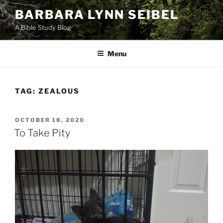
Skip
BARBARA LYNN SEIBEL
to
A Bible Study Blog
content
Menu
TAG:
ZEALOUS
POSTED
OCTOBER 18, 2020
ON
To Take Pity