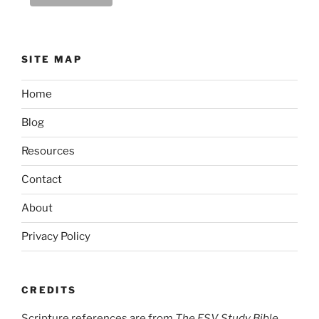
SITE MAP
Home
Blog
Resources
Contact
About
Privacy Policy
CREDITS
Scripture references are from
The ESV Study Bible,