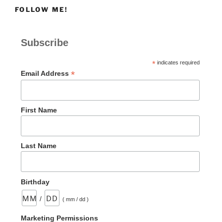
FOLLOW ME!
Subscribe
*
indicates required
*
Email Address
First Name
Last Name
Birthday
/
( mm / dd )
Marketing Permissions