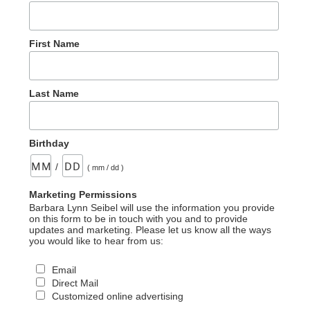
First Name
Last Name
Birthday
/
( mm / dd )
Marketing Permissions
Barbara Lynn Seibel will use the information you provide
on this form to be in touch with you and to provide
updates and marketing. Please let us know all the ways
you would like to hear from us:
Email
Direct Mail
Customized online advertising