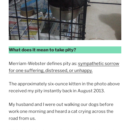
What does it mean to take pity?
Merriam-Webster defines pity as:
sympathetic sorrow
for one suffering, distressed, or unhappy.
The approximately six-ounce kitten in the photo above
received my pity instantly back in August 2013.
My husband and I were out walking our dogs before
work one morning and heard a cat crying across the
road from us.