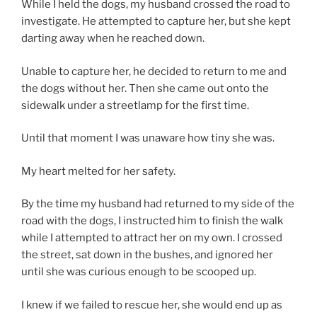
While I held the dogs, my husband crossed the road to
investigate. He attempted to capture her, but she kept
darting away when he reached down.
Unable to capture her, he decided to return to me and
the dogs without her. Then she came out onto the
sidewalk under a streetlamp for the first time.
Until that moment I was unaware how tiny she was.
My heart melted for her safety.
By the time my husband had returned to my side of the
road with the dogs, I instructed him to finish the walk
while I attempted to attract her on my own. I crossed
the street, sat down in the bushes, and ignored her
until she was curious enough to be scooped up.
I knew if we failed to rescue her, she would end up as