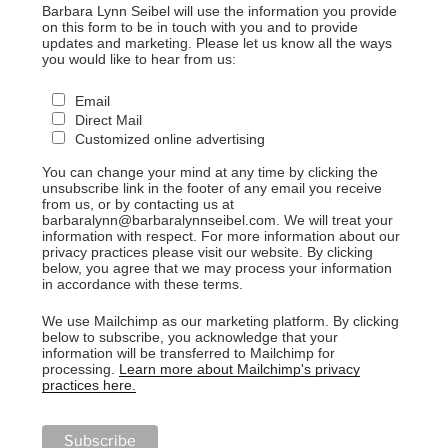
Barbara Lynn Seibel will use the information you provide
on this form to be in touch with you and to provide
updates and marketing. Please let us know all the ways
you would like to hear from us:
Email
Direct Mail
Customized online advertising
You can change your mind at any time by clicking the
unsubscribe link in the footer of any email you receive
from us, or by contacting us at
barbaralynn@barbaralynnseibel.com. We will treat your
information with respect. For more information about our
privacy practices please visit our website. By clicking
below, you agree that we may process your information
in accordance with these terms.
We use Mailchimp as our marketing platform. By clicking
below to subscribe, you acknowledge that your
information will be transferred to Mailchimp for
processing.
Learn more about Mailchimp's privacy
practices here.