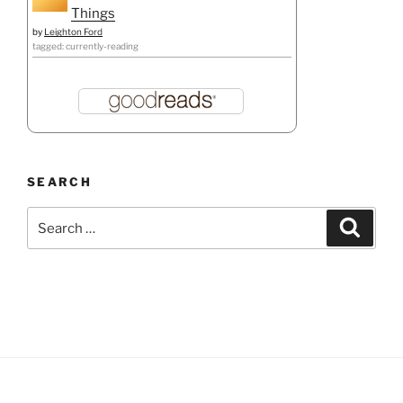
Things
by
Leighton Ford
tagged: currently-reading
SEARCH
Search
Search
for: