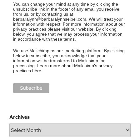
You can change your mind at any time by clicking the
unsubscribe link in the footer of any email you receive
from us, or by contacting us at
barbaralynn@barbaralynnseibel.com. We will treat your
information with respect. For more information about our
privacy practices please visit our website. By clicking
below, you agree that we may process your information
in accordance with these terms.
We use Mailchimp as our marketing platform. By clicking
below to subscribe, you acknowledge that your
information will be transferred to Mailchimp for
processing.
Learn more about Mailchimp's privacy
practices here.
Archives