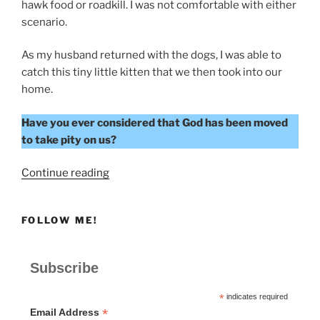
hawk food or roadkill. I was not comfortable with either
scenario.
As my husband returned with the dogs, I was able to
catch this tiny little kitten that we then took into our
home.
Have you ever considered that God has been moved
to take pity on us?
“To
Continue reading
Take
Pity”
FOLLOW ME!
Subscribe
*
indicates required
*
Email Address