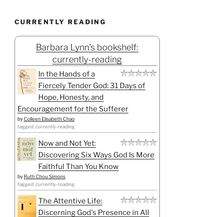
CURRENTLY READING
Barbara Lynn's bookshelf:
currently-reading
In the Hands of a
Fiercely Tender God: 31 Days of
Hope, Honesty, and
Encouragement for the Sufferer
by
Colleen Elisabeth Chao
tagged: currently-reading
Now and Not Yet:
Discovering Six Ways God Is More
Faithful Than You Know
by
Ruth Chou Simons
tagged: currently-reading
The Attentive Life:
Discerning God's Presence in All