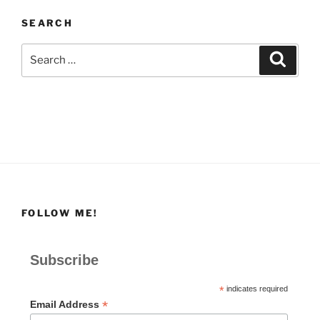
SEARCH
Search
Search
for:
FOLLOW ME!
Subscribe
*
indicates required
*
Email Address