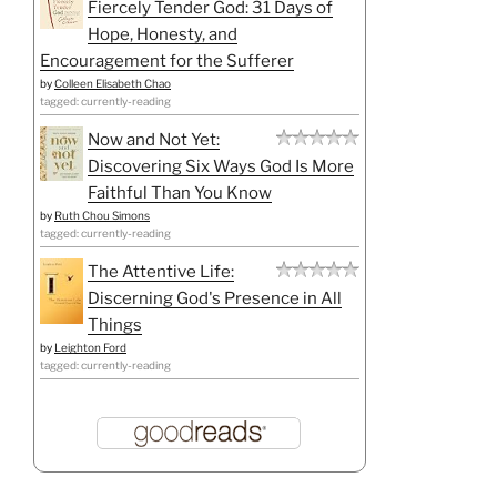
Fiercely Tender God: 31 Days of
Hope, Honesty, and
Encouragement for the Sufferer
by
Colleen Elisabeth Chao
tagged: currently-reading
Now and Not Yet:
Discovering Six Ways God Is More
Faithful Than You Know
by
Ruth Chou Simons
tagged: currently-reading
The Attentive Life:
Discerning God's Presence in All
Things
by
Leighton Ford
tagged: currently-reading