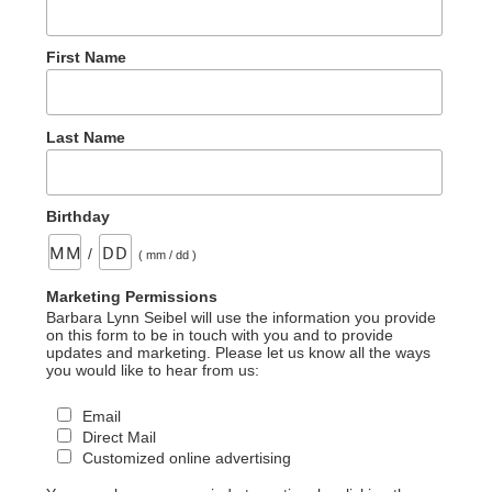
First Name
Last Name
Birthday
/
( mm / dd )
Marketing Permissions
Barbara Lynn Seibel will use the information you provide
on this form to be in touch with you and to provide
updates and marketing. Please let us know all the ways
you would like to hear from us:
Email
Direct Mail
Customized online advertising