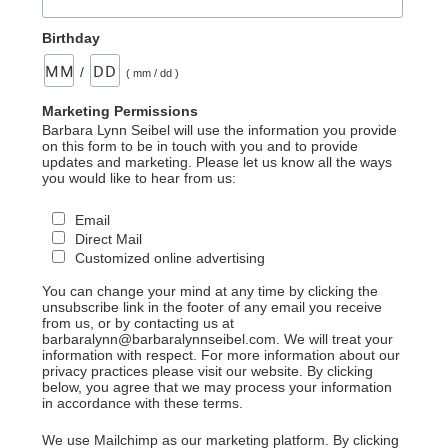
Birthday
/
( mm / dd )
Marketing Permissions
Barbara Lynn Seibel will use the information you provide
on this form to be in touch with you and to provide
updates and marketing. Please let us know all the ways
you would like to hear from us:
Email
Direct Mail
Customized online advertising
You can change your mind at any time by clicking the
unsubscribe link in the footer of any email you receive
from us, or by contacting us at
barbaralynn@barbaralynnseibel.com. We will treat your
information with respect. For more information about our
privacy practices please visit our website. By clicking
below, you agree that we may process your information
in accordance with these terms.
We use Mailchimp as our marketing platform. By clicking