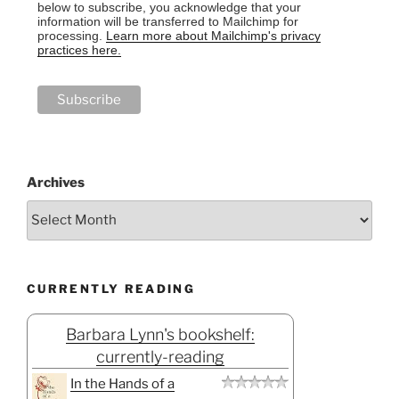
below to subscribe, you acknowledge that your
information will be transferred to Mailchimp for
processing.
Learn more about Mailchimp's privacy
practices here.
Archives
CURRENTLY READING
Barbara Lynn's bookshelf:
currently-reading
In the Hands of a