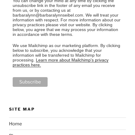
You can change your mind at any time by clicking the
unsubscribe link in the footer of any email you receive
from us, or by contacting us at
barbaralynn@barbaralynnseibel.com. We will treat your
information with respect. For more information about our
privacy practices please visit our website. By clicking
below, you agree that we may process your information
in accordance with these terms.
We use Mailchimp as our marketing platform. By clicking
below to subscribe, you acknowledge that your
information will be transferred to Mailchimp for
processing.
Learn more about Mailchimp's privacy
practices here.
SITE MAP
Home