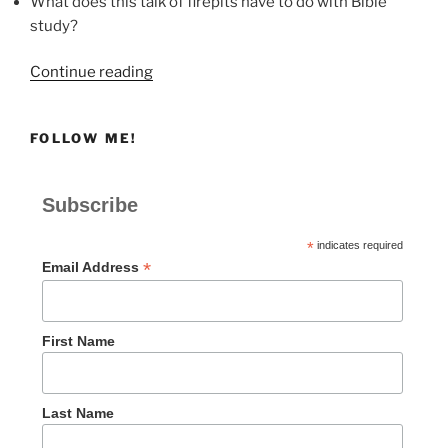
What does this talk of firepits have to do with Bible
study?
“Firepits”
Continue reading
FOLLOW ME!
Subscribe
*
indicates required
*
Email Address
First Name
Last Name