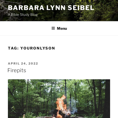
Skip
BARBARA LYNN SEIBEL
to
A Bible Study Blog
content
Menu
TAG:
YOURONLYSON
POSTED
APRIL 24, 2022
ON
Firepits