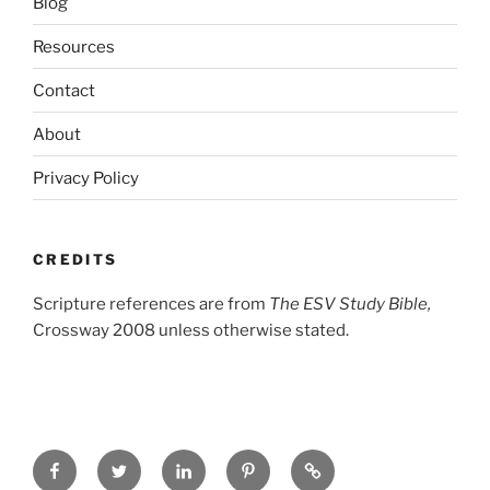
Blog
Resources
Contact
About
Privacy Policy
CREDITS
Scripture references are from
The ESV Study Bible,
Crossway 2008 unless otherwise stated.
Facebook
Twitter
LinkedIn
Pinterest
Privacy