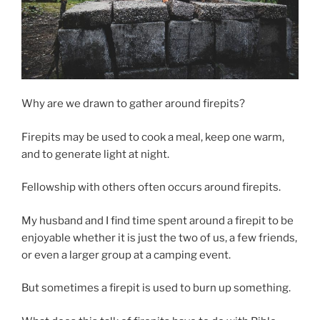
Why are we drawn to gather around firepits?
Firepits may be used to cook a meal, keep one warm,
and to generate light at night.
Fellowship with others often occurs around firepits.
My husband and I find time spent around a firepit to be
enjoyable whether it is just the two of us, a few friends,
or even a larger group at a camping event.
But sometimes a firepit is used to burn up something.