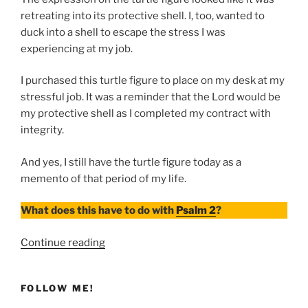
retreating into its protective shell. I, too, wanted to
duck into a shell to escape the stress I was
experiencing at my job.
I purchased this turtle figure to place on my desk at my
stressful job. It was a reminder that the Lord would be
my protective shell as I completed my contract with
integrity.
And yes, I still have the turtle figure today as a
memento of that period of my life.
What does this have to do with
Psalm 2
?
“Where
Continue reading
Do
You
FOLLOW ME!
Seek
Refuge?