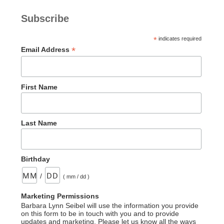
(Part
Subscribe
One
–
*
indicates required
Psalm
*
Email Address
2)”
First Name
Last Name
Birthday
/
( mm / dd )
Marketing Permissions
Barbara Lynn Seibel will use the information you provide
on this form to be in touch with you and to provide
updates and marketing. Please let us know all the ways