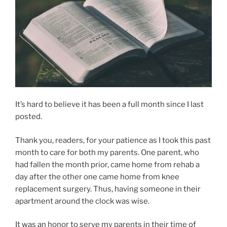
It’s hard to believe it has been a full month since I last
posted.
Thank you, readers, for your patience as I took this past
month to care for both my parents. One parent, who
had fallen the month prior, came home from rehab a
day after the other one came home from knee
replacement surgery. Thus, having someone in their
apartment around the clock was wise.
It was an honor to serve my parents in their time of