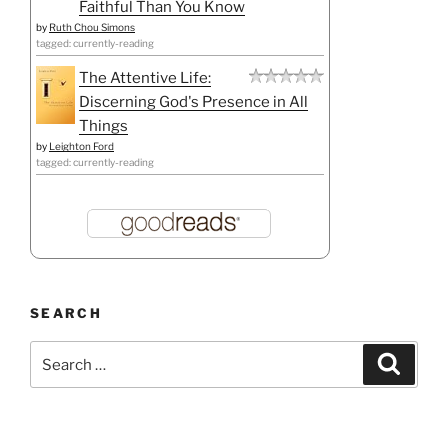
Faithful Than You Know
by
Ruth Chou Simons
tagged: currently-reading
The Attentive Life:
Discerning God's Presence in All
Things
by
Leighton Ford
tagged: currently-reading
SEARCH
Search
Search
for: