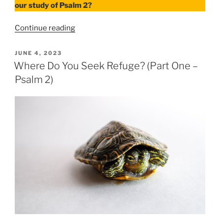
our study of Psalm 2?
“Where
Continue reading
Do
You
POSTED
JUNE 4, 2023
ON
Seek
Where Do You Seek Refuge? (Part One –
Refuge?
Psalm 2)
–
Part
Two
Psalm
2”