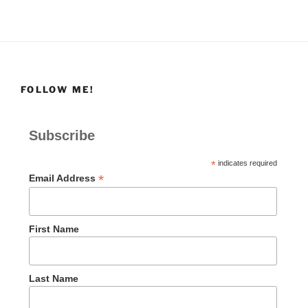
FOLLOW ME!
Subscribe
*
indicates required
*
Email Address
First Name
Last Name