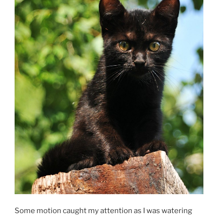
Some motion caught my attention as I was watering