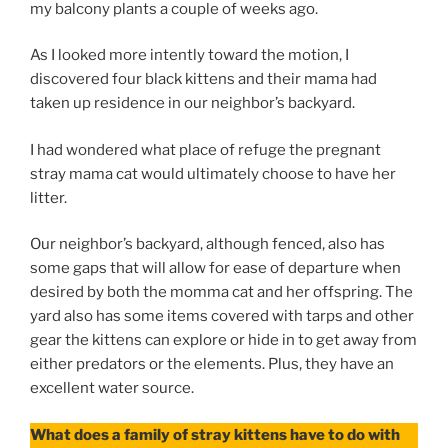
my balcony plants a couple of weeks ago.
As I looked more intently toward the motion, I
discovered four black kittens and their mama had
taken up residence in our neighbor’s backyard.
I had wondered what place of refuge the pregnant
stray mama cat would ultimately choose to have her
litter.
Our neighbor’s backyard, although fenced, also has
some gaps that will allow for ease of departure when
desired by both the momma cat and her offspring. The
yard also has some items covered with tarps and other
gear the kittens can explore or hide in to get away from
either predators or the elements. Plus, they have an
excellent water source.
What does a family of stray kittens have to do with