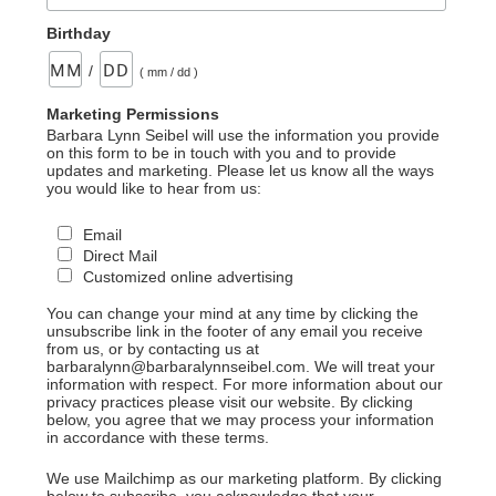
Birthday
/
( mm / dd )
Marketing Permissions
Barbara Lynn Seibel will use the information you provide
on this form to be in touch with you and to provide
updates and marketing. Please let us know all the ways
you would like to hear from us:
Email
Direct Mail
Customized online advertising
You can change your mind at any time by clicking the
unsubscribe link in the footer of any email you receive
from us, or by contacting us at
barbaralynn@barbaralynnseibel.com. We will treat your
information with respect. For more information about our
privacy practices please visit our website. By clicking
below, you agree that we may process your information
in accordance with these terms.
We use Mailchimp as our marketing platform. By clicking
below to subscribe, you acknowledge that your