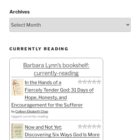
Archives
CURRENTLY READING
Barbara Lynn's bookshelf:
currently-reading
In the Hands of a
Fiercely Tender God: 31 Days of
Hope, Honesty, and
Encouragement for the Sufferer
by
Colleen Elisabeth Chao
tagged: currently-reading
Now and Not Yet:
Discovering Six Ways God Is More