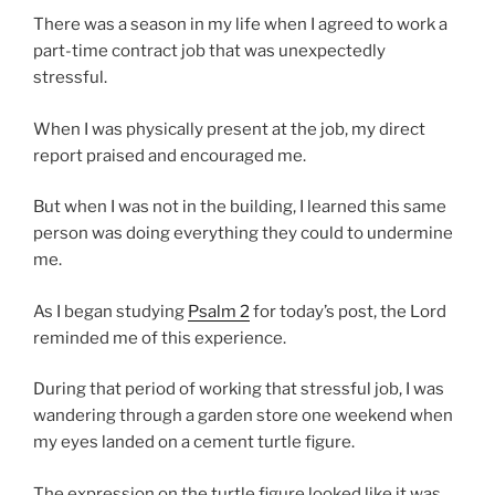
There was a season in my life when I agreed to work a
part-time contract job that was unexpectedly
stressful.
When I was physically present at the job, my direct
report praised and encouraged me.
But when I was not in the building, I learned this same
person was doing everything they could to undermine
me.
As I began studying
Psalm 2
for today’s post, the Lord
reminded me of this experience.
During that period of working that stressful job, I was
wandering through a garden store one weekend when
my eyes landed on a cement turtle figure.
The expression on the turtle figure looked like it was