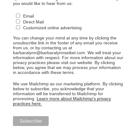
you would like to hear from us:
Email
Direct Mail
Customized online advertising
You can change your mind at any time by clicking the
unsubscribe link in the footer of any email you receive
from us, or by contacting us at
barbaralynn@barbaralynnseibel.com. We will treat your
information with respect. For more information about our
privacy practices please visit our website. By clicking
below, you agree that we may process your information
in accordance with these terms.
We use Mailchimp as our marketing platform. By clicking
below to subscribe, you acknowledge that your
information will be transferred to Mailchimp for
processing.
Learn more about Mailchimp's privacy
practices here.