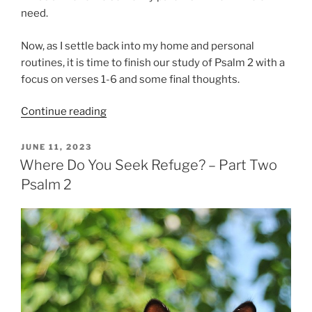
need.
Now, as I settle back into my home and personal
routines, it is time to finish our study of Psalm 2 with a
focus on verses 1-6 and some final thoughts.
“Where
Continue reading
Do
You
POSTED
JUNE 11, 2023
ON
Seek
Where Do You Seek Refuge? – Part Two
Refuge?
Psalm 2
(Part
Three
Psalm
2)”