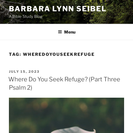
Skip
BARBARA LYNN SEIBEL
to
A Bible Study Blog
content
Menu
TAG:
WHEREDOYOUSEEKREFUGE
POSTED
JULY 15, 2023
ON
Where Do You Seek Refuge? (Part Three
Psalm 2)