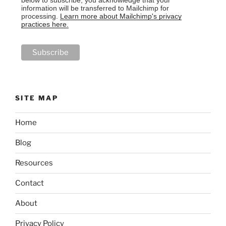
information will be transferred to Mailchimp for
processing.
Learn more about Mailchimp's privacy
practices here.
SITE MAP
Home
Blog
Resources
Contact
About
Privacy Policy