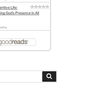
entive Life:
ing God's Presence in All
eading
Search