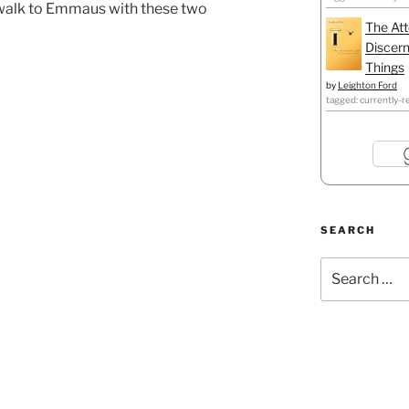
 walk to Emmaus with these two
The Att
Discern
Things
by
Leighton Ford
tagged: currently-r
SEARCH
Search
for: