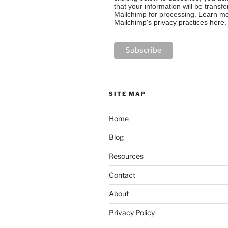
that your information will be transfe
Mailchimp for processing.
Learn mo
Mailchimp's privacy practices here.
SITE MAP
Home
Blog
Resources
Contact
About
Privacy Policy