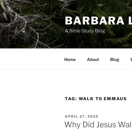
Skip
to
BARBARA 
content
A Bible Study Blog
Home
About
Blog
TAG:
WALK TO EMMAUS
POSTED
APRIL 27, 2025
ON
Why Did Jesus Wa