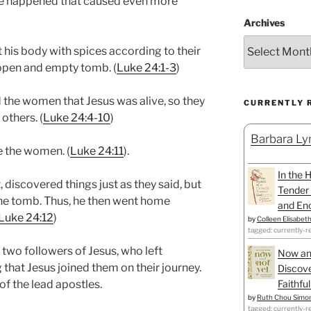
e happened that caused even more
Archives
his body with spices according to their
open and empty tomb. (
Luke 24:1-3
)
the women that Jesus was alive, so they
CURRENTLY 
others. (
Luke 24:4-10
)
Barbara Lyn
e the women. (
Luke 24:11
).
In the 
, discovered things just as they said, but
Tender 
the tomb. Thus, he then went home
and Enc
Luke 24:12
)
by
Colleen Elisabet
tagged: currently-r
 two followers of Jesus, who left
Now an
that Jesus joined them on their journey.
Discove
Faithfu
of the lead apostles.
by
Ruth Chou Simo
tagged: currently-r