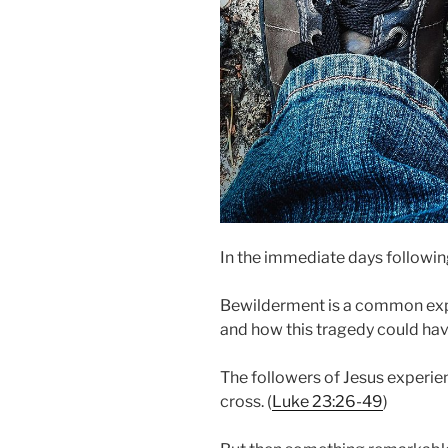
In the immediate days following 
Bewilderment is a common exp
and how this tragedy could ha
The followers of Jesus experienc
cross. (
Luke 23:26-49
)