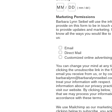
/
( mm / dd )
Marketing Permissions
Barbara Lynn Seibel will use the in
provide on this form to be in touch
to provide updates and marketing. 
know all the ways you would like to
us:
Email
Direct Mail
Customized online advertising
You can change your mind at any t
clicking the unsubscribe link in the 
email you receive from us, or by co
barbaralynn@barbaralynnseibel.co
treat your information with respect
information about our privacy pract
visit our website. By clicking below
that we may process your informati
accordance with these terms.
We use Mailchimp as our marketing
clicking below to subscribe, you a