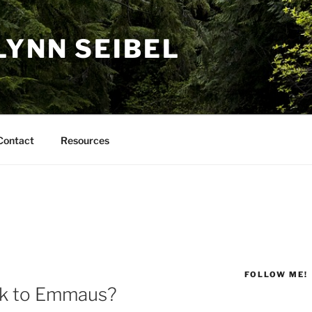
LYNN SEIBEL
Contact
Resources
FOLLOW ME!
lk to Emmaus?