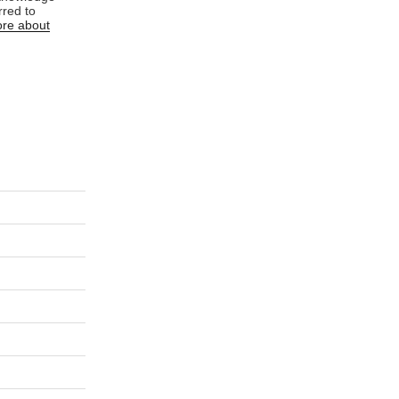
rred to
re about