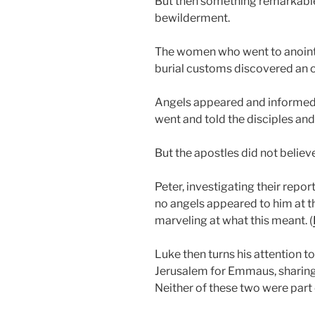
But then something remarkabl
bewilderment.
The women who went to anoint 
burial customs discovered an 
Angels appeared and informed 
went and told the disciples and 
But the apostles did not believ
Peter, investigating their report
no angels appeared to him at 
marveling at what this meant. (
Luke then turns his attention to
Jerusalem for Emmaus, sharing 
Neither of these two were part 