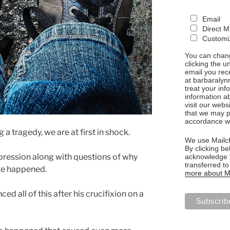
Email
Direct M
Customiz
You can chang
clicking the u
email you rec
at barbaralyn
treat your in
information a
visit our webs
that we may p
accordance wi
a tragedy, we are at first in shock.
We use Mailch
By clicking be
ression along with questions of why
acknowledge t
transferred t
ve happened.
more about Ma
ed all of this after his crucifixion on a