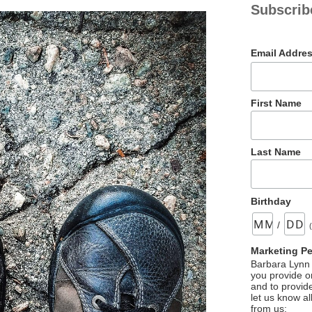
Subscrib
Email Addre
First Name
Last Name
Birthday
/
Marketing P
Barbara Lynn 
you provide on
and to provid
let us know al
from us: