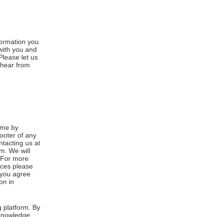
formation you
 with you and
Please let us
 hear from
ime by
footer of any
ntacting us at
m. We will
. For more
ices please
, you agree
on in
 platform. By
cknowledge