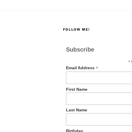
FOLLOW ME!
Subscribe
*
i
*
Email Address
First Name
Last Name
Birthday