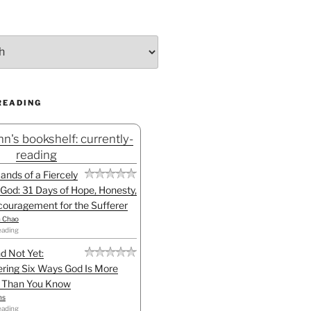
READING
n's bookshelf: currently-
reading
Hands of a Fiercely
God: 31 Days of Hope, Honesty,
ouragement for the Sufferer
h Chao
eading
d Not Yet:
ring Six Ways God Is More
l Than You Know
ns
eading