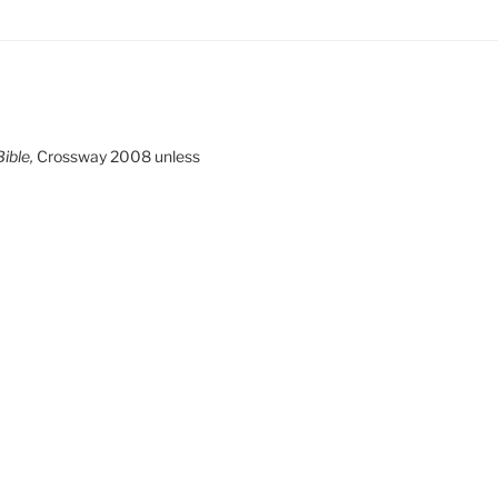
ible,
Crossway 2008 unless