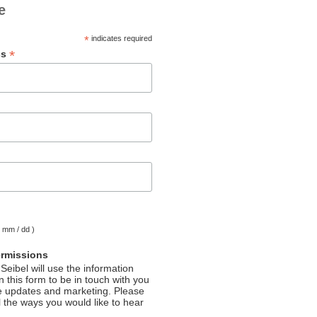
e
*
indicates required
*
ss
( mm / dd )
ermissions
Seibel will use the information
 this form to be in touch with you
e updates and marketing. Please
l the ways you would like to hear