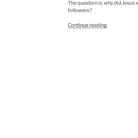
The question is, why did Jesus
followers?
“Why
Continue reading
Did
Jesus
Walk
to
Emmaus?”