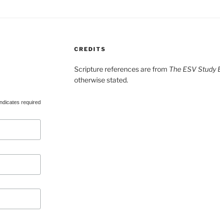
CREDITS
Scripture references are from
The ESV Study B
otherwise stated.
ndicates required