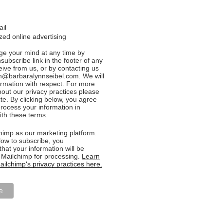
ail
ed online advertising
e your mind at any time by
nsubscribe link in the footer of any
eive from us, or by contacting us
n@barbaralynnseibel.com. We will
formation with respect. For more
bout our privacy practices please
ite. By clicking below, you agree
rocess your information in
th these terms.
imp as our marketing platform.
low to subscribe, you
hat your information will be
o Mailchimp for processing.
Learn
ilchimp's privacy practices here.