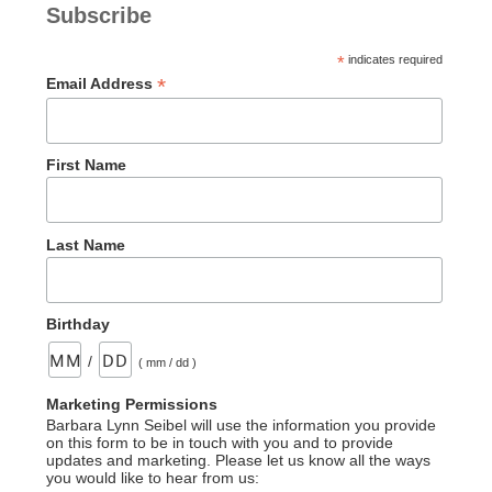
Subscribe
*
indicates required
*
Email Address
First Name
Last Name
Birthday
/
( mm / dd )
Marketing Permissions
Barbara Lynn Seibel will use the information you provide
on this form to be in touch with you and to provide
updates and marketing. Please let us know all the ways
you would like to hear from us: