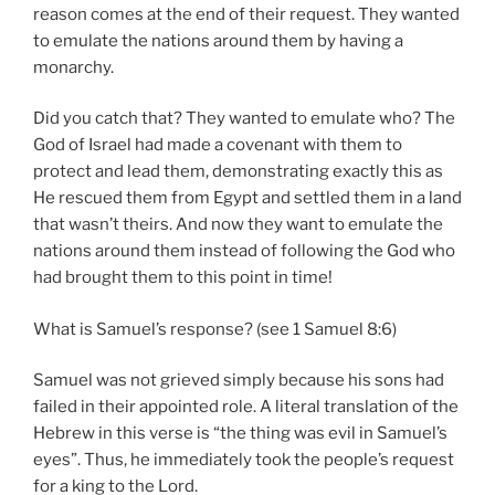
reason comes at the end of their request. They wanted
to emulate the nations around them by having a
monarchy.
Did you catch that? They wanted to emulate who? The
God of Israel had made a covenant with them to
protect and lead them, demonstrating exactly this as
He rescued them from Egypt and settled them in a land
that wasn’t theirs. And now they want to emulate the
nations around them instead of following the God who
had brought them to this point in time!
What is Samuel’s response? (see 1 Samuel 8:6)
Samuel was not grieved simply because his sons had
failed in their appointed role. A literal translation of the
Hebrew in this verse is “the thing was evil in Samuel’s
eyes”. Thus, he immediately took the people’s request
for a king to the Lord.