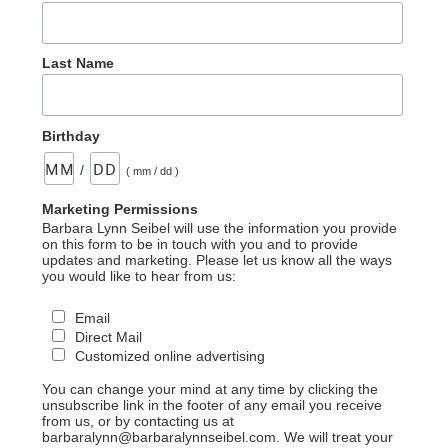
Last Name
Birthday
/
( mm / dd )
Marketing Permissions
Barbara Lynn Seibel will use the information you provide
on this form to be in touch with you and to provide
updates and marketing. Please let us know all the ways
you would like to hear from us:
Email
Direct Mail
Customized online advertising
You can change your mind at any time by clicking the
unsubscribe link in the footer of any email you receive
from us, or by contacting us at
barbaralynn@barbaralynnseibel.com. We will treat your