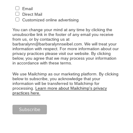
Email
Direct Mail
Customized online advertising
You can change your mind at any time by clicking the
unsubscribe link in the footer of any email you receive
from us, or by contacting us at
barbaralynn@barbaralynnseibel.com. We will treat your
information with respect. For more information about our
privacy practices please visit our website. By clicking
below, you agree that we may process your information
in accordance with these terms.
We use Mailchimp as our marketing platform. By clicking
below to subscribe, you acknowledge that your
information will be transferred to Mailchimp for
processing.
Learn more about Mailchimp's privacy
practices here.