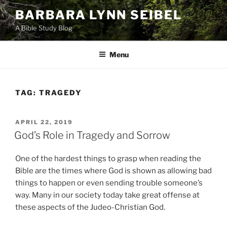
Skip
BARBARA LYNN SEIBEL
to
A Bible Study Blog
content
Menu
TAG:
TRAGEDY
POSTED
APRIL 22, 2019
ON
God’s Role in Tragedy and Sorrow
One of the hardest things to grasp when reading the
Bible are the times where God is shown as allowing bad
things to happen or even sending trouble someone’s
way. Many in our society today take great offense at
these aspects of the Judeo-Christian God.