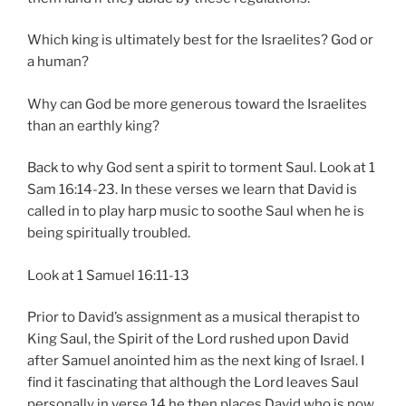
Which king is ultimately best for the Israelites? God or
a human?
Why can God be more generous toward the Israelites
than an earthly king?
Back to why God sent a spirit to torment Saul. Look at 1
Sam 16:14-23. In these verses we learn that David is
called in to play harp music to soothe Saul when he is
being spiritually troubled.
Look at 1 Samuel 16:11-13
Prior to David’s assignment as a musical therapist to
King Saul, the Spirit of the Lord rushed upon David
after Samuel anointed him as the next king of Israel. I
find it fascinating that although the Lord leaves Saul
personally in verse 14 he then places David who is now