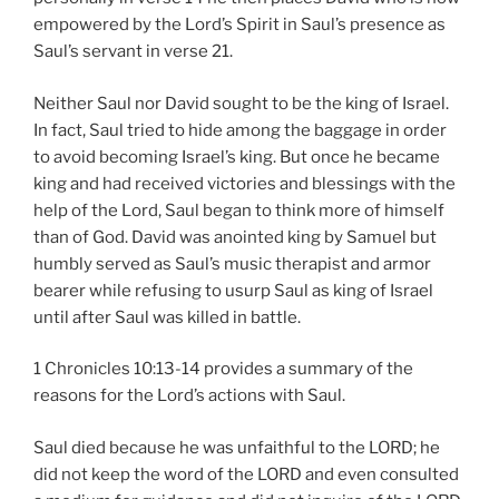
empowered by the Lord’s Spirit in Saul’s presence as
Saul’s servant in verse 21.
Neither Saul nor David sought to be the king of Israel.
In fact, Saul tried to hide among the baggage in order
to avoid becoming Israel’s king. But once he became
king and had received victories and blessings with the
help of the Lord, Saul began to think more of himself
than of God. David was anointed king by Samuel but
humbly served as Saul’s music therapist and armor
bearer while refusing to usurp Saul as king of Israel
until after Saul was killed in battle.
1 Chronicles 10:13-14 provides a summary of the
reasons for the Lord’s actions with Saul.
Saul died because he was unfaithful to the LORD; he
did not keep the word of the LORD and even consulted