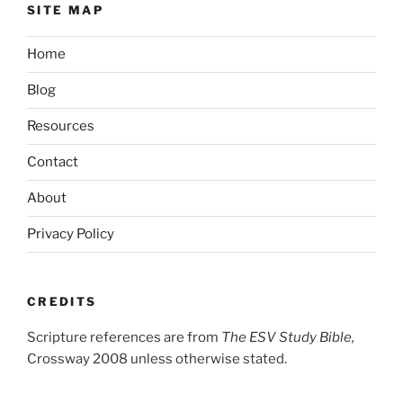
SITE MAP
Home
Blog
Resources
Contact
About
Privacy Policy
CREDITS
Scripture references are from
The ESV Study Bible,
Crossway 2008 unless otherwise stated.