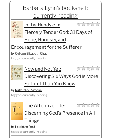
Barbara Lynn's bookshelf:
currently-reading
In the Hands of a
Fiercely Tender God: 31 Days of
Hope, Honesty, and
Encouragement for the Sufferer
by
Colleen Elisabeth Chao
tagged: currently-reading
Now and Not Yet:
Discovering Six Ways God Is More
Faithful Than You Know
by
Ruth Chou Simons
tagged: currently-reading
The Attentive Life:
Discerning God's Presence in All
Things
by
Leighton Ford
tagged: currently-reading