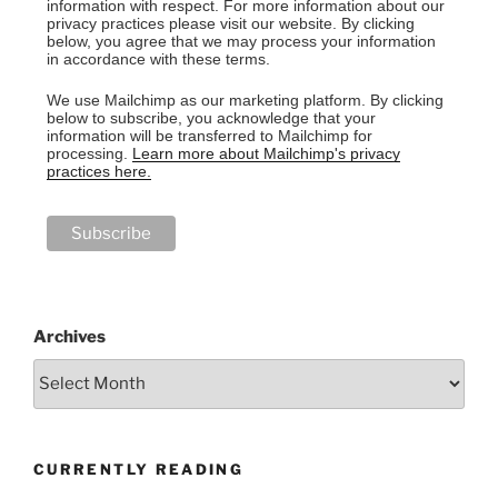
information with respect. For more information about our
privacy practices please visit our website. By clicking
below, you agree that we may process your information
in accordance with these terms.
We use Mailchimp as our marketing platform. By clicking
below to subscribe, you acknowledge that your
information will be transferred to Mailchimp for
processing.
Learn more about Mailchimp's privacy
practices here.
Archives
CURRENTLY READING