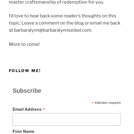
master craftsmanship of redemption for you.
I’d love to hear back some reader’s thoughts on this
topic. Leave a comment on the blog or email me back
at barbaralynn@barbaralynnseibel.com.
More to come!
FOLLOW ME!
Subscribe
*
indicates required
*
Email Address
First Name