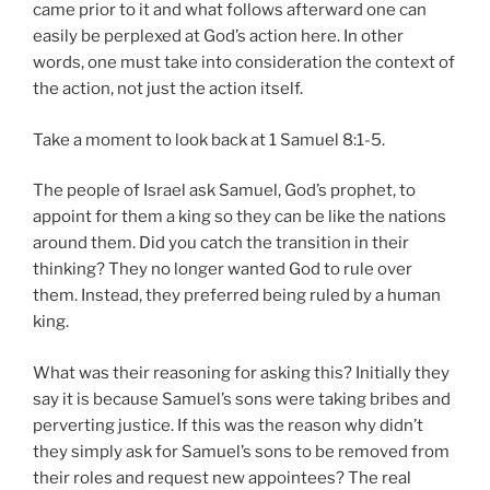
came prior to it and what follows afterward one can
easily be perplexed at God’s action here. In other
words, one must take into consideration the context of
the action, not just the action itself.
Take a moment to look back at 1 Samuel 8:1-5.
The people of Israel ask Samuel, God’s prophet, to
appoint for them a king so they can be like the nations
around them. Did you catch the transition in their
thinking? They no longer wanted God to rule over
them. Instead, they preferred being ruled by a human
king.
What was their reasoning for asking this? Initially they
say it is because Samuel’s sons were taking bribes and
perverting justice. If this was the reason why didn’t
they simply ask for Samuel’s sons to be removed from
their roles and request new appointees? The real