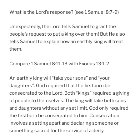
What is the Lord’s response? (see 1 Samuel 8:7-9)
Unexpectedly, the Lord tells Samuel to grant the
people’s request to put a king over them! But He also
tells Samuel to explain how an earthly king will treat
them.
Compare 1 Samuel 8:11-13 with Exodus 13:1-2.
An earthly king will “take your sons” and “your
daughters”. God required that the firstborn be
consecrated to the Lord. Both “kings” required a giving
of people to themselves. The king will take both sons
and daughters without any set limit. God only required
the firstborn be consecrated to him. Consecration
involves a setting apart and declaring someone or
something sacred for the service of a deity.