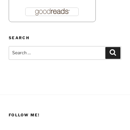
SEARCH
Search
Search
for:
FOLLOW ME!