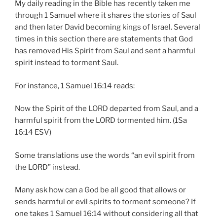
My daily reading in the Bible has recently taken me
through 1 Samuel where it shares the stories of Saul
and then later David becoming kings of Israel. Several
times in this section there are statements that God
has removed His Spirit from Saul and sent a harmful
spirit instead to torment Saul.
For instance, 1 Samuel 16:14 reads:
Now the Spirit of the LORD departed from Saul, and a
harmful spirit from the LORD tormented him. (1Sa
16:14 ESV)
Some translations use the words “an evil spirit from
the LORD” instead.
Many ask how can a God be all good that allows or
sends harmful or evil spirits to torment someone? If
one takes 1 Samuel 16:14 without considering all that