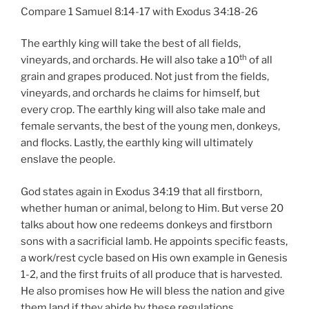
Compare 1 Samuel 8:14-17 with Exodus 34:18-26
The earthly king will take the best of all fields,
th
vineyards, and orchards. He will also take a 10
of all
grain and grapes produced. Not just from the fields,
vineyards, and orchards he claims for himself, but
every crop. The earthly king will also take male and
female servants, the best of the young men, donkeys,
and flocks. Lastly, the earthly king will ultimately
enslave the people.
God states again in Exodus 34:19 that all firstborn,
whether human or animal, belong to Him. But verse 20
talks about how one redeems donkeys and firstborn
sons with a sacrificial lamb. He appoints specific feasts,
a work/rest cycle based on His own example in Genesis
1-2, and the first fruits of all produce that is harvested.
He also promises how He will bless the nation and give
them land if they abide by these regulations.