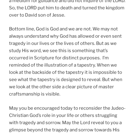
a medium for guidance and did not inquire of the LORD.
So, the LORD put him to death and turned the kingdom
over to David son of Jesse.
Bottom line, God is God and we are not. We may not
always understand why God has allowed or even sent
tragedy in our lives or the lives of others. But as we
study His word, we see this is something that’s
occurred in Scripture for distinct purposes. I’m
reminded of the illustration of a tapestry. When we
look at the backside of the tapestry it is impossible to
see what the tapestry is designed to reveal. But when
we look at the other side a clear picture of master
craftsmanship is visible.
May you be encouraged today to reconsider the Judeo-
Christian God’s role in your life or others struggling
with tragedy and sorrow. May the Lord reveal to you a
glimpse beyond the tragedy and sorrow towards His