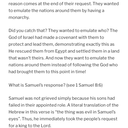
reason comes at the end of their request. They wanted
to emulate the nations around them by having a
monarchy.
Did you catch that? They wanted to emulate who? The
God of Israel had made a covenant with them to
protect and lead them, demonstrating exactly this as
He rescued them from Egypt and settled them in a land
that wasn’t theirs. And now they want to emulate the
nations around them instead of following the God who
had brought them to this point in time!
What is Samuel’s response? (see 1 Samuel 8:6)
Samuel was not grieved simply because his sons had
failed in their appointed role. A literal translation of the
Hebrew in this verse is “the thing was evil in Samuel’s
eyes”. Thus, he immediately took the people’s request
for a king to the Lord.