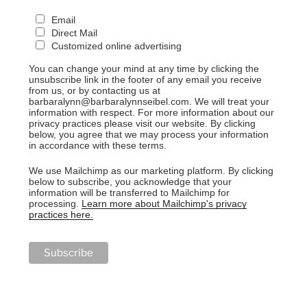
Email
Direct Mail
Customized online advertising
You can change your mind at any time by clicking the
unsubscribe link in the footer of any email you receive
from us, or by contacting us at
barbaralynn@barbaralynnseibel.com. We will treat your
information with respect. For more information about our
privacy practices please visit our website. By clicking
below, you agree that we may process your information
in accordance with these terms.
We use Mailchimp as our marketing platform. By clicking
below to subscribe, you acknowledge that your
information will be transferred to Mailchimp for
processing.
Learn more about Mailchimp's privacy
practices here.