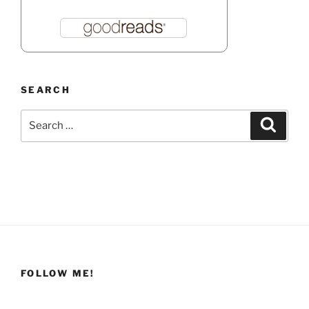
SEARCH
Search
Search
for:
FOLLOW ME!