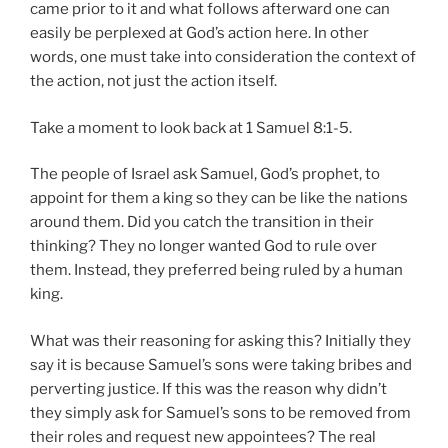
came prior to it and what follows afterward one can
easily be perplexed at God’s action here. In other
words, one must take into consideration the context of
the action, not just the action itself.
Take a moment to look back at 1 Samuel 8:1-5.
The people of Israel ask Samuel, God’s prophet, to
appoint for them a king so they can be like the nations
around them. Did you catch the transition in their
thinking? They no longer wanted God to rule over
them. Instead, they preferred being ruled by a human
king.
What was their reasoning for asking this? Initially they
say it is because Samuel’s sons were taking bribes and
perverting justice. If this was the reason why didn’t
they simply ask for Samuel’s sons to be removed from
their roles and request new appointees? The real