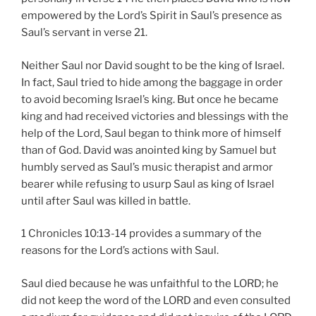
empowered by the Lord’s Spirit in Saul’s presence as
Saul’s servant in verse 21.
Neither Saul nor David sought to be the king of Israel.
In fact, Saul tried to hide among the baggage in order
to avoid becoming Israel’s king. But once he became
king and had received victories and blessings with the
help of the Lord, Saul began to think more of himself
than of God. David was anointed king by Samuel but
humbly served as Saul’s music therapist and armor
bearer while refusing to usurp Saul as king of Israel
until after Saul was killed in battle.
1 Chronicles 10:13-14 provides a summary of the
reasons for the Lord’s actions with Saul.
Saul died because he was unfaithful to the LORD; he
did not keep the word of the LORD and even consulted