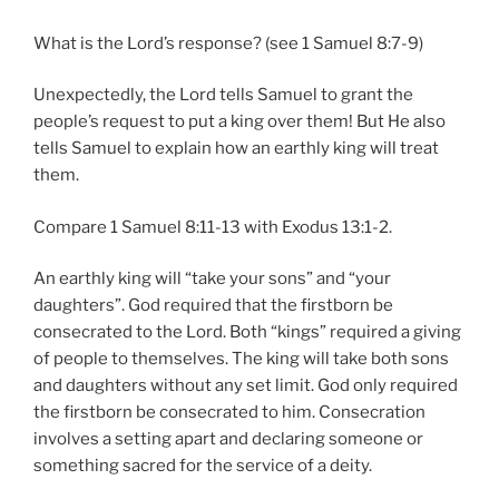
What is the Lord’s response? (see 1 Samuel 8:7-9)
Unexpectedly, the Lord tells Samuel to grant the
people’s request to put a king over them! But He also
tells Samuel to explain how an earthly king will treat
them.
Compare 1 Samuel 8:11-13 with Exodus 13:1-2.
An earthly king will “take your sons” and “your
daughters”. God required that the firstborn be
consecrated to the Lord. Both “kings” required a giving
of people to themselves. The king will take both sons
and daughters without any set limit. God only required
the firstborn be consecrated to him. Consecration
involves a setting apart and declaring someone or
something sacred for the service of a deity.