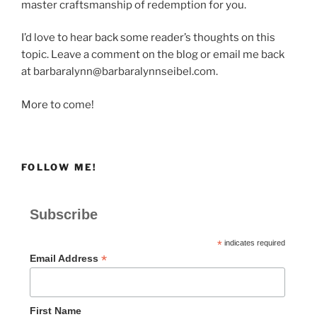
master craftsmanship of redemption for you.
I’d love to hear back some reader’s thoughts on this
topic. Leave a comment on the blog or email me back
at barbaralynn@barbaralynnseibel.com.
More to come!
FOLLOW ME!
Subscribe
*
indicates required
*
Email Address
First Name