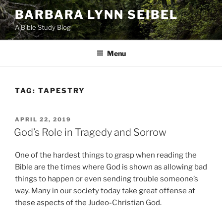
Skip
BARBARA LYNN SEIBEL
to
A Bible Study Blog
content
Menu
TAG:
TAPESTRY
POSTED
APRIL 22, 2019
ON
God’s Role in Tragedy and Sorrow
One of the hardest things to grasp when reading the
Bible are the times where God is shown as allowing bad
things to happen or even sending trouble someone’s
way. Many in our society today take great offense at
these aspects of the Judeo-Christian God.