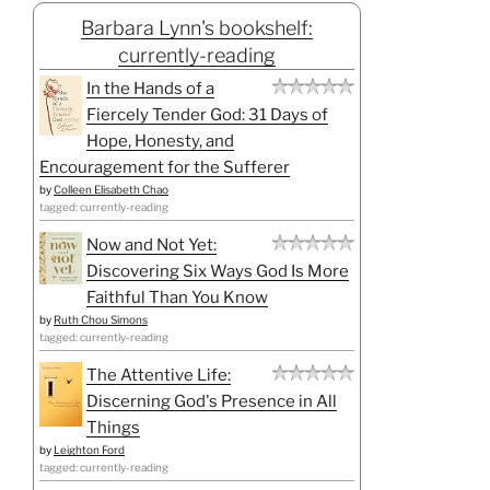
Barbara Lynn's bookshelf:
currently-reading
In the Hands of a
Fiercely Tender God: 31 Days of
Hope, Honesty, and
Encouragement for the Sufferer
by
Colleen Elisabeth Chao
tagged: currently-reading
Now and Not Yet:
Discovering Six Ways God Is More
Faithful Than You Know
by
Ruth Chou Simons
tagged: currently-reading
The Attentive Life:
Discerning God's Presence in All
Things
by
Leighton Ford
tagged: currently-reading