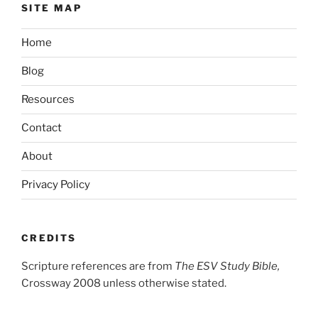
SITE MAP
Home
Blog
Resources
Contact
About
Privacy Policy
CREDITS
Scripture references are from
The ESV Study Bible,
Crossway 2008 unless otherwise stated.