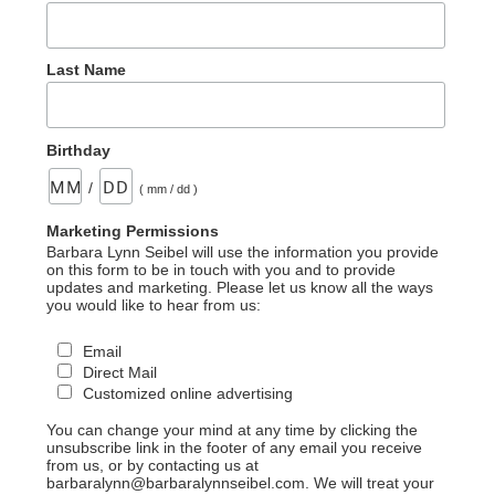
Last Name
Birthday
/
( mm / dd )
Marketing Permissions
Barbara Lynn Seibel will use the information you provide
on this form to be in touch with you and to provide
updates and marketing. Please let us know all the ways
you would like to hear from us:
Email
Direct Mail
Customized online advertising
You can change your mind at any time by clicking the
unsubscribe link in the footer of any email you receive
from us, or by contacting us at
barbaralynn@barbaralynnseibel.com. We will treat your