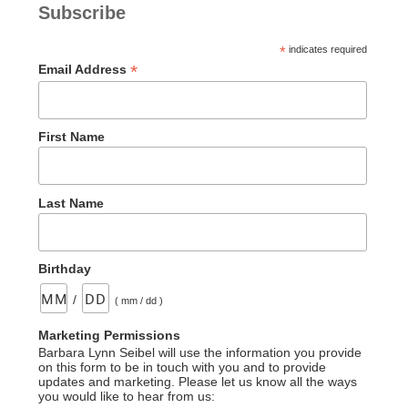
Subscribe
*
indicates required
*
Email Address
First Name
Last Name
Birthday
/
( mm / dd )
Marketing Permissions
Barbara Lynn Seibel will use the information you provide
on this form to be in touch with you and to provide
updates and marketing. Please let us know all the ways
you would like to hear from us: