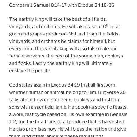
Compare 1 Samuel 8:14-17 with Exodus 34:18-26
The earthly king will take the best of all fields,
th
vineyards, and orchards. He will also take a 10
of all
grain and grapes produced. Not just from the fields,
vineyards, and orchards he claims for himself, but
every crop. The earthly king will also take male and
female servants, the best of the young men, donkeys,
and flocks. Lastly, the earthly king will ultimately
enslave the people.
God states again in Exodus 34:19 that all firstborn,
whether human or animal, belong to Him. But verse 20
talks about how one redeems donkeys and firstborn
sons with a sacrificial lamb. He appoints specific feasts,
a work/rest cycle based on His own example in Genesis
1-2, and the first fruits of all produce that is harvested.
He also promises how He will bless the nation and give
them land if they abide by these regulations.