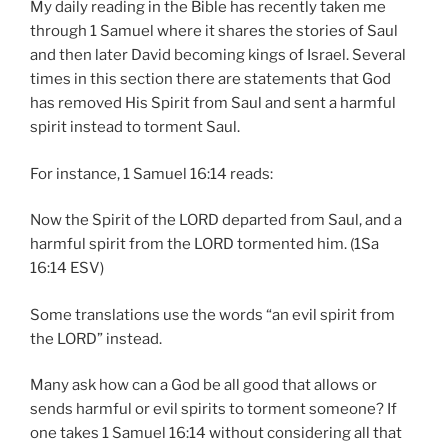
My daily reading in the Bible has recently taken me
through 1 Samuel where it shares the stories of Saul
and then later David becoming kings of Israel. Several
times in this section there are statements that God
has removed His Spirit from Saul and sent a harmful
spirit instead to torment Saul.
For instance, 1 Samuel 16:14 reads:
Now the Spirit of the LORD departed from Saul, and a
harmful spirit from the LORD tormented him. (1Sa
16:14 ESV)
Some translations use the words “an evil spirit from
the LORD” instead.
Many ask how can a God be all good that allows or
sends harmful or evil spirits to torment someone? If
one takes 1 Samuel 16:14 without considering all that