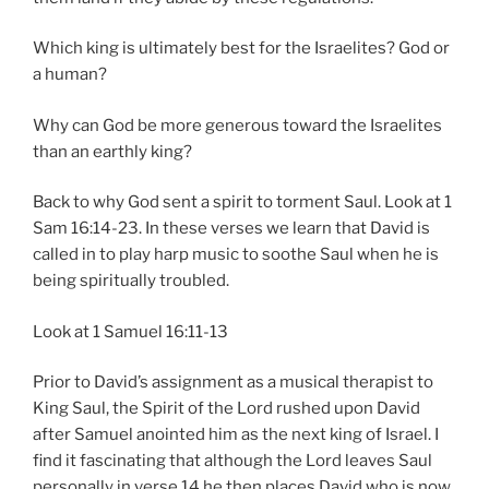
Which king is ultimately best for the Israelites? God or
a human?
Why can God be more generous toward the Israelites
than an earthly king?
Back to why God sent a spirit to torment Saul. Look at 1
Sam 16:14-23. In these verses we learn that David is
called in to play harp music to soothe Saul when he is
being spiritually troubled.
Look at 1 Samuel 16:11-13
Prior to David’s assignment as a musical therapist to
King Saul, the Spirit of the Lord rushed upon David
after Samuel anointed him as the next king of Israel. I
find it fascinating that although the Lord leaves Saul
personally in verse 14 he then places David who is now