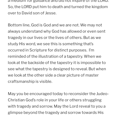
a medium for guidance and did not inquire of the LORD.
So, the LORD put him to death and turned the kingdom
over to David son of Jesse.
Bottom line, God is God and we are not. We may not
always understand why God has allowed or even sent
tragedy in our lives or the lives of others. But as we
study His word, we see this is something that’s
occurred in Scripture for distinct purposes. I’m
reminded of the illustration of a tapestry. When we
look at the backside of the tapestry it is impossible to
see what the tapestry is designed to reveal. But when
we look at the other side a clear picture of master
craftsmanship is visible.
May you be encouraged today to reconsider the Judeo-
Christian God’s role in your life or others struggling
with tragedy and sorrow. May the Lord reveal to you a
glimpse beyond the tragedy and sorrow towards His