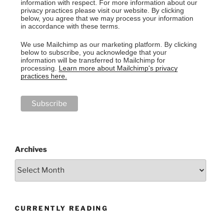
information with respect. For more information about our
privacy practices please visit our website. By clicking
below, you agree that we may process your information
in accordance with these terms.
We use Mailchimp as our marketing platform. By clicking
below to subscribe, you acknowledge that your
information will be transferred to Mailchimp for
processing.
Learn more about Mailchimp's privacy
practices here.
Archives
CURRENTLY READING