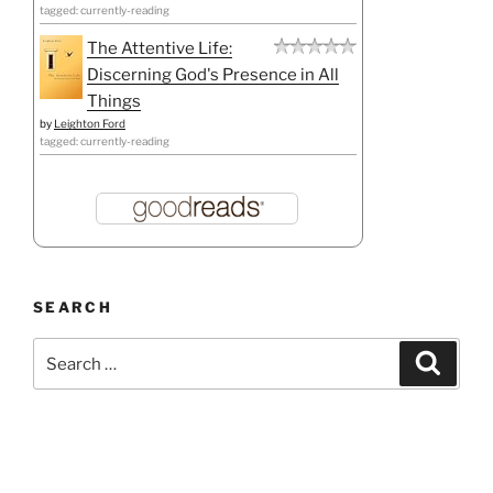
tagged: currently-reading
The Attentive Life:
Discerning God's Presence in All
Things
by
Leighton Ford
tagged: currently-reading
SEARCH
Search
Search
for: