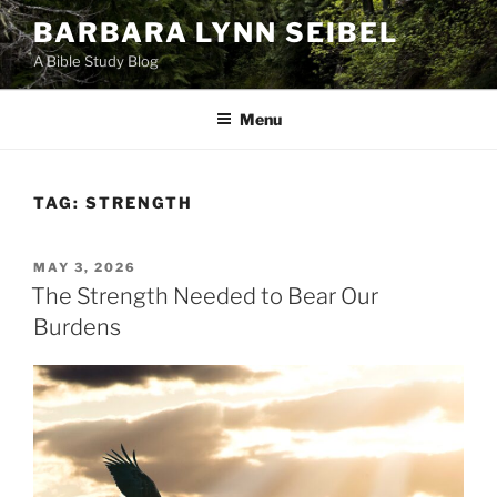
Skip
BARBARA LYNN SEIBEL
to
A Bible Study Blog
content
Menu
TAG:
STRENGTH
POSTED
MAY 3, 2026
ON
The Strength Needed to Bear Our
Burdens