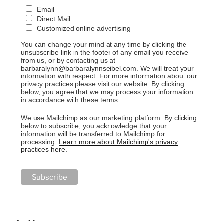
Email
Direct Mail
Customized online advertising
You can change your mind at any time by clicking the
unsubscribe link in the footer of any email you receive
from us, or by contacting us at
barbaralynn@barbaralynnseibel.com. We will treat your
information with respect. For more information about our
privacy practices please visit our website. By clicking
below, you agree that we may process your information
in accordance with these terms.
We use Mailchimp as our marketing platform. By clicking
below to subscribe, you acknowledge that your
information will be transferred to Mailchimp for
processing.
Learn more about Mailchimp's privacy
practices here.