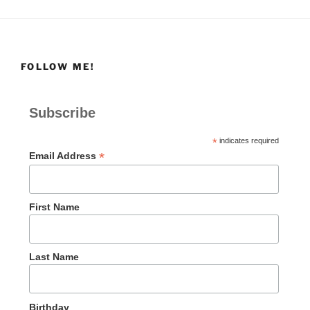
FOLLOW ME!
Subscribe
*
indicates required
*
Email Address
First Name
Last Name
Birthday