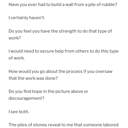
Have you ever had to build a wall from a pile of rubble?
I certainly haven’t.
Do you feel you have the strength to do that type of
work?
I would need to secure help from others to do this type
of work.
How would you go about the process if you oversaw
that the work was done?
Do you find hope in the picture above or
discouragement?
I see both.
The piles of stones reveal to me that someone labored