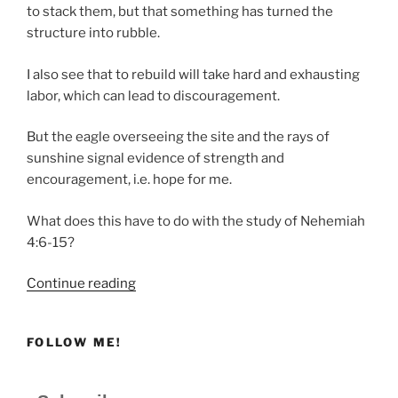
to stack them, but that something has turned the
structure into rubble.
I also see that to rebuild will take hard and exhausting
labor, which can lead to discouragement.
But the eagle overseeing the site and the rays of
sunshine signal evidence of strength and
encouragement, i.e. hope for me.
What does this have to do with the study of Nehemiah
4:6-15?
“The
Continue reading
Strength
Needed
FOLLOW ME!
to
Bear
Our