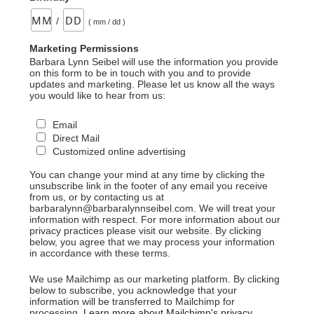
/
( mm / dd )
Marketing Permissions
Barbara Lynn Seibel will use the information you provide
on this form to be in touch with you and to provide
updates and marketing. Please let us know all the ways
you would like to hear from us:
Email
Direct Mail
Customized online advertising
You can change your mind at any time by clicking the
unsubscribe link in the footer of any email you receive
from us, or by contacting us at
barbaralynn@barbaralynnseibel.com. We will treat your
information with respect. For more information about our
privacy practices please visit our website. By clicking
below, you agree that we may process your information
in accordance with these terms.
We use Mailchimp as our marketing platform. By clicking
below to subscribe, you acknowledge that your
information will be transferred to Mailchimp for
processing.
Learn more about Mailchimp's privacy