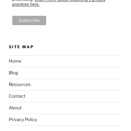
practices here.
SITE MAP
Home
Blog
Resources
Contact
About
Privacy Policy