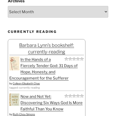
Archives
CURRENTLY READING
Barbara Lynn's bookshelf:
currently-reading
In the Hands of a
Fiercely Tender God: 31 Days of
Hope, Honesty, and
Encouragement for the Sufferer
by
Colleen Elisabeth Chao
tagged: currently-reading
Now and Not Yet:
Discovering Six Ways God Is More
Faithful Than You Know
by
Ruth Chou Simons