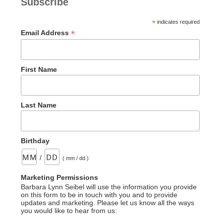
Subscribe
Burdens”
*
indicates required
*
Email Address
First Name
Last Name
Birthday
/
( mm / dd )
Marketing Permissions
Barbara Lynn Seibel will use the information you provide
on this form to be in touch with you and to provide
updates and marketing. Please let us know all the ways
you would like to hear from us: