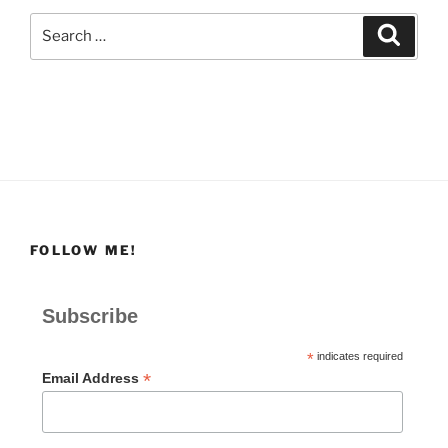
Search
Search
for:
FOLLOW ME!
Subscribe
*
indicates required
*
Email Address