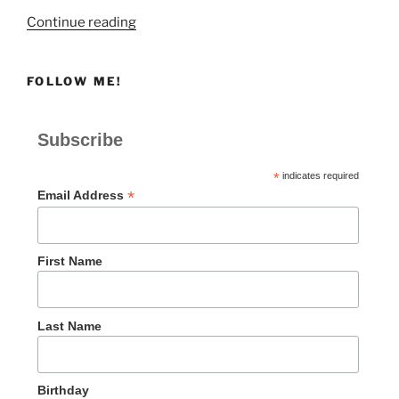
“ACTION”
Continue reading
FOLLOW ME!
Subscribe
*
indicates required
*
Email Address
First Name
Last Name
Birthday