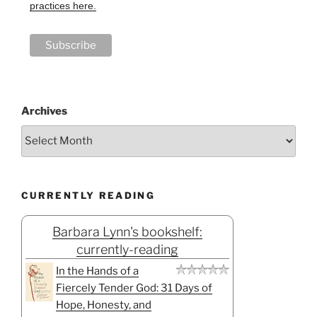
practices here.
Archives
CURRENTLY READING
Barbara Lynn's bookshelf:
currently-reading
In the Hands of a
Fiercely Tender God: 31 Days of
Hope, Honesty, and