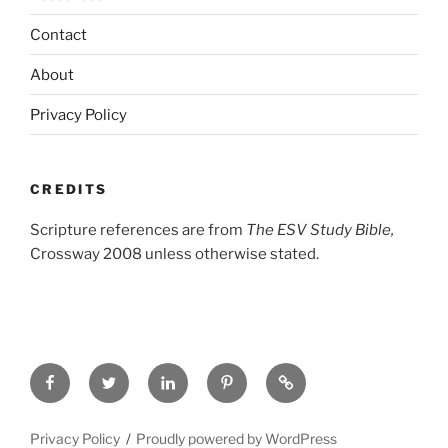
Contact
About
Privacy Policy
CREDITS
Scripture references are from
The ESV Study Bible,
Crossway 2008 unless otherwise stated.
Facebook
Twitter
LinkedIn
Pinterest
Privacy
Policy
Privacy Policy
Proudly powered by WordPress