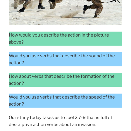
How would you describe the action in the picture
above?
Would you use verbs that describe the sound of the
action?
How about verbs that describe the formation of the
action?
Would you use verbs that describe the speed of the
action?
Our study today takes us to
Joel 2:7-9
that is full of
descriptive action verbs about an invasion.