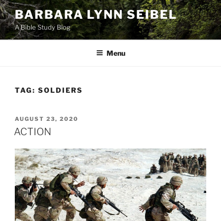
Skip
BARBARA LYNN SEIBEL
to
A Bible Study Blog
content
Menu
TAG:
SOLDIERS
POSTED
AUGUST 23, 2020
ON
ACTION