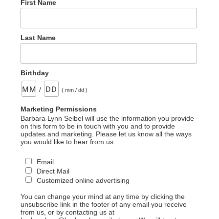
First Name
Last Name
Birthday
/
( mm / dd )
Marketing Permissions
Barbara Lynn Seibel will use the information you provide
on this form to be in touch with you and to provide
updates and marketing. Please let us know all the ways
you would like to hear from us:
Email
Direct Mail
Customized online advertising
You can change your mind at any time by clicking the
unsubscribe link in the footer of any email you receive
from us, or by contacting us at