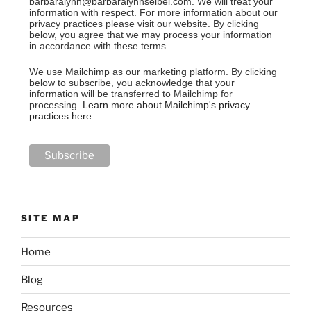
barbaralynn@barbaralynnseibel.com. We will treat your
information with respect. For more information about our
privacy practices please visit our website. By clicking
below, you agree that we may process your information
in accordance with these terms.
We use Mailchimp as our marketing platform. By clicking
below to subscribe, you acknowledge that your
information will be transferred to Mailchimp for
processing.
Learn more about Mailchimp's privacy
practices here.
SITE MAP
Home
Blog
Resources