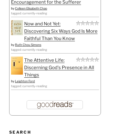
Encouragement for the Sufferer
by
Colleen Elisabeth Chao
tagged: currently-reading
Now and Not Yet:
Discovering Six Ways God Is More
Faithful Than You Know
by
Ruth Chou Simons
tagged: currently-reading
The Attentive Life:
Discerning God's Presence in All
Things
by
Leighton Ford
tagged: currently-reading
SEARCH