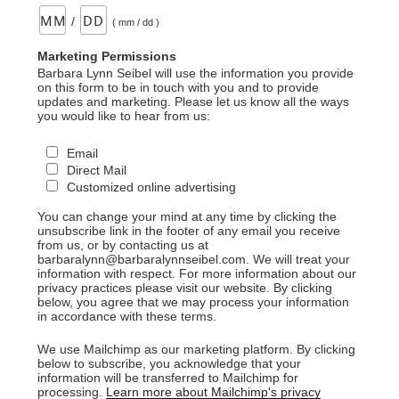
/
( mm / dd )
Marketing Permissions
Barbara Lynn Seibel will use the information you provide
on this form to be in touch with you and to provide
updates and marketing. Please let us know all the ways
you would like to hear from us:
Email
Direct Mail
Customized online advertising
You can change your mind at any time by clicking the
unsubscribe link in the footer of any email you receive
from us, or by contacting us at
barbaralynn@barbaralynnseibel.com. We will treat your
information with respect. For more information about our
privacy practices please visit our website. By clicking
below, you agree that we may process your information
in accordance with these terms.
We use Mailchimp as our marketing platform. By clicking
below to subscribe, you acknowledge that your
information will be transferred to Mailchimp for
processing.
Learn more about Mailchimp's privacy