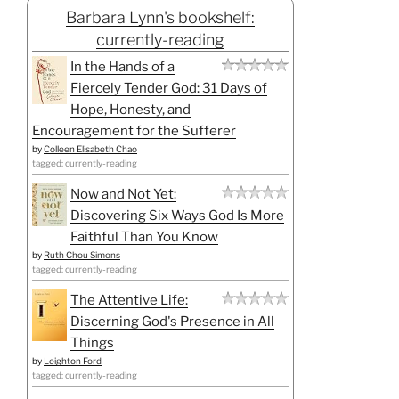
Barbara Lynn's bookshelf:
currently-reading
In the Hands of a
Fiercely Tender God: 31 Days of
Hope, Honesty, and
Encouragement for the Sufferer
by
Colleen Elisabeth Chao
tagged: currently-reading
Now and Not Yet:
Discovering Six Ways God Is More
Faithful Than You Know
by
Ruth Chou Simons
tagged: currently-reading
The Attentive Life:
Discerning God's Presence in All
Things
by
Leighton Ford
tagged: currently-reading