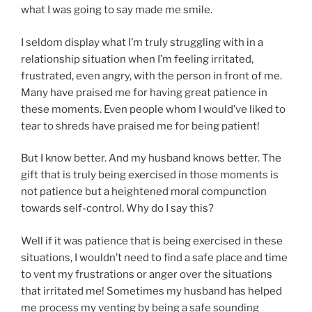
what I was going to say made me smile.
I seldom display what I’m truly struggling with in a
relationship situation when I’m feeling irritated,
frustrated, even angry, with the person in front of me.
Many have praised me for having great patience in
these moments. Even people whom I would’ve liked to
tear to shreds have praised me for being patient!
But I know better. And my husband knows better. The
gift that is truly being exercised in those moments is
not patience but a heightened moral compunction
towards self-control. Why do I say this?
Well if it was patience that is being exercised in these
situations, I wouldn’t need to find a safe place and time
to vent my frustrations or anger over the situations
that irritated me! Sometimes my husband has helped
me process my venting by being a safe sounding