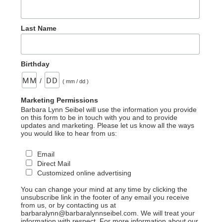
Last Name
Birthday
/
( mm / dd )
Marketing Permissions
Barbara Lynn Seibel will use the information you provide
on this form to be in touch with you and to provide
updates and marketing. Please let us know all the ways
you would like to hear from us:
Email
Direct Mail
Customized online advertising
You can change your mind at any time by clicking the
unsubscribe link in the footer of any email you receive
from us, or by contacting us at
barbaralynn@barbaralynnseibel.com. We will treat your
information with respect. For more information about our