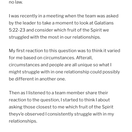
no law.
I was recently in a meeting when the team was asked
by the leader to take a moment to look at Galatians
5:22-23 and consider which fruit of the Spirit we
struggled with the most in our relationships.
My first reaction to this question was to think it varied
for me based on circumstances. Afterall,
circumstances and people are all unique so what I
might struggle with in one relationship could possibly
be different in another one.
Then as I listened to a team member share their
reaction to the question, I started to think I about
asking those closest to me which fruit of the Spirit
theyv’e observed I consistently struggle with in my
relationships.