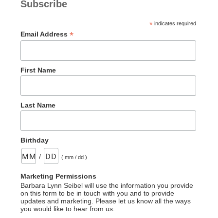
Subscribe
*
indicates required
*
Email Address
First Name
Last Name
Birthday
/
( mm / dd )
Marketing Permissions
Barbara Lynn Seibel will use the information you provide
on this form to be in touch with you and to provide
updates and marketing. Please let us know all the ways
you would like to hear from us: