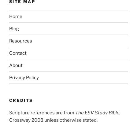
SITE MAP
Home
Blog
Resources
Contact
About
Privacy Policy
CREDITS
Scripture references are from
The ESV Study Bible,
Crossway 2008 unless otherwise stated.