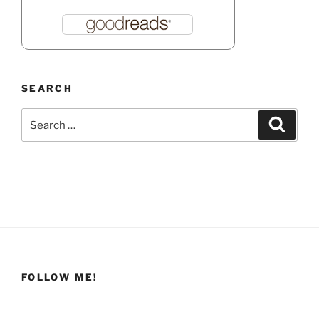
SEARCH
Search
Search
for:
FOLLOW ME!