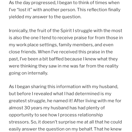
As the day progressed, I began to think of times when
I’ve “lost it” with another person. This reflection finally
yielded my answer to the question.
Ironically, the fruit of the Spirit I struggle with the most
is also the one I tend to receive praise for from those in
my work place settings, family members, and even
close friends. When I’ve received this praise in the
past, I’ve been a bit baffled because I knew what they
were thinking they saw in me was far from the reality
going on internally.
As I began sharing this information with my husband,
but before I revealed what I had determined is my
greatest struggle, he named it! After living with me for
almost 30 years my husband has had plenty of
opportunity to see how I process relationship
stressors. So, it doesn’t surprise me at all that he could
easily answer the question on my behalf. That he knew