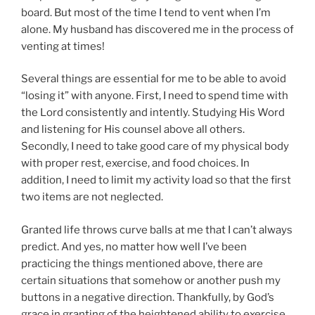
board. But most of the time I tend to vent when I’m
alone. My husband has discovered me in the process of
venting at times!
Several things are essential for me to be able to avoid
“losing it” with anyone. First, I need to spend time with
the Lord consistently and intently. Studying His Word
and listening for His counsel above all others.
Secondly, I need to take good care of my physical body
with proper rest, exercise, and food choices. In
addition, I need to limit my activity load so that the first
two items are not neglected.
Granted life throws curve balls at me that I can’t always
predict. And yes, no matter how well I’ve been
practicing the things mentioned above, there are
certain situations that somehow or another push my
buttons in a negative direction. Thankfully, by God’s
grace in granting of the heightened ability to exercise