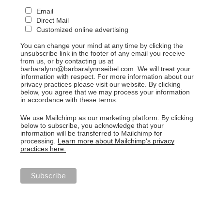
Email
Direct Mail
Customized online advertising
You can change your mind at any time by clicking the
unsubscribe link in the footer of any email you receive
from us, or by contacting us at
barbaralynn@barbaralynnseibel.com. We will treat your
information with respect. For more information about our
privacy practices please visit our website. By clicking
below, you agree that we may process your information
in accordance with these terms.
We use Mailchimp as our marketing platform. By clicking
below to subscribe, you acknowledge that your
information will be transferred to Mailchimp for
processing.
Learn more about Mailchimp's privacy
practices here.