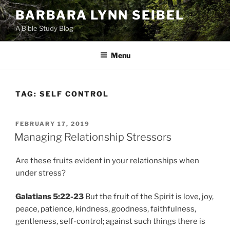
Skip
BARBARA LYNN SEIBEL
to
A Bible Study Blog
content
Menu
TAG:
SELF CONTROL
POSTED
FEBRUARY 17, 2019
ON
Managing Relationship Stressors
Are these fruits evident in your relationships when
under stress?
Galatians 5:22-23
But the fruit of the Spirit is love, joy,
peace, patience, kindness, goodness, faithfulness,
gentleness, self-control; against such things there is