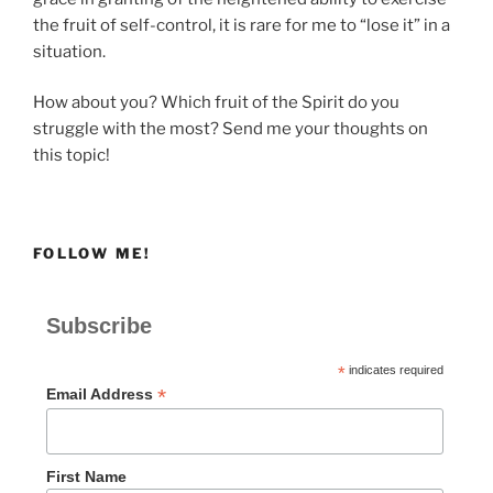
the fruit of self-control, it is rare for me to “lose it” in a
situation.
How about you? Which fruit of the Spirit do you
struggle with the most? Send me your thoughts on
this topic!
FOLLOW ME!
Subscribe
*
indicates required
*
Email Address
First Name