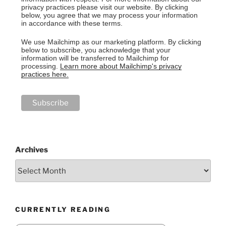
privacy practices please visit our website. By clicking
below, you agree that we may process your information
in accordance with these terms.
We use Mailchimp as our marketing platform. By clicking
below to subscribe, you acknowledge that your
information will be transferred to Mailchimp for
processing.
Learn more about Mailchimp's privacy
practices here.
Archives
CURRENTLY READING