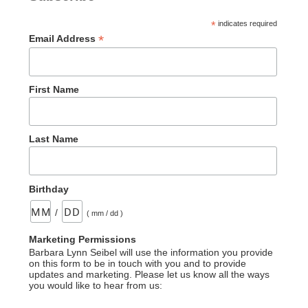
*
indicates required
*
Email Address
First Name
Last Name
Birthday
/
( mm / dd )
Marketing Permissions
Barbara Lynn Seibel will use the information you provide
on this form to be in touch with you and to provide
updates and marketing. Please let us know all the ways
you would like to hear from us: