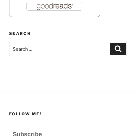
SEARCH
Search
Search
for:
FOLLOW ME!
Subscribe