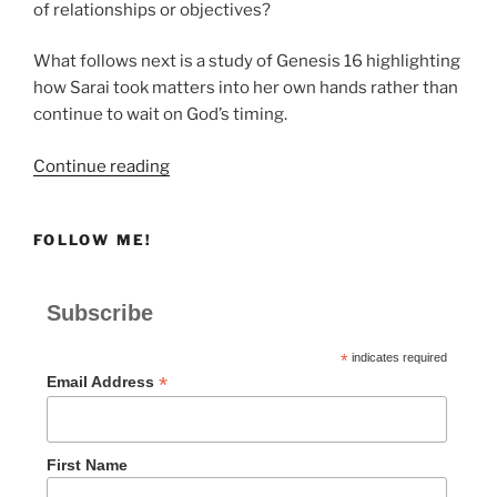
of relationships or objectives?
What follows next is a study of Genesis 16 highlighting
how Sarai took matters into her own hands rather than
continue to wait on God’s timing.
“What
Continue reading
Happens
When
FOLLOW ME!
We
Try
to
Subscribe
Rush
God?
*
indicates required
|
*
Email Address
A
Study
of
First Name
Genesis