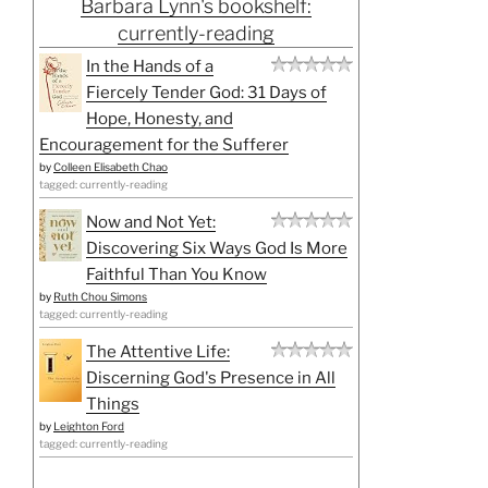
Barbara Lynn's bookshelf:
currently-reading
In the Hands of a
Fiercely Tender God: 31 Days of
Hope, Honesty, and
Encouragement for the Sufferer
by
Colleen Elisabeth Chao
tagged: currently-reading
Now and Not Yet:
Discovering Six Ways God Is More
Faithful Than You Know
by
Ruth Chou Simons
tagged: currently-reading
The Attentive Life:
Discerning God's Presence in All
Things
by
Leighton Ford
tagged: currently-reading