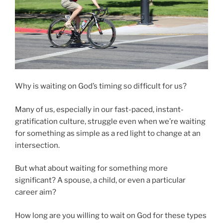
Why is waiting on God’s timing so difficult for us?
Many of us, especially in our fast-paced, instant-
gratification culture, struggle even when we’re waiting
for something as simple as a red light to change at an
intersection.
But what about waiting for something more
significant? A spouse, a child, or even a particular
career aim?
How long are you willing to wait on God for these types