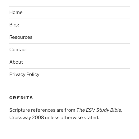
Home
Blog
Resources
Contact
About
Privacy Policy
CREDITS
Scripture references are from
The ESV Study Bible,
Crossway 2008 unless otherwise stated.