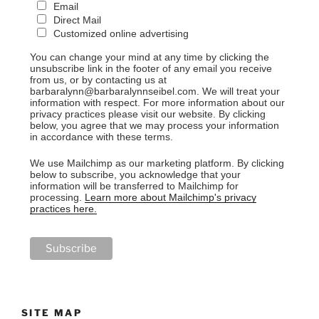
Email
Direct Mail
Customized online advertising
You can change your mind at any time by clicking the
unsubscribe link in the footer of any email you receive
from us, or by contacting us at
barbaralynn@barbaralynnseibel.com. We will treat your
information with respect. For more information about our
privacy practices please visit our website. By clicking
below, you agree that we may process your information
in accordance with these terms.
We use Mailchimp as our marketing platform. By clicking
below to subscribe, you acknowledge that your
information will be transferred to Mailchimp for
processing.
Learn more about Mailchimp's privacy
practices here.
SITE MAP