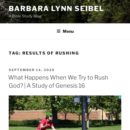
Skip
BARBARA LYNN SEIBEL
to
A Bible Study Blog
content
Menu
TAG:
RESULTS OF RUSHING
POSTED
SEPTEMBER 14, 2025
ON
What Happens When We Try to Rush
God? | A Study of Genesis 16