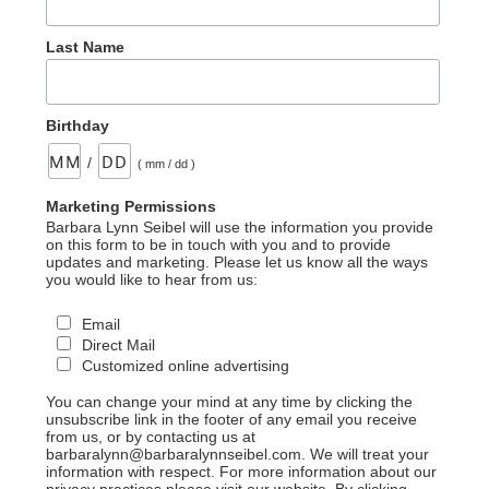
16”
Last Name
Birthday
/
( mm / dd )
Marketing Permissions
Barbara Lynn Seibel will use the information you provide
on this form to be in touch with you and to provide
updates and marketing. Please let us know all the ways
you would like to hear from us:
Email
Direct Mail
Customized online advertising
You can change your mind at any time by clicking the
unsubscribe link in the footer of any email you receive
from us, or by contacting us at
barbaralynn@barbaralynnseibel.com. We will treat your
information with respect. For more information about our