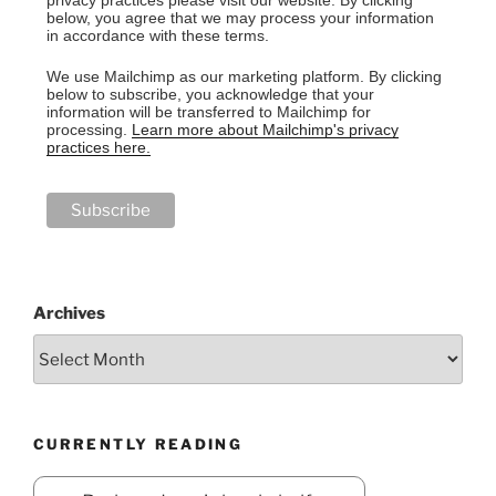
privacy practices please visit our website. By clicking
below, you agree that we may process your information
in accordance with these terms.
We use Mailchimp as our marketing platform. By clicking
below to subscribe, you acknowledge that your
information will be transferred to Mailchimp for
processing.
Learn more about Mailchimp's privacy
practices here.
Archives
CURRENTLY READING