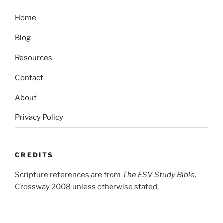
Home
Blog
Resources
Contact
About
Privacy Policy
CREDITS
Scripture references are from
The ESV Study Bible,
Crossway 2008 unless otherwise stated.