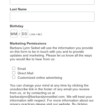
Last Name
Birthday
/
( mm / dd )
Marketing Permissions
Barbara Lynn Seibel will use the information you provide
on this form to be in touch with you and to provide
updates and marketing. Please let us know all the ways
you would like to hear from us:
Email
Direct Mail
Customized online advertising
You can change your mind at any time by clicking the
unsubscribe link in the footer of any email you receive
from us, or by contacting us at
barbaralynn@barbaralynnseibel.com. We will treat your
information with respect. For more information about our
privacy practices please visit our website. By clicking