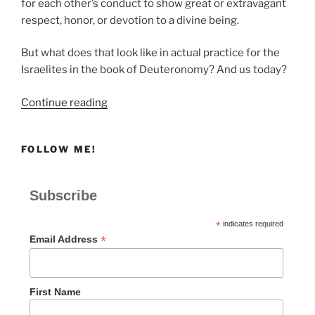
for each other’s conduct to show great or extravagant
respect, honor, or devotion to a divine being.
But what does that look like in actual practice for the
Israelites in the book of Deuteronomy? And us today?
“Communal
Continue reading
Responsibility
in
FOLLOW ME!
Worship”
Subscribe
*
indicates required
*
Email Address
First Name