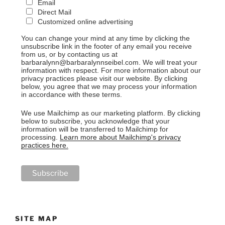
Email
Direct Mail
Customized online advertising
You can change your mind at any time by clicking the
unsubscribe link in the footer of any email you receive
from us, or by contacting us at
barbaralynn@barbaralynnseibel.com. We will treat your
information with respect. For more information about our
privacy practices please visit our website. By clicking
below, you agree that we may process your information
in accordance with these terms.
We use Mailchimp as our marketing platform. By clicking
below to subscribe, you acknowledge that your
information will be transferred to Mailchimp for
processing.
Learn more about Mailchimp's privacy
practices here.
SITE MAP