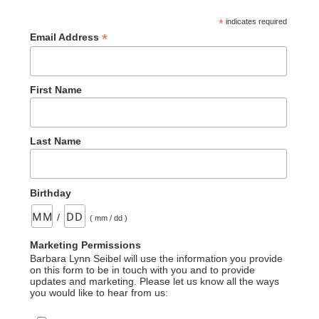
*
indicates required
*
Email Address
First Name
Last Name
Birthday
/
( mm / dd )
Marketing Permissions
Barbara Lynn Seibel will use the information you provide
on this form to be in touch with you and to provide
updates and marketing. Please let us know all the ways
you would like to hear from us: