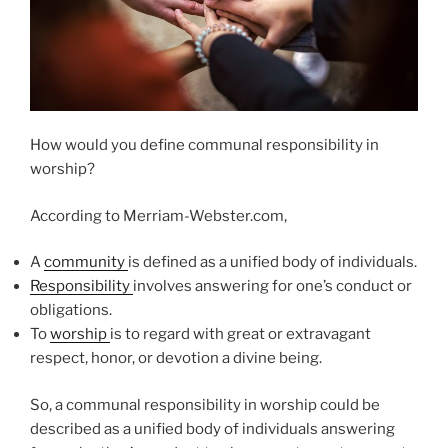
How would you define communal responsibility in
worship?
According to Merriam-Webster.com,
A
community
is defined as a unified body of individuals.
Responsibility
involves answering for one’s conduct or
obligations.
To
worship
is to regard with great or extravagant
respect, honor, or devotion a divine being.
So, a communal responsibility in worship could be
described as a unified body of individuals answering