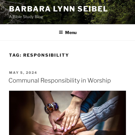
Skip
BARBARA LYNN SEIBEL
to
A Bible Study Blog
content
Menu
TAG:
RESPONSIBILITY
POSTED
MAY 5, 2024
ON
Communal Responsibility in Worship