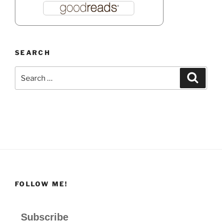
SEARCH
Search
Search
for:
FOLLOW ME!
Subscribe