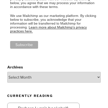
below, you agree that we may process your information
in accordance with these terms.
We use Mailchimp as our marketing platform. By clicking
below to subscribe, you acknowledge that your
information will be transferred to Mailchimp for
processing.
Learn more about Mailchimp's privacy
practices here.
Archives
CURRENTLY READING