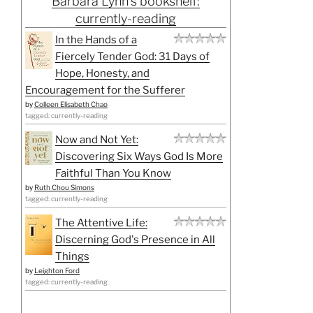
Barbara Lynn's bookshelf:
currently-reading
In the Hands of a
Fiercely Tender God: 31 Days of
Hope, Honesty, and
Encouragement for the Sufferer
by
Colleen Elisabeth Chao
tagged: currently-reading
Now and Not Yet:
Discovering Six Ways God Is More
Faithful Than You Know
by
Ruth Chou Simons
tagged: currently-reading
The Attentive Life:
Discerning God's Presence in All
Things
by
Leighton Ford
tagged: currently-reading