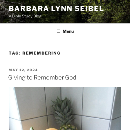
Skip
BARBARA LYNN SEIBEL
to
A Bible Study Blog
content
Menu
TAG:
REMEMBERING
POSTED
MAY 12, 2024
ON
Giving to Remember God