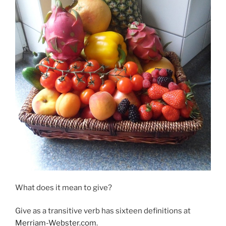
What does it mean to give?
Give as a transitive verb has sixteen definitions at
Merriam-Webster.com
.