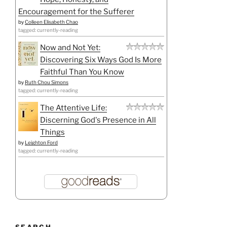
Encouragement for the Sufferer
by
Colleen Elisabeth Chao
tagged: currently-reading
Now and Not Yet:
Discovering Six Ways God Is More
Faithful Than You Know
by
Ruth Chou Simons
tagged: currently-reading
The Attentive Life:
Discerning God's Presence in All
Things
by
Leighton Ford
tagged: currently-reading
SEARCH