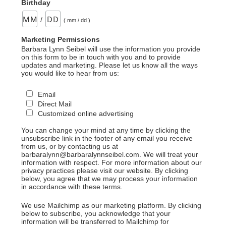
Birthday
/
( mm / dd )
Marketing Permissions
Barbara Lynn Seibel will use the information you provide
on this form to be in touch with you and to provide
updates and marketing. Please let us know all the ways
you would like to hear from us:
Email
Direct Mail
Customized online advertising
You can change your mind at any time by clicking the
unsubscribe link in the footer of any email you receive
from us, or by contacting us at
barbaralynn@barbaralynnseibel.com. We will treat your
information with respect. For more information about our
privacy practices please visit our website. By clicking
below, you agree that we may process your information
in accordance with these terms.
We use Mailchimp as our marketing platform. By clicking
below to subscribe, you acknowledge that your
information will be transferred to Mailchimp for