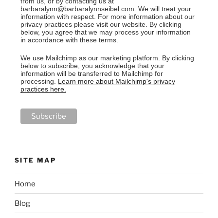
from us, or by contacting us at
barbaralynn@barbaralynnseibel.com. We will treat your
information with respect. For more information about our
privacy practices please visit our website. By clicking
below, you agree that we may process your information
in accordance with these terms.
We use Mailchimp as our marketing platform. By clicking
below to subscribe, you acknowledge that your
information will be transferred to Mailchimp for
processing.
Learn more about Mailchimp's privacy
practices here.
SITE MAP
Home
Blog