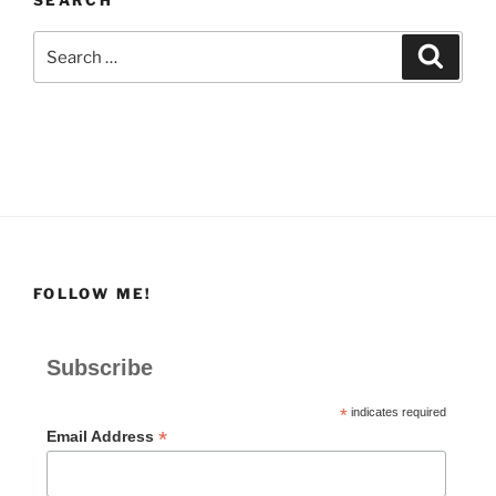
Search
Search
for:
FOLLOW ME!
Subscribe
*
indicates required
*
Email Address