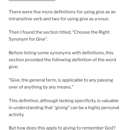
There were five more definitions for using give as an
intransitive verb and two for using give as a noun.
Then I found the section titled, “Choose the Right
Synonym for
Give
”.
Before listing some synonyms with definitions, this
section provided the following definition of the word
give:
“Give, the general term, is applicable to any passing
over of anything by any means.”
This definition, although lacking specificity, is valuable
in understanding that “giving” can be a highly personal
activity.
But how does this apply to giving to remember God?