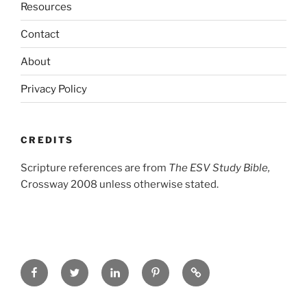
Resources
Contact
About
Privacy Policy
CREDITS
Scripture references are from
The ESV Study Bible,
Crossway 2008 unless otherwise stated.
Facebook
Twitter
LinkedIn
Pinterest
Privacy
Policy