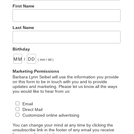
First Name
Last Name
Birthday
/
( mm / dd )
Marketing Permissions
Barbara Lynn Seibel will use the information you provide
on this form to be in touch with you and to provide
updates and marketing. Please let us know all the ways
you would like to hear from us:
Email
Direct Mail
Customized online advertising
You can change your mind at any time by clicking the
unsubscribe link in the footer of any email you receive