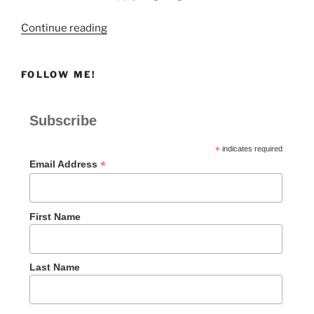
“Giving
Continue reading
to
Remember
FOLLOW ME!
God”
Subscribe
*
indicates required
*
Email Address
First Name
Last Name