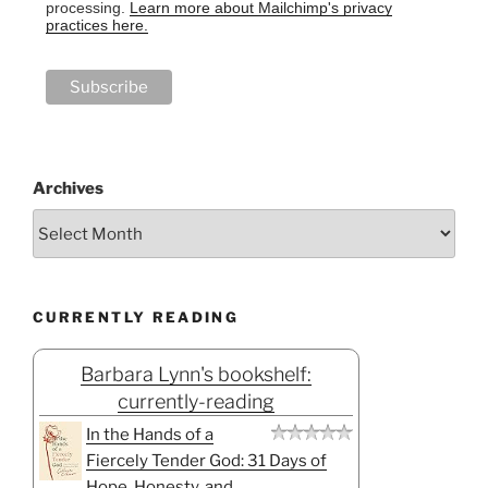
processing.
Learn more about Mailchimp's privacy
practices here.
Archives
CURRENTLY READING
Barbara Lynn's bookshelf:
currently-reading
In the Hands of a
Fiercely Tender God: 31 Days of
Hope, Honesty, and