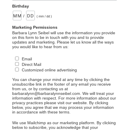
Birthday
/
( mm / dd )
Marketing Permissions
Barbara Lynn Seibel will use the information you provide
on this form to be in touch with you and to provide
updates and marketing. Please let us know all the ways
you would like to hear from us:
Email
Direct Mail
Customized online advertising
You can change your mind at any time by clicking the
unsubscribe link in the footer of any email you receive
from us, or by contacting us at
barbaralynn@barbaralynnseibel.com. We will treat your
information with respect. For more information about our
privacy practices please visit our website. By clicking
below, you agree that we may process your information
in accordance with these terms.
We use Mailchimp as our marketing platform. By clicking
below to subscribe, you acknowledge that your