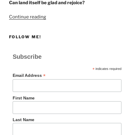
Can land itself be glad and rejoice?
“Be
Continue reading
Glad
and
FOLLOW ME!
Rejoice”
Subscribe
*
indicates required
*
Email Address
First Name
Last Name