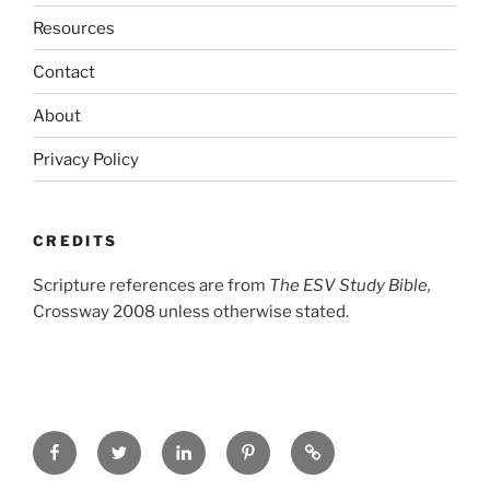
Resources
Contact
About
Privacy Policy
CREDITS
Scripture references are from
The ESV Study Bible,
Crossway 2008 unless otherwise stated.
Facebook
Twitter
LinkedIn
Pinterest
Privacy
Policy