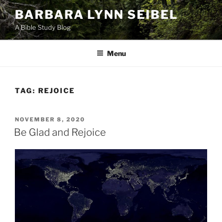
Skip
BARBARA LYNN SEIBEL
to
A Bible Study Blog
content
Menu
TAG:
REJOICE
POSTED
NOVEMBER 8, 2020
ON
Be Glad and Rejoice