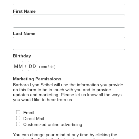
First Name
Last Name
Birthday
/
( mm / dd )
Marketing Permissions
Barbara Lynn Seibel will use the information you provide
on this form to be in touch with you and to provide
updates and marketing. Please let us know all the ways
you would like to hear from us:
Email
Direct Mail
Customized online advertising
You can change your mind at any time by clicking the