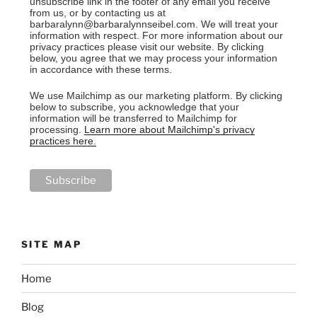
unsubscribe link in the footer of any email you receive
from us, or by contacting us at
barbaralynn@barbaralynnseibel.com. We will treat your
information with respect. For more information about our
privacy practices please visit our website. By clicking
below, you agree that we may process your information
in accordance with these terms.
We use Mailchimp as our marketing platform. By clicking
below to subscribe, you acknowledge that your
information will be transferred to Mailchimp for
processing.
Learn more about Mailchimp's privacy
practices here.
SITE MAP
Home
Blog