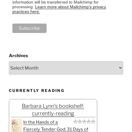
information will be transferred to Mailchimp for
processing.
Learn more about Mailchimp's privacy
practices here.
Archives
CURRENTLY READING
Barbara Lynn's bookshelf:
currently-reading
In the Hands of a
Fiercely Tender God: 31 Days of