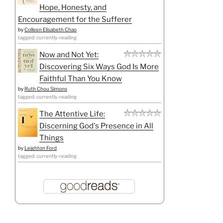
Hope, Honesty, and
Encouragement for the Sufferer
by
Colleen Elisabeth Chao
tagged: currently-reading
Now and Not Yet:
Discovering Six Ways God Is More
Faithful Than You Know
by
Ruth Chou Simons
tagged: currently-reading
The Attentive Life:
Discerning God's Presence in All
Things
by
Leighton Ford
tagged: currently-reading