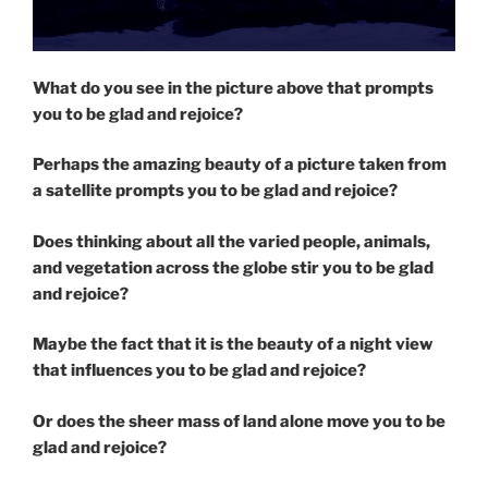
What do you see in the picture above that prompts
you to be glad and rejoice?
Perhaps the amazing beauty of a picture taken from
a satellite prompts you to be glad and rejoice?
Does thinking about all the varied people, animals,
and vegetation across the globe stir you to be glad
and rejoice?
Maybe the fact that it is the beauty of a night view
that influences you to be glad and rejoice?
Or does the sheer mass of land alone move you to be
glad and rejoice?