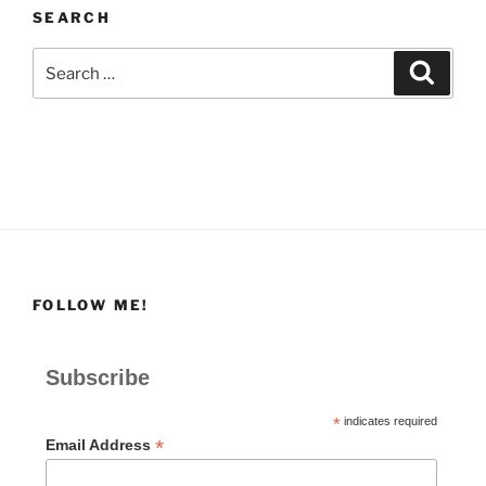
SEARCH
Search
Search
for:
FOLLOW ME!
Subscribe
*
indicates required
*
Email Address