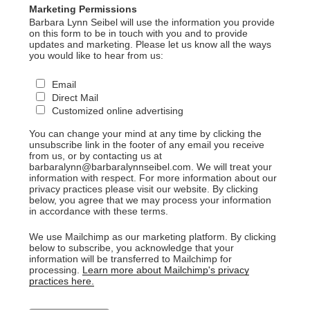
Marketing Permissions
Barbara Lynn Seibel will use the information you provide
on this form to be in touch with you and to provide
updates and marketing. Please let us know all the ways
you would like to hear from us:
Email
Direct Mail
Customized online advertising
You can change your mind at any time by clicking the
unsubscribe link in the footer of any email you receive
from us, or by contacting us at
barbaralynn@barbaralynnseibel.com. We will treat your
information with respect. For more information about our
privacy practices please visit our website. By clicking
below, you agree that we may process your information
in accordance with these terms.
We use Mailchimp as our marketing platform. By clicking
below to subscribe, you acknowledge that your
information will be transferred to Mailchimp for
processing.
Learn more about Mailchimp's privacy
practices here.