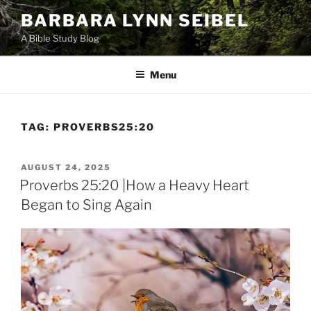
Skip
BARBARA LYNN SEIBEL
to
A Bible Study Blog
content
Menu
TAG:
PROVERBS25:20
POSTED
AUGUST 24, 2025
ON
Proverbs 25:20 |How a Heavy Heart
Began to Sing Again