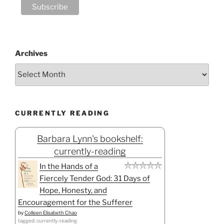
Archives
CURRENTLY READING
Barbara Lynn's bookshelf:
currently-reading
In the Hands of a
Fiercely Tender God: 31 Days of
Hope, Honesty, and
Encouragement for the Sufferer
by
Colleen Elisabeth Chao
tagged: currently-reading