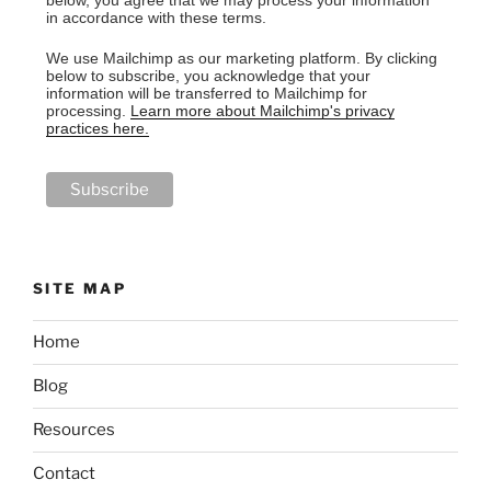
below, you agree that we may process your information
in accordance with these terms.
We use Mailchimp as our marketing platform. By clicking
below to subscribe, you acknowledge that your
information will be transferred to Mailchimp for
processing.
Learn more about Mailchimp's privacy
practices here.
SITE MAP
Home
Blog
Resources
Contact