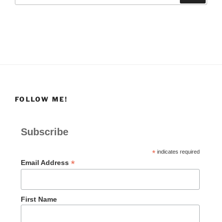
FOLLOW ME!
Subscribe
*
indicates required
*
Email Address
First Name