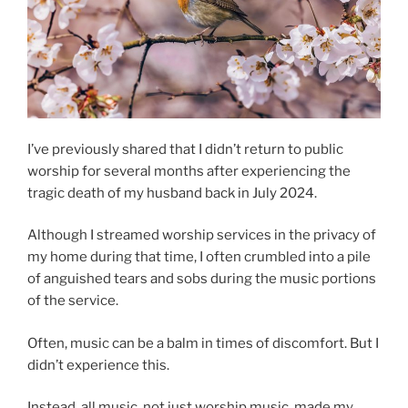
I’ve previously shared that I didn’t return to public
worship for several months after experiencing the
tragic death of my husband back in July 2024.
Although I streamed worship services in the privacy of
my home during that time, I often crumbled into a pile
of anguished tears and sobs during the music portions
of the service.
Often, music can be a balm in times of discomfort. But I
didn’t experience this.
Instead, all music, not just worship music, made my