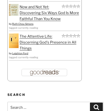
Now and Not Yet:
Discovering Six Ways God Is More
Faithful Than You Know
by
Ruth Chou Simons
tagged: currently-reading
The Attentive Life:
Discerning God's Presence in All
Things
by
Leighton Ford
tagged: currently-reading
SEARCH
Search
Search
for: