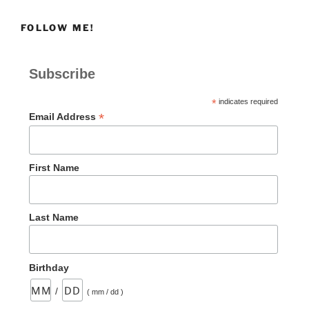
|How
FOLLOW ME!
a
Heavy
Heart
Subscribe
Began
to
*
indicates required
Sing
*
Email Address
Again”
First Name
Last Name
Birthday
/
( mm / dd )