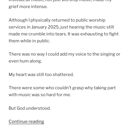
grief more intense.
Although I physically returned to public worship
services in January 2025, just hearing the music still
made me crumble into tears. It was exhausting to fight
them while in public.
There was no way I could add my voice to the singing or
even hum along.
My heart was still too shattered.
There were some who couldn’t grasp why taking part
with music was so hard for me.
But God understood.
“Proverbs
Continue reading
25:20