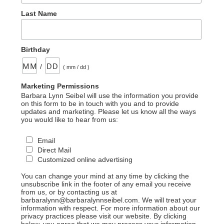
Last Name
Birthday
/
( mm / dd )
Marketing Permissions
Barbara Lynn Seibel will use the information you provide
on this form to be in touch with you and to provide
updates and marketing. Please let us know all the ways
you would like to hear from us:
Email
Direct Mail
Customized online advertising
You can change your mind at any time by clicking the
unsubscribe link in the footer of any email you receive
from us, or by contacting us at
barbaralynn@barbaralynnseibel.com. We will treat your
information with respect. For more information about our
privacy practices please visit our website. By clicking