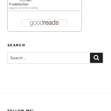
by
Leighton Ford
tagged: currently-reading
SEARCH
Search
Search
for:
FOLLOW ME!