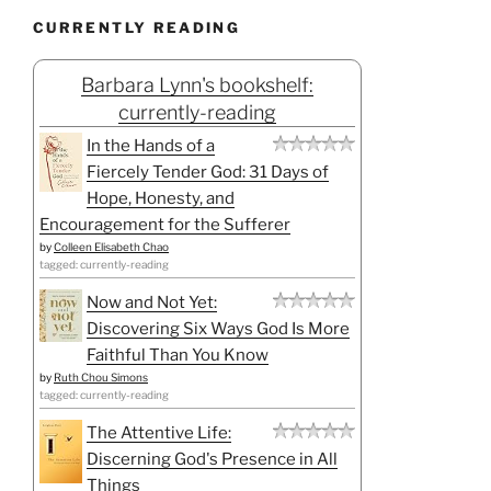
CURRENTLY READING
Barbara Lynn's bookshelf:
currently-reading
In the Hands of a
Fiercely Tender God: 31 Days of
Hope, Honesty, and
Encouragement for the Sufferer
by
Colleen Elisabeth Chao
tagged: currently-reading
Now and Not Yet:
Discovering Six Ways God Is More
Faithful Than You Know
by
Ruth Chou Simons
tagged: currently-reading
The Attentive Life:
Discerning God's Presence in All
Things