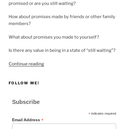
promised or are you still waiting?
How about promises made by friends or other family
members?
What about promises you made to yourself?
Is there any value in being in a state of “still waiting”?
“STILL
Continue reading
WAITING”
FOLLOW ME!
Subscribe
*
indicates required
*
Email Address