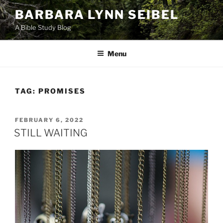
Skip
BARBARA LYNN SEIBEL
to
A Bible Study Blog
content
Menu
TAG:
PROMISES
POSTED
FEBRUARY 6, 2022
ON
STILL WAITING