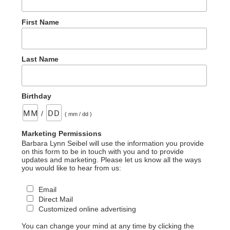
First Name
Last Name
Birthday
/
( mm / dd )
Marketing Permissions
Barbara Lynn Seibel will use the information you provide
on this form to be in touch with you and to provide
updates and marketing. Please let us know all the ways
you would like to hear from us:
Email
Direct Mail
Customized online advertising
You can change your mind at any time by clicking the