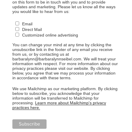
on this form to be in touch with you and to provide
updates and marketing. Please let us know all the ways
you would like to hear from us:
Email
Direct Mail
Customized online advertising
You can change your mind at any time by clicking the
unsubscribe link in the footer of any email you receive
from us, or by contacting us at
barbaralynn@barbaralynnseibel.com. We will treat your
information with respect. For more information about our
privacy practices please visit our website. By clicking
below, you agree that we may process your information
in accordance with these terms.
We use Mailchimp as our marketing platform. By clicking
below to subscribe, you acknowledge that your
information will be transferred to Mailchimp for
processing.
Learn more about Mailchimp's privacy
practices here.