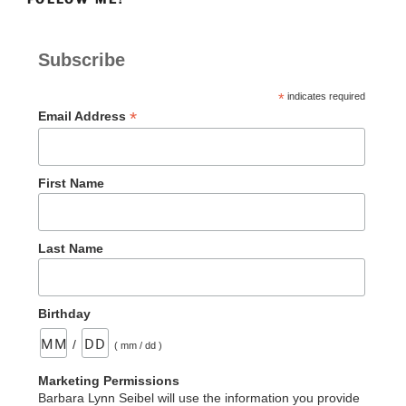
Subscribe
*
indicates required
*
Email Address
First Name
Last Name
Birthday
/
( mm / dd )
Marketing Permissions
Barbara Lynn Seibel will use the information you provide