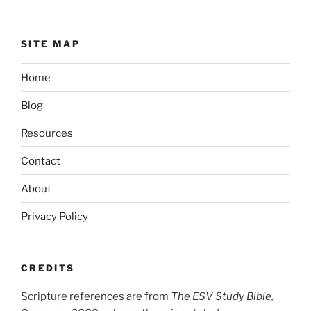
SITE MAP
Home
Blog
Resources
Contact
About
Privacy Policy
CREDITS
Scripture references are from
The ESV Study Bible,