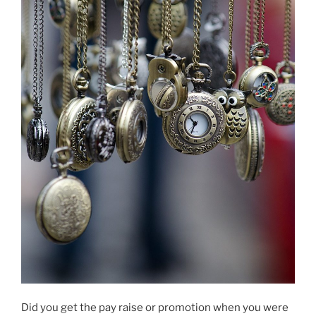
Did you get the pay raise or promotion when you were