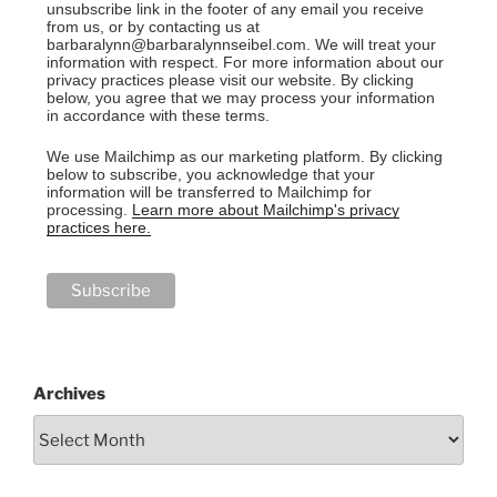
unsubscribe link in the footer of any email you receive
from us, or by contacting us at
barbaralynn@barbaralynnseibel.com. We will treat your
information with respect. For more information about our
privacy practices please visit our website. By clicking
below, you agree that we may process your information
in accordance with these terms.
We use Mailchimp as our marketing platform. By clicking
below to subscribe, you acknowledge that your
information will be transferred to Mailchimp for
processing.
Learn more about Mailchimp's privacy
practices here.
Archives