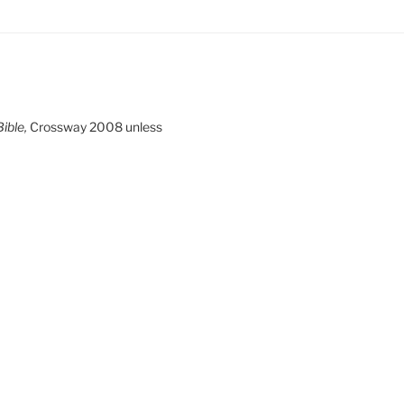
ible,
Crossway 2008 unless