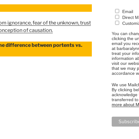
Email
Direct M
from ignorance, fear of the unknown, trust
Customiz
conception of causation.
You can chang
clicking the u
email you rec
he difference between portents vs.
at barbaralyn
treat your in
information a
visit our webs
that we may p
accordance wi
ONS”
We use Mailch
By clicking be
acknowledge t
transferred t
more about Ma