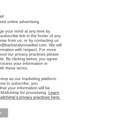
ail
ed online advertising
e your mind at any time by
nsubscribe link in the footer of any
eive from us, or by contacting us
n@barbaralynnseibel.com. We will
formation with respect. For more
bout our privacy practices please
ite. By clicking below, you agree
rocess your information in
th these terms.
imp as our marketing platform.
low to subscribe, you
hat your information will be
o Mailchimp for processing.
Learn
ilchimp's privacy practices here.