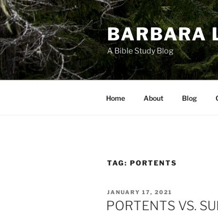
Skip
to
BARBARA 
content
A Bible Study Blog
Home
About
Blog
TAG:
PORTENTS
POSTED
JANUARY 17, 2021
ON
PORTENTS VS. SU