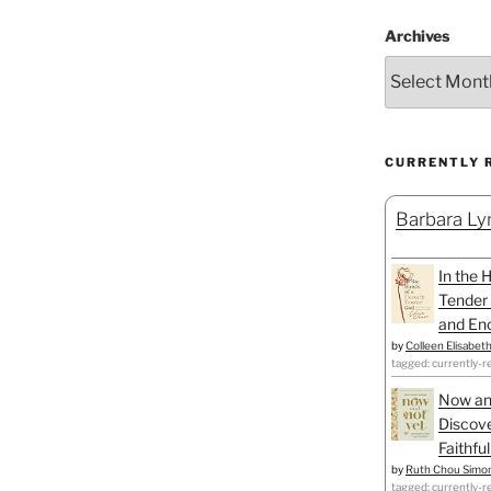
Archives
CURRENTLY 
Barbara Lyn
In the 
Tender 
and Enc
by
Colleen Elisabet
tagged: currently-r
Now an
Discove
Faithfu
by
Ruth Chou Simo
tagged: currently-r