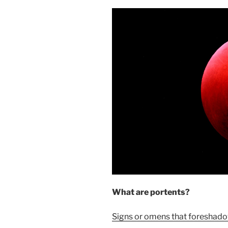
What are portents?
Signs or omens that foreshado