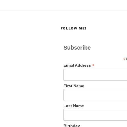
FOLLOW ME!
Subscribe
*
i
*
Email Address
First Name
Last Name
Birthday