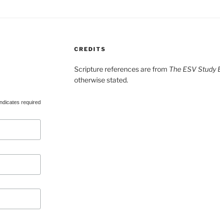
CREDITS
Scripture references are from
The ESV Study B
otherwise stated.
ndicates required