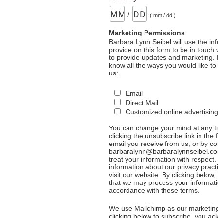
/
( mm / dd )
Marketing Permissions
Barbara Lynn Seibel will use the in
provide on this form to be in touch
to provide updates and marketing. 
know all the ways you would like to
us:
Email
Direct Mail
Customized online advertising
You can change your mind at any t
clicking the unsubscribe link in the 
email you receive from us, or by co
barbaralynn@barbaralynnseibel.co
treat your information with respect
information about our privacy pract
visit our website. By clicking below
that we may process your informati
accordance with these terms.
We use Mailchimp as our marketing
clicking below to subscribe, you a