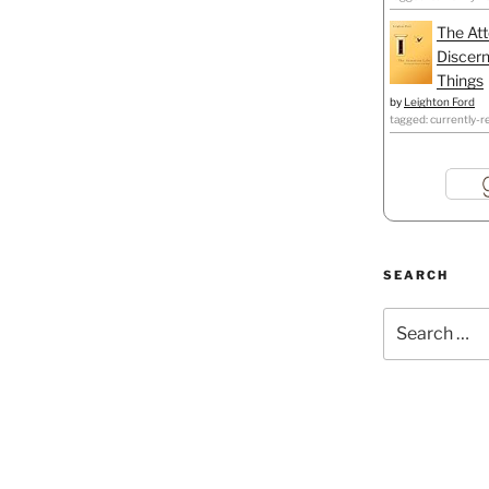
The Att
Discern
Things
by
Leighton Ford
tagged: currently-r
SEARCH
Search
for: