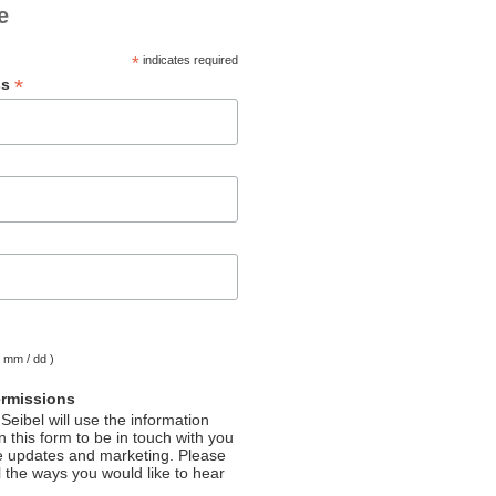
e
*
indicates required
*
ss
( mm / dd )
ermissions
Seibel will use the information
 this form to be in touch with you
e updates and marketing. Please
l the ways you would like to hear