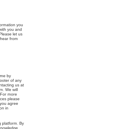
formation you
 with you and
Please let us
 hear from
ime by
footer of any
ntacting us at
m. We will
. For more
ices please
, you agree
on in
 platform. By
cknowledge