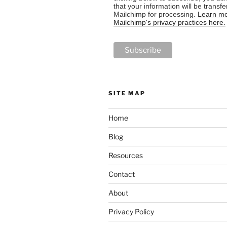
that your information will be transfe
Mailchimp for processing.
Learn mo
Mailchimp's privacy practices here.
SITE MAP
Home
Blog
Resources
Contact
About
Privacy Policy