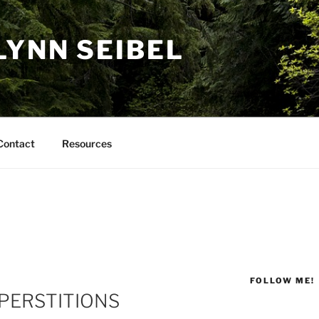
LYNN SEIBEL
Contact
Resources
FOLLOW ME!
PERSTITIONS