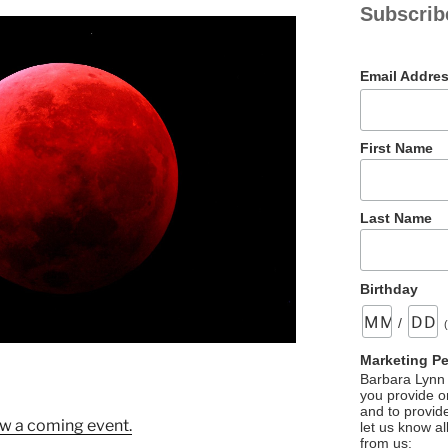
Subscrib
Email Addre
First Name
Last Name
Birthday
/
Marketing P
Barbara Lynn 
you provide on
and to provid
w a coming event.
let us know al
from us: