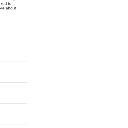
rred to
re about