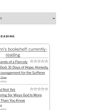
READING
n's bookshelf: currently-
reading
Hands of a Fiercely
God: 31 Days of Hope, Honesty,
ouragement for the Sufferer
h Chao
eading
d Not Yet:
ring Six Ways God Is More
l Than You Know
ns
eading