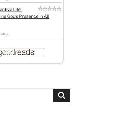
entive Life:
ing God's Presence in All
eading
Search