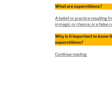
What are superstitions?
A belief or practice resulting 
in magic or chance, or a false 
Why is it important to know t
superstitions?
“PORTENTS
Continue reading
VS.
SUPERSTITI