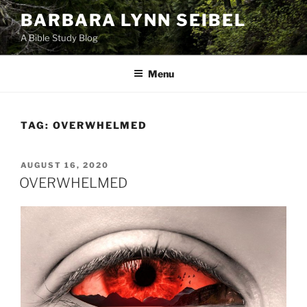
Skip
BARBARA LYNN SEIBEL
to
A Bible Study Blog
content
Menu
TAG:
OVERWHELMED
POSTED
AUGUST 16, 2020
ON
OVERWHELMED