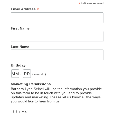
*
indicates required
*
Email Address
First Name
Last Name
Birthday
/
( mm / dd )
Marketing Permissions
Barbara Lynn Seibel will use the information you provide
on this form to be in touch with you and to provide
updates and marketing. Please let us know all the ways
you would like to hear from us:
Email