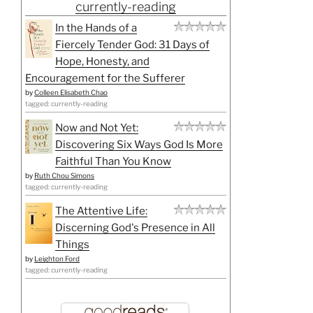
currently-reading
In the Hands of a
Fiercely Tender God: 31 Days of
Hope, Honesty, and
Encouragement for the Sufferer
by
Colleen Elisabeth Chao
tagged: currently-reading
Now and Not Yet:
Discovering Six Ways God Is More
Faithful Than You Know
by
Ruth Chou Simons
tagged: currently-reading
The Attentive Life:
Discerning God's Presence in All
Things
by
Leighton Ford
tagged: currently-reading