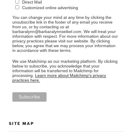
Direct Mail
Customized online advertising
You can change your mind at any time by clicking the
unsubscribe link in the footer of any email you receive
from us, or by contacting us at
barbaralynn@barbaralynnseibel.com. We will treat your
information with respect. For more information about our
privacy practices please visit our website. By clicking
below, you agree that we may process your information
in accordance with these terms.
We use Mailchimp as our marketing platform. By clicking
below to subscribe, you acknowledge that your
information will be transferred to Mailchimp for
processing.
Learn more about Mailchimp's privacy
practices here.
SITE MAP