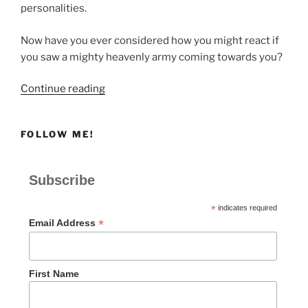
personalities.
Now have you ever considered how you might react if
you saw a mighty heavenly army coming towards you?
“OVERWHELMED”
Continue reading
FOLLOW ME!
Subscribe
*
indicates required
*
Email Address
First Name