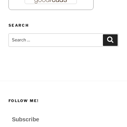
SEARCH
Search
Search
for:
FOLLOW ME!
Subscribe