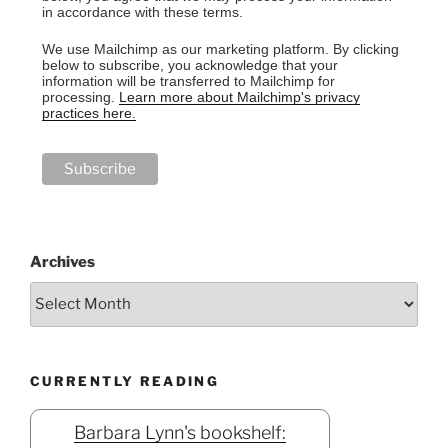
in accordance with these terms.
We use Mailchimp as our marketing platform. By clicking
below to subscribe, you acknowledge that your
information will be transferred to Mailchimp for
processing.
Learn more about Mailchimp's privacy
practices here.
Archives
CURRENTLY READING
Barbara Lynn's bookshelf: