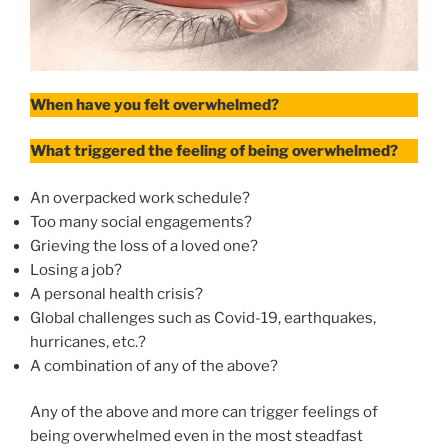
When have you felt overwhelmed?
What triggered the feeling of being overwhelmed?
An overpacked work schedule?
Too many social engagements?
Grieving the loss of a loved one?
Losing a job?
A personal health crisis?
Global challenges such as Covid-19, earthquakes,
hurricanes, etc.?
A combination of any of the above?
Any of the above and more can trigger feelings of
being overwhelmed even in the most steadfast