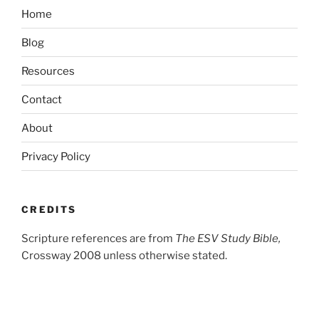
Home
Blog
Resources
Contact
About
Privacy Policy
CREDITS
Scripture references are from
The ESV Study Bible,
Crossway 2008 unless otherwise stated.