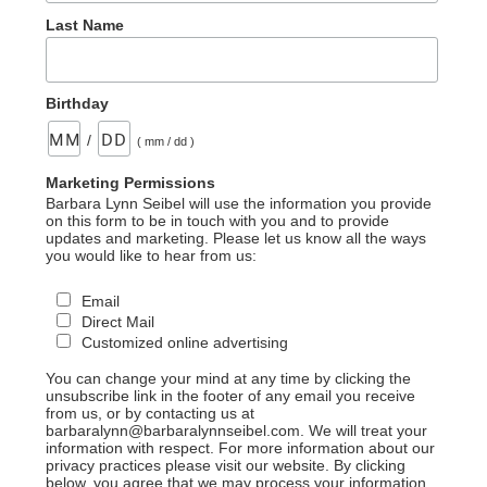
Last Name
Birthday
/
( mm / dd )
Marketing Permissions
Barbara Lynn Seibel will use the information you provide
on this form to be in touch with you and to provide
updates and marketing. Please let us know all the ways
you would like to hear from us:
Email
Direct Mail
Customized online advertising
You can change your mind at any time by clicking the
unsubscribe link in the footer of any email you receive
from us, or by contacting us at
barbaralynn@barbaralynnseibel.com. We will treat your
information with respect. For more information about our
privacy practices please visit our website. By clicking
below, you agree that we may process your information