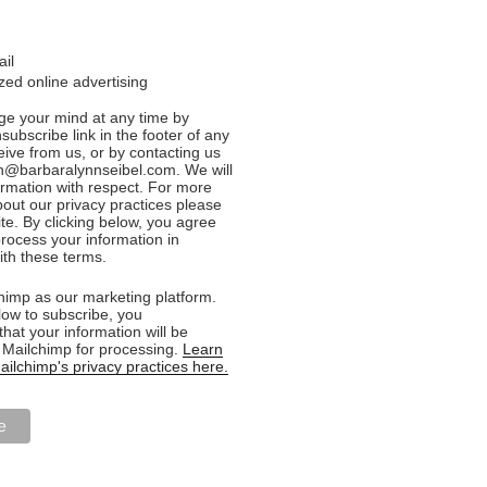
ail
ed online advertising
e your mind at any time by
nsubscribe link in the footer of any
eive from us, or by contacting us
n@barbaralynnseibel.com. We will
formation with respect. For more
bout our privacy practices please
ite. By clicking below, you agree
rocess your information in
th these terms.
imp as our marketing platform.
low to subscribe, you
hat your information will be
o Mailchimp for processing.
Learn
ilchimp's privacy practices here.