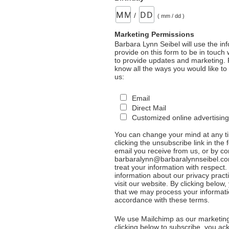
/
( mm / dd )
Marketing Permissions
Barbara Lynn Seibel will use the in
provide on this form to be in touch
to provide updates and marketing. 
know all the ways you would like to
us:
Email
Direct Mail
Customized online advertising
You can change your mind at any t
clicking the unsubscribe link in the 
email you receive from us, or by co
barbaralynn@barbaralynnseibel.co
treat your information with respect
information about our privacy pract
visit our website. By clicking below
that we may process your informati
accordance with these terms.
We use Mailchimp as our marketing
clicking below to subscribe, you a