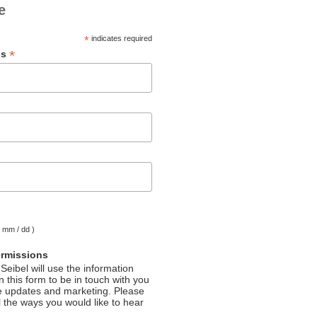
e
*
indicates required
*
ss
( mm / dd )
ermissions
Seibel will use the information
 this form to be in touch with you
e updates and marketing. Please
l the ways you would like to hear