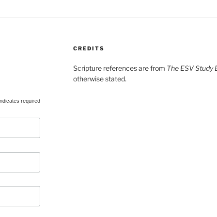
CREDITS
Scripture references are from
The ESV Study B
otherwise stated.
ndicates required