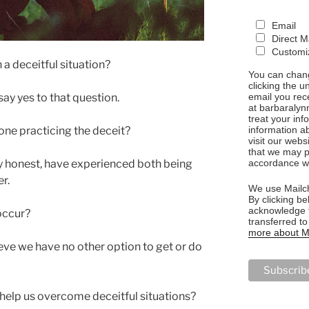
Email
Direct M
Customiz
 a deceitful situation?
You can chang
clicking the u
email you rec
say yes to that question.
at barbaralyn
treat your in
information a
ne practicing the deceit?
visit our webs
that we may p
accordance wi
uly honest, have experienced both being
r.
We use Mailch
By clicking be
acknowledge t
occur?
transferred t
more about Ma
ve we have no other option to get or do
elp us overcome deceitful situations?