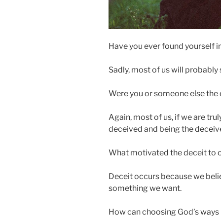
Have you ever found yourself in
Sadly, most of us will probably 
Were you or someone else the o
Again, most of us, if we are tr
deceived and being the deceive
What motivated the deceit to 
Deceit occurs because we belie
something we want.
How can choosing God’s ways h