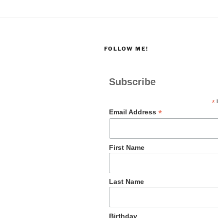
FOLLOW ME!
Subscribe
*
i
*
Email Address
First Name
Last Name
Birthday