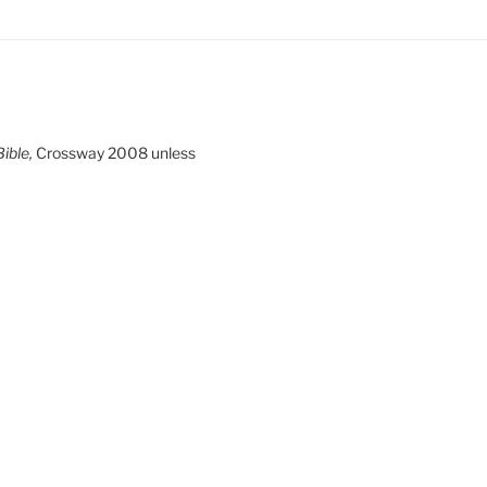
ible,
Crossway 2008 unless