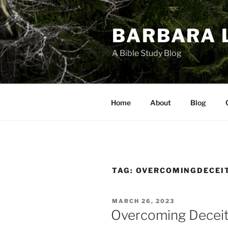
Skip
to
BARBARA 
content
A Bible Study Blog
Home
About
Blog
TAG:
OVERCOMINGDECEI
POSTED
MARCH 26, 2023
ON
Overcoming Deceit