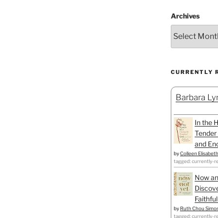
Archives
CURRENTLY 
Barbara Lyn
In the 
Tender 
and Enc
by
Colleen Elisabet
tagged: currently-r
Now an
Discove
Faithfu
by
Ruth Chou Simo
tagged: currently-r