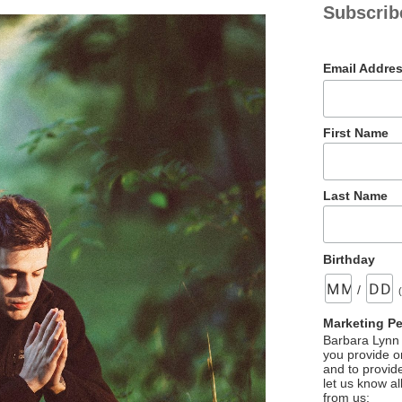
Subscrib
Email Addre
First Name
Last Name
Birthday
/
Marketing P
Barbara Lynn 
you provide on
and to provid
let us know al
from us: