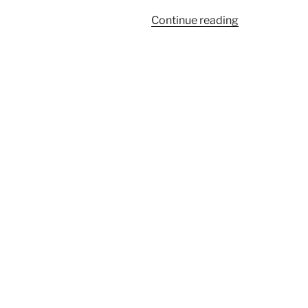
“Overcoming
Continue reading
Deceit
by
Choosing
God”