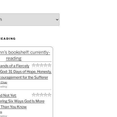
READING
n's bookshelf: currently-
reading
Hands of a Fiercely
God: 31 Days of Hope, Honesty,
ouragement for the Sufferer
h Chao
eading
d Not Yet:
ring Six Ways God Is More
l Than You Know
ns
eading