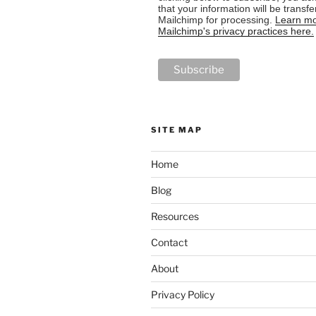
that your information will be transfe
Mailchimp for processing.
Learn mo
Mailchimp's privacy practices here.
SITE MAP
Home
Blog
Resources
Contact
About
Privacy Policy