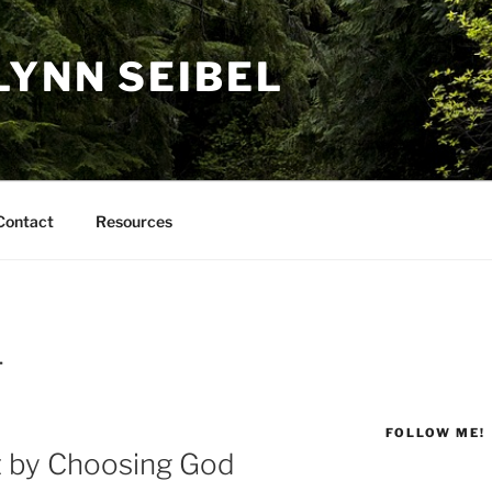
LYNN SEIBEL
Contact
Resources
T
FOLLOW ME!
 by Choosing God