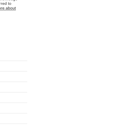
rred to
re about