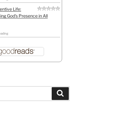
entive Life:
ing God's Presence in All
eading
Search