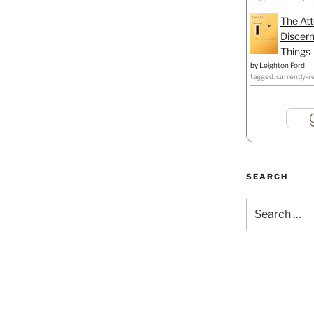
The Att
Discern
Things
by
Leighton Ford
tagged: currently-r
SEARCH
Search
for: