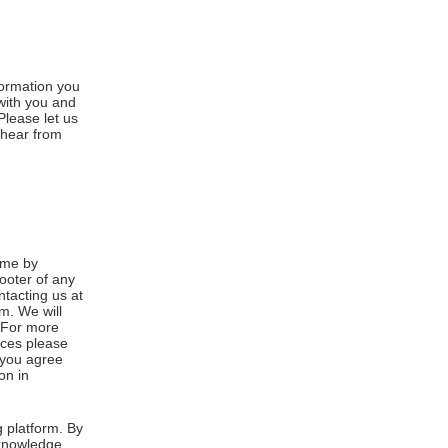
formation you
 with you and
Please let us
 hear from
ime by
footer of any
ntacting us at
m. We will
. For more
ices please
, you agree
on in
 platform. By
cknowledge