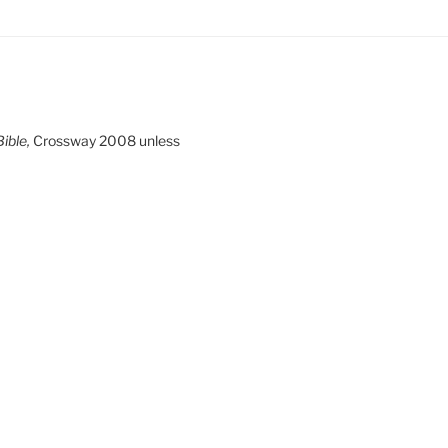
ible,
Crossway 2008 unless