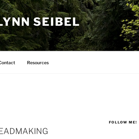
LYNN SEIBEL
Contact
Resources
FOLLOW ME!
READMAKING