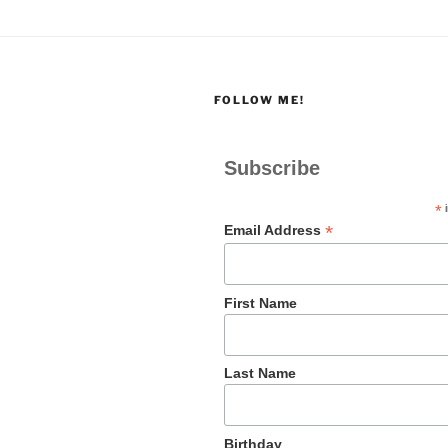
FOLLOW ME!
Subscribe
*
i
*
Email Address
First Name
Last Name
Birthday