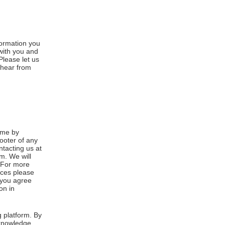
formation you
 with you and
Please let us
 hear from
ime by
footer of any
ntacting us at
m. We will
. For more
ices please
, you agree
on in
 platform. By
cknowledge