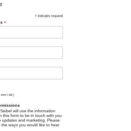
e
*
indicates required
*
ss
( mm / dd )
ermissions
Seibel will use the information
 this form to be in touch with you
e updates and marketing. Please
l the ways you would like to hear