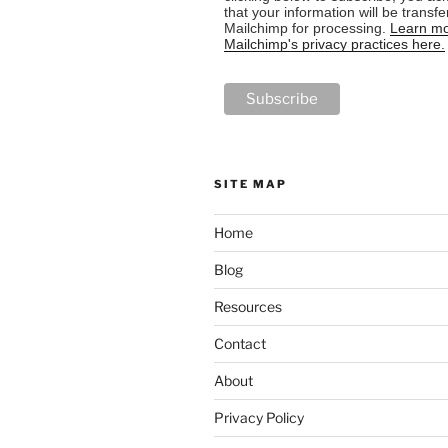
that your information will be transfe
Mailchimp for processing.
Learn mo
Mailchimp's privacy practices here.
SITE MAP
Home
Blog
Resources
Contact
About
Privacy Policy