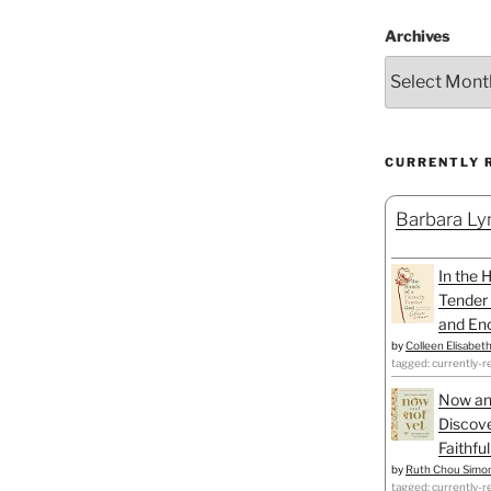
Archives
CURRENTLY 
Barbara Lyn
In the 
Tender 
and Enc
by
Colleen Elisabet
tagged: currently-r
Now an
Discove
Faithfu
by
Ruth Chou Simo
tagged: currently-r