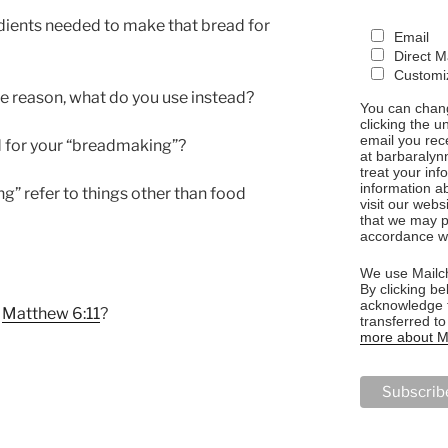
dients needed to make that bread for
Email
Direct M
Customiz
me reason, what do you use instead?
You can chang
clicking the u
email you rec
d for your “breadmaking”?
at barbaralyn
treat your in
information a
g” refer to things other than food
visit our webs
that we may p
accordance wi
We use Mailch
By clicking be
acknowledge t
h
Matthew 6:11
?
transferred t
more about Ma
NG”