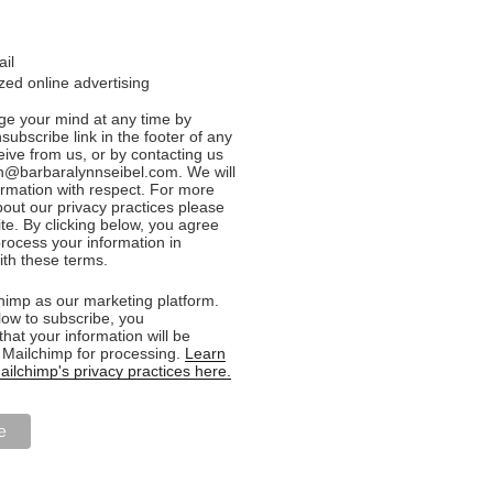
ail
ed online advertising
e your mind at any time by
nsubscribe link in the footer of any
eive from us, or by contacting us
n@barbaralynnseibel.com. We will
formation with respect. For more
bout our privacy practices please
ite. By clicking below, you agree
rocess your information in
th these terms.
imp as our marketing platform.
low to subscribe, you
hat your information will be
o Mailchimp for processing.
Learn
ilchimp's privacy practices here.