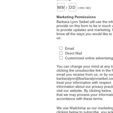
/
( mm / dd )
Marketing Permissions
Barbara Lynn Seibel will use the in
provide on this form to be in touch
to provide updates and marketing. 
know all the ways you would like to
us:
Email
Direct Mail
Customized online advertising
You can change your mind at any t
clicking the unsubscribe link in the 
email you receive from us, or by co
barbaralynn@barbaralynnseibel.co
treat your information with respect
information about our privacy pract
visit our website. By clicking below
that we may process your informati
accordance with these terms.
We use Mailchimp as our marketing
clicking below to subscribe, you a