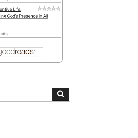
entive Life:
ing God's Presence in All
eading
Search