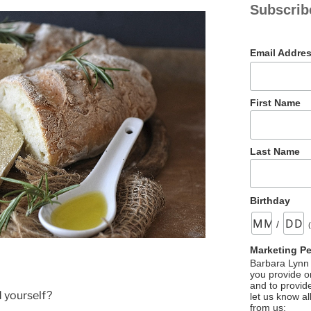
Subscrib
Email Addre
First Name
Last Name
Birthday
/
Marketing P
Barbara Lynn 
you provide on
and to provid
 yourself?
let us know al
from us: