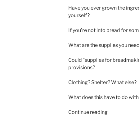
Have you ever grown the ingre
yourself?
If you’re not into bread for so
What are the supplies you nee
Could “supplies for breadmakin
provisions?
Clothing? Shelter? What else?
What does this have to do wit
“SUPPLIES
Continue reading
FOR
BREADMAKI