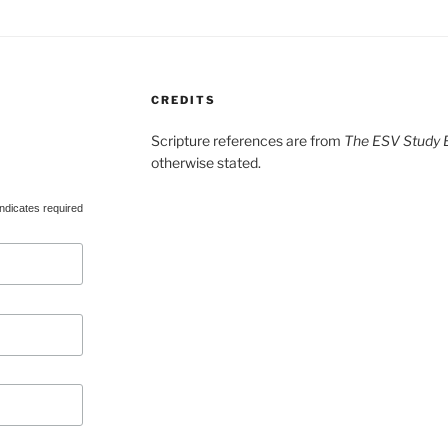
CREDITS
Scripture references are from
The ESV Study B
otherwise stated.
ndicates required