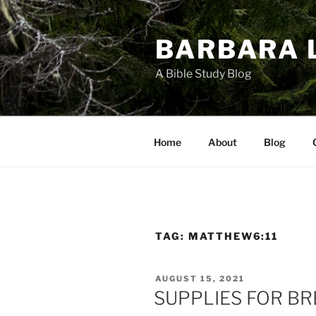
Skip
to
BARBARA 
content
A Bible Study Blog
Home
About
Blog
TAG:
MATTHEW6:11
POSTED
AUGUST 15, 2021
ON
SUPPLIES FOR B