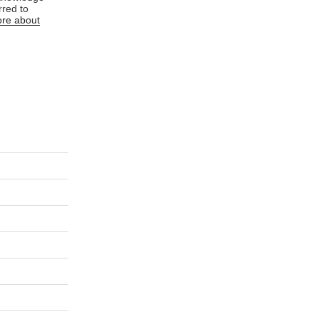
rred to
re about