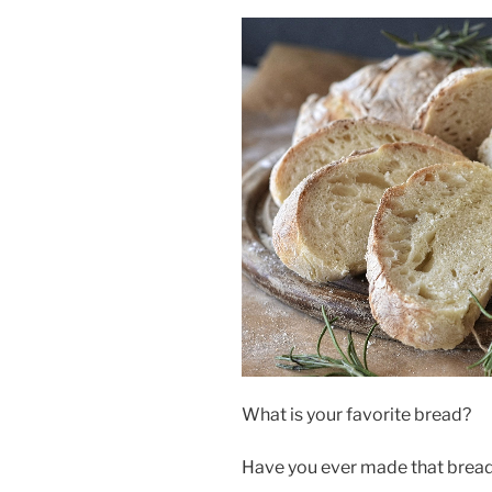
What is your favorite bread?
Have you ever made that bread