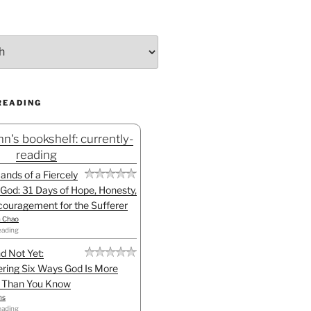
READING
n's bookshelf: currently-
reading
Hands of a Fiercely
God: 31 Days of Hope, Honesty,
ouragement for the Sufferer
h Chao
eading
d Not Yet:
ring Six Ways God Is More
l Than You Know
ns
eading