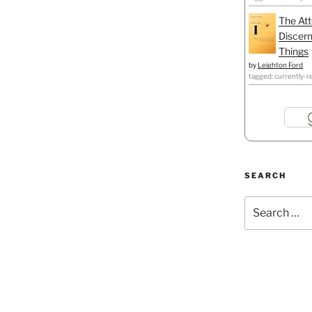
The Att
Discern
Things
by
Leighton Ford
tagged: currently-r
SEARCH
Search
for: