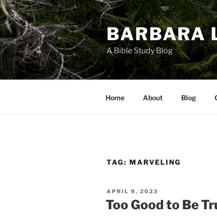
Skip
to
BARBARA 
content
A Bible Study Blog
Home
About
Blog
TAG:
MARVELING
POSTED
APRIL 9, 2023
ON
Too Good to Be Tr