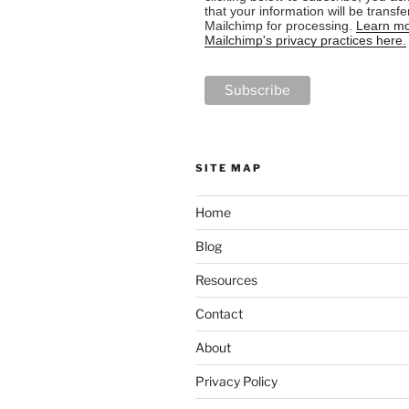
that your information will be transfe
Mailchimp for processing.
Learn mo
Mailchimp's privacy practices here.
SITE MAP
Home
Blog
Resources
Contact
About
Privacy Policy