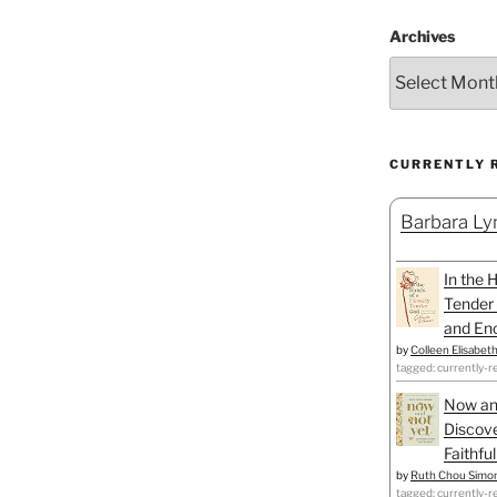
Archives
CURRENTLY 
Barbara Lyn
In the 
Tender 
and Enc
by
Colleen Elisabet
tagged: currently-r
Now an
Discove
Faithfu
by
Ruth Chou Simo
tagged: currently-r