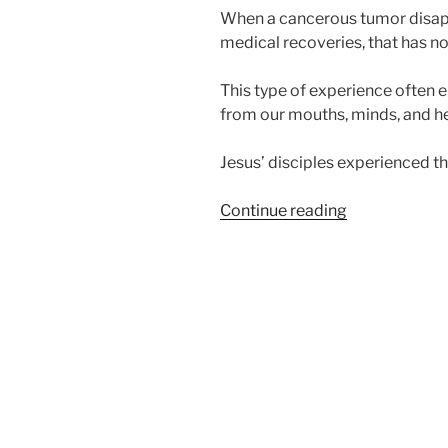
When a cancerous tumor disapp
medical recoveries, that has no
This type of experience often eli
from our mouths, minds, and hea
Jesus’ disciples experienced th
“
Too
Continue reading
Good
to
Be
True?
“