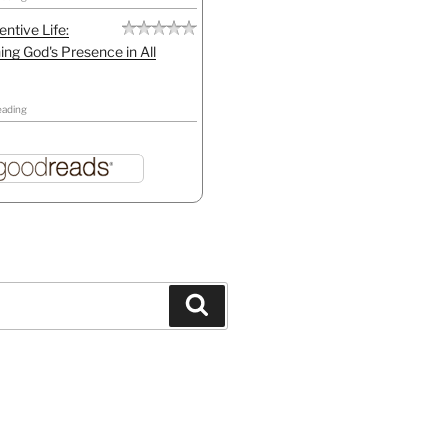
entive Life:
ing God's Presence in All
eading
Search