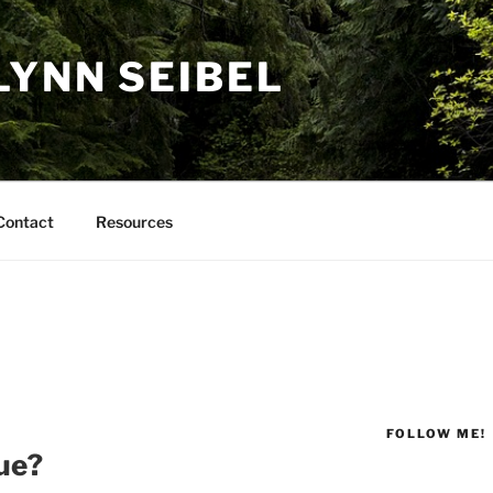
LYNN SEIBEL
Contact
Resources
FOLLOW ME!
ue?