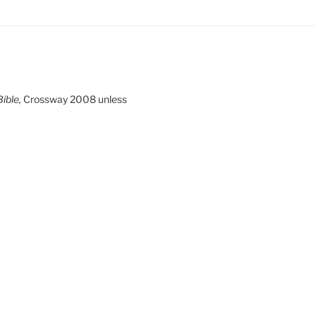
ible,
Crossway 2008 unless