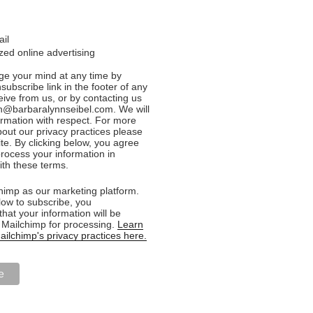
ail
ed online advertising
e your mind at any time by
nsubscribe link in the footer of any
eive from us, or by contacting us
n@barbaralynnseibel.com. We will
formation with respect. For more
bout our privacy practices please
ite. By clicking below, you agree
rocess your information in
th these terms.
imp as our marketing platform.
low to subscribe, you
hat your information will be
o Mailchimp for processing.
Learn
ilchimp's privacy practices here.