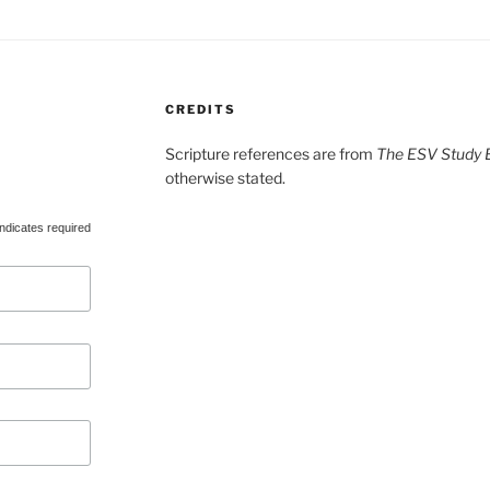
CREDITS
Scripture references are from
The ESV Study B
otherwise stated.
ndicates required