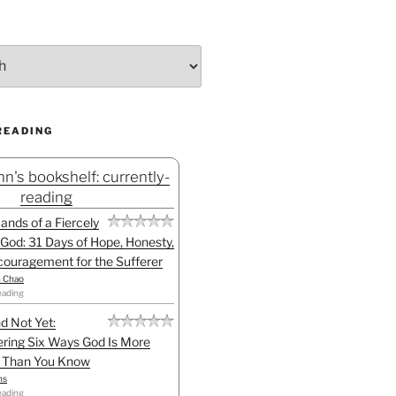
READING
n's bookshelf: currently-
reading
Hands of a Fiercely
God: 31 Days of Hope, Honesty,
ouragement for the Sufferer
h Chao
eading
d Not Yet:
ring Six Ways God Is More
l Than You Know
ns
eading