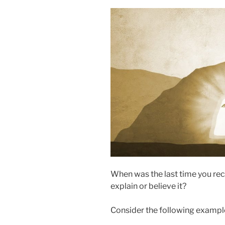
When was the last time you re
explain or believe it?
Consider the following exampl