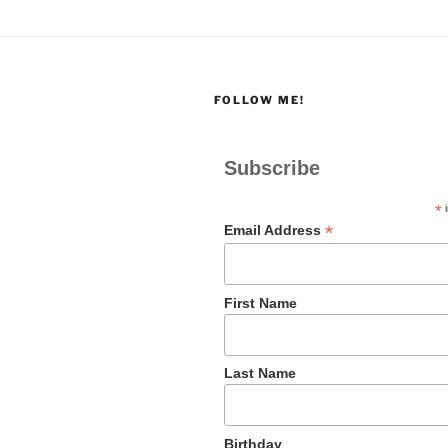
FOLLOW ME!
Subscribe
*
i
*
Email Address
First Name
Last Name
Birthday