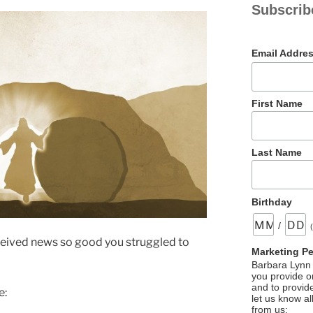
Subscrib
Email Addre
First Name
Last Name
Birthday
/
ceived news so good you struggled to
Marketing P
Barbara Lynn 
you provide on
and to provid
e:
let us know al
from us: