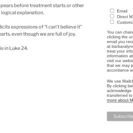
ears before treatment starts or other
Email
 logical explanation.
Direct M
Customiz
cits expressions of “I can’t believe it”
You can chang
rts, even though we are full of joy.
clicking the u
email you rec
at barbaralyn
is in Luke 24.
treat your in
information a
visit our webs
that we may p
accordance wi
We use Mailch
By clicking be
acknowledge t
transferred t
more about Ma