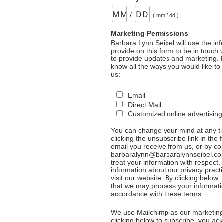
/
( mm / dd )
Marketing Permissions
Barbara Lynn Seibel will use the in
provide on this form to be in touch
to provide updates and marketing. 
know all the ways you would like to
us:
Email
Direct Mail
Customized online advertising
You can change your mind at any t
clicking the unsubscribe link in the 
email you receive from us, or by co
barbaralynn@barbaralynnseibel.co
treat your information with respect
information about our privacy pract
visit our website. By clicking below
that we may process your informati
accordance with these terms.
We use Mailchimp as our marketing
clicking below to subscribe, you a