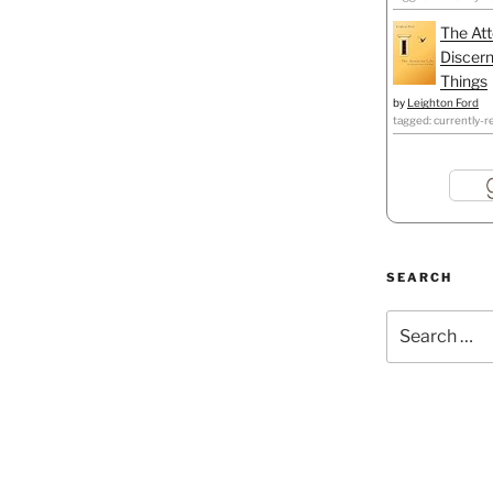
The Att
Discern
Things
by
Leighton Ford
tagged: currently-r
SEARCH
Search
for: