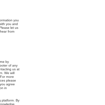
formation you
 with you and
Please let us
 hear from
ime by
footer of any
ntacting us at
m. We will
. For more
ices please
, you agree
on in
 platform. By
cknowledge