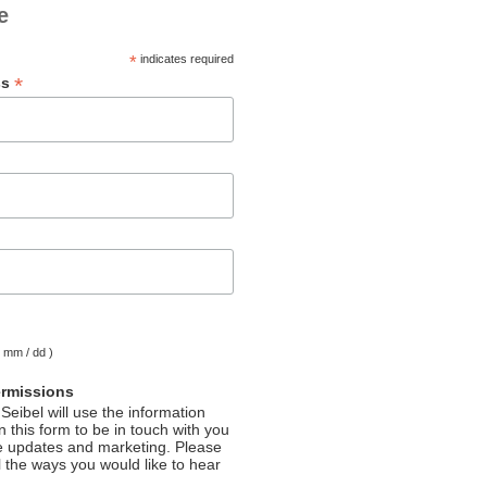
e
*
indicates required
*
ss
( mm / dd )
ermissions
Seibel will use the information
 this form to be in touch with you
e updates and marketing. Please
l the ways you would like to hear