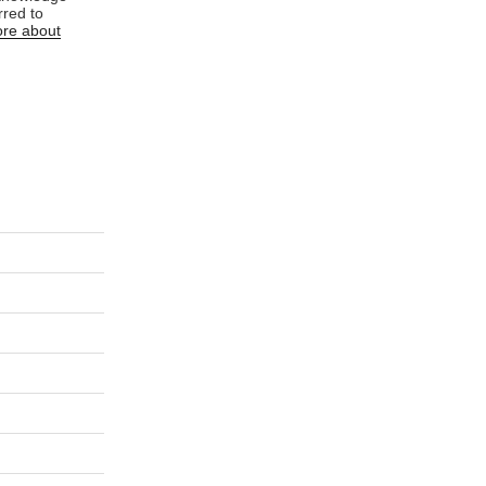
rred to
re about