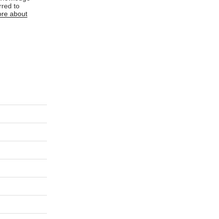
rred to
re about