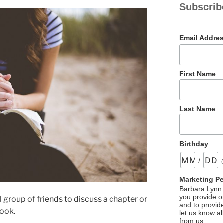
Subscrib
Email Addre
First Name
Last Name
Birthday
/
Marketing P
Barbara Lynn 
you provide on
 group of friends to discuss a chapter or
and to provid
book.
let us know al
from us: