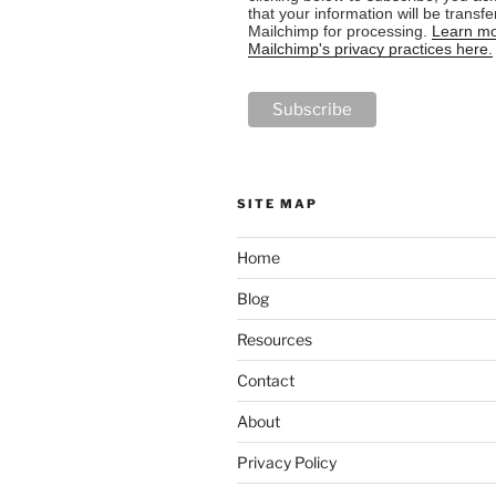
that your information will be transfe
Mailchimp for processing.
Learn mo
Mailchimp's privacy practices here.
SITE MAP
Home
Blog
Resources
Contact
About
Privacy Policy