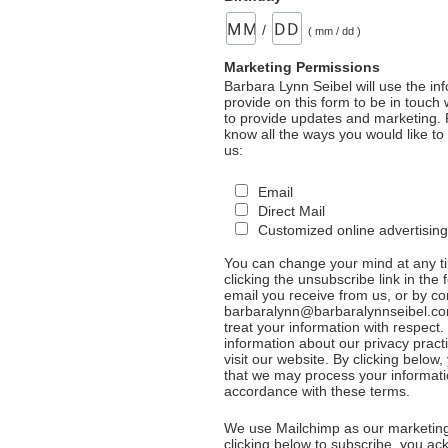
/
( mm / dd )
Marketing Permissions
Barbara Lynn Seibel will use the in
provide on this form to be in touch
to provide updates and marketing. 
know all the ways you would like to
us:
Email
Direct Mail
Customized online advertising
You can change your mind at any t
clicking the unsubscribe link in the 
email you receive from us, or by co
barbaralynn@barbaralynnseibel.co
treat your information with respect
information about our privacy pract
visit our website. By clicking below
that we may process your informati
accordance with these terms.
We use Mailchimp as our marketing
clicking below to subscribe, you a