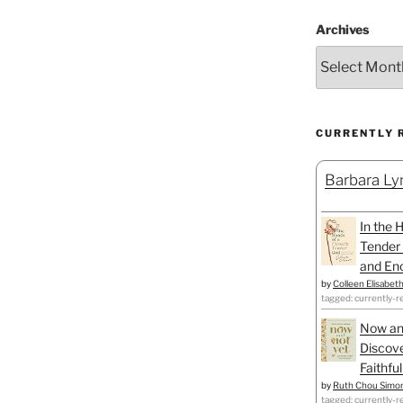
Archives
CURRENTLY 
Barbara Lyn
In the 
Tender 
and Enc
by
Colleen Elisabet
tagged: currently-r
Now an
Discove
Faithfu
by
Ruth Chou Simo
tagged: currently-r