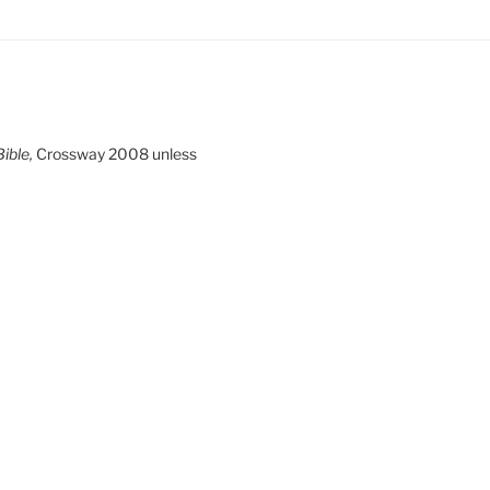
ible,
Crossway 2008 unless