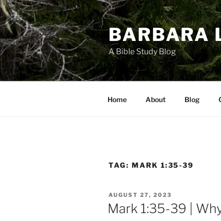
Skip
to
BARBARA 
content
A Bible Study Blog
Home
About
Blog
TAG:
MARK 1:35-39
POSTED
AUGUST 27, 2023
ON
Mark 1:35-39 | Wh