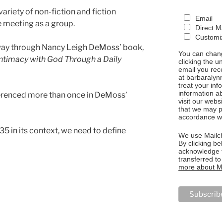
riety of non-fiction and fiction
Email
 meeting as a group.
Direct M
Customiz
 way through Nancy Leigh DeMoss’ book,
You can chang
 Intimacy with God Through a Daily
clicking the u
email you rec
at barbaralyn
treat your in
information a
ferenced more than once in DeMoss’
visit our webs
that we may p
accordance wi
5 in its context, we need to define
We use Mailch
By clicking be
acknowledge t
transferred t
more about Ma