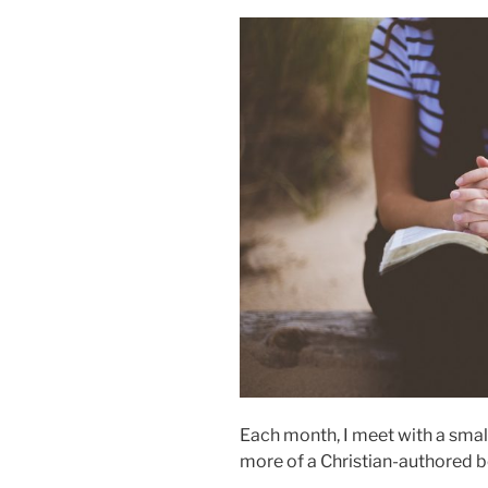
Each month, I meet with a small
more of a Christian-authored 