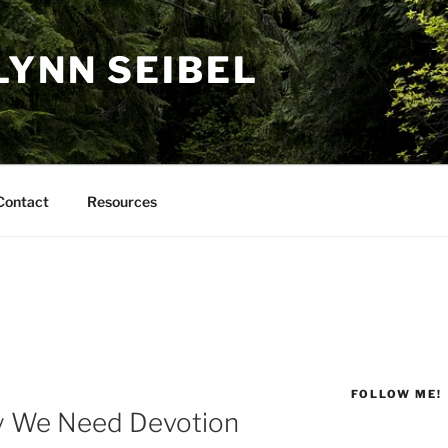
LYNN SEIBEL
Contact
Resources
FOLLOW ME!
y We Need Devotion