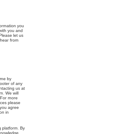
formation you
 with you and
Please let us
 hear from
ime by
footer of any
ntacting us at
m. We will
. For more
ices please
, you agree
on in
 platform. By
cknowledge