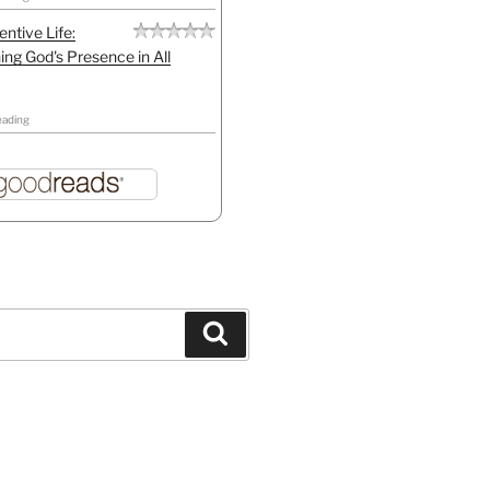
entive Life:
ing God's Presence in All
eading
Search