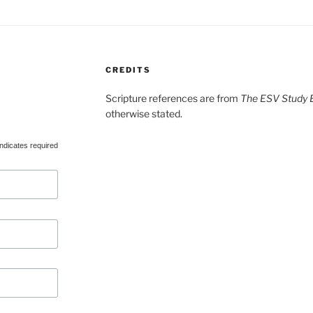
CREDITS
Scripture references are from
The ESV Study B
otherwise stated.
ndicates required