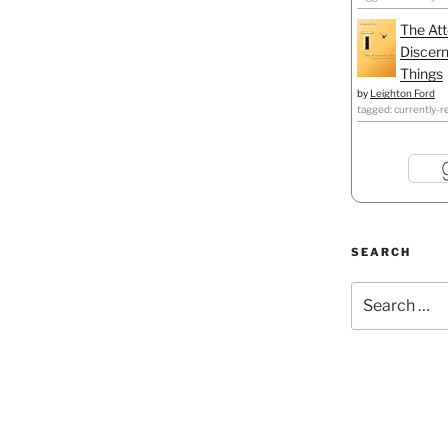
The Att
Discern
Things
by
Leighton Ford
tagged: currently-r
SEARCH
Search
for: