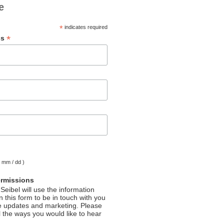
e
*
indicates required
*
ss
( mm / dd )
ermissions
Seibel will use the information
 this form to be in touch with you
e updates and marketing. Please
l the ways you would like to hear