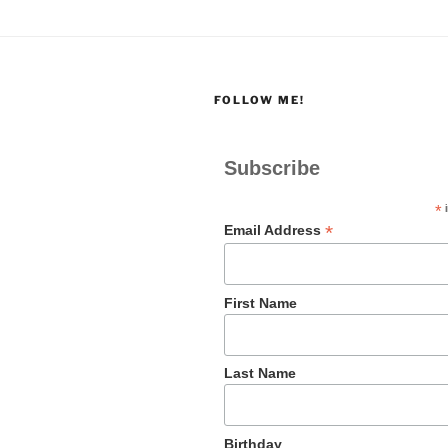
FOLLOW ME!
Subscribe
*
i
*
Email Address
First Name
Last Name
Birthday