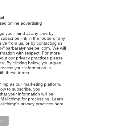
ail
ed online advertising
e your mind at any time by
nsubscribe link in the footer of any
eive from us, or by contacting us
n@barbaralynnseibel.com. We will
formation with respect. For more
bout our privacy practices please
ite. By clicking below, you agree
rocess your information in
th these terms.
imp as our marketing platform.
low to subscribe, you
hat your information will be
o Mailchimp for processing.
Learn
ilchimp's privacy practices here.