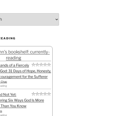
READING
n's bookshelf: currently-
reading
Hands of a Fiercely
God: 31 Days of Hope, Honesty,
ouragement for the Sufferer
h Chao
eading
d Not Yet:
ring Six Ways God Is More
l Than You Know
ns
eading