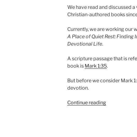
We have read and discussed a va
Christian-authored books since
Currently, we are working our
A Place of Quiet Rest: Finding
Devotional Life
.
A scripture passage that is re
book is
Mark 1:35
.
But before we consider Mark 1:3
devotion.
“Mark
Continue reading
1:35-
39
|
Why