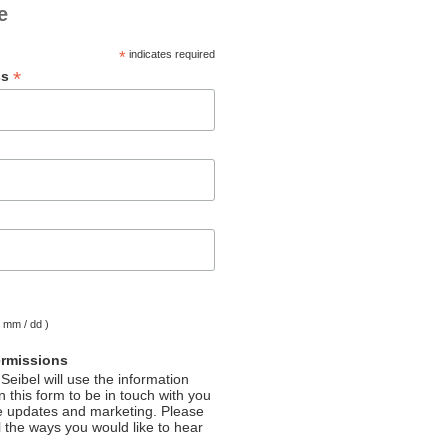
e
*
indicates required
*
ss
( mm / dd )
ermissions
Seibel will use the information
 this form to be in touch with you
e updates and marketing. Please
l the ways you would like to hear