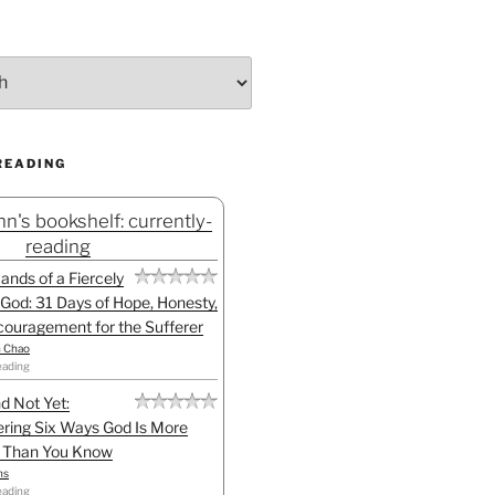
READING
n's bookshelf: currently-
reading
Hands of a Fiercely
God: 31 Days of Hope, Honesty,
ouragement for the Sufferer
h Chao
eading
d Not Yet:
ring Six Ways God Is More
l Than You Know
ns
eading