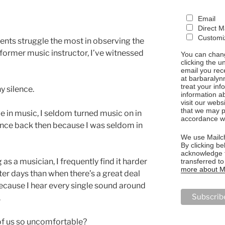
Email
Direct M
Customiz
dents struggle the most in observing the
 a former music instructor, I’ve witnessed
You can chang
clicking the u
.
email you rec
at barbaralyn
treat your in
ny silence.
information a
visit our webs
that we may p
me in music, I seldom turned music on in
accordance wi
lence back then because I was seldom in
We use Mailch
By clicking be
acknowledge t
as a musician, I frequently find it harder
transferred t
more about Ma
er days than when there’s a great deal
because I hear every single sound around
.
f us so uncomfortable?