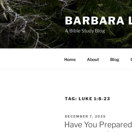
Skip
to
BARBARA 
content
A Bible Study Blog
Home
About
Blog
TAG:
LUKE 1:8-23
POSTED
DECEMBER 7, 2025
ON
Have You Prepared 