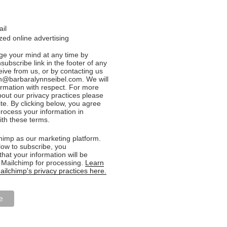
ail
ed online advertising
e your mind at any time by
nsubscribe link in the footer of any
eive from us, or by contacting us
n@barbaralynnseibel.com. We will
formation with respect. For more
bout our privacy practices please
ite. By clicking below, you agree
rocess your information in
th these terms.
imp as our marketing platform.
low to subscribe, you
hat your information will be
o Mailchimp for processing.
Learn
ilchimp's privacy practices here.