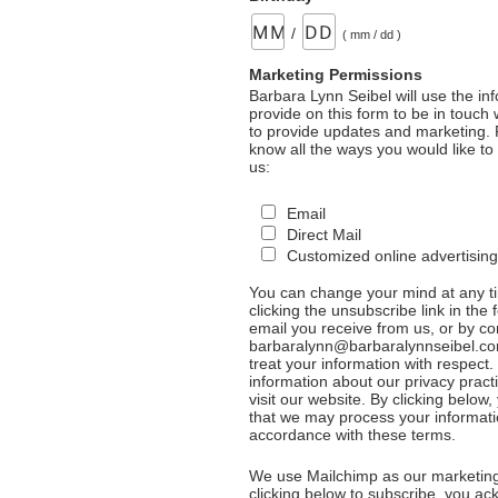
/
( mm / dd )
Marketing Permissions
Barbara Lynn Seibel will use the in
provide on this form to be in touch
to provide updates and marketing. 
know all the ways you would like to
us:
Email
Direct Mail
Customized online advertising
You can change your mind at any t
clicking the unsubscribe link in the 
email you receive from us, or by co
barbaralynn@barbaralynnseibel.co
treat your information with respect
information about our privacy pract
visit our website. By clicking below
that we may process your informati
accordance with these terms.
We use Mailchimp as our marketing
clicking below to subscribe, you a