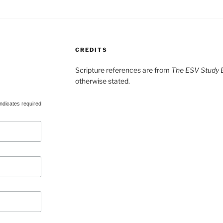
CREDITS
Scripture references are from
The ESV Study B
otherwise stated.
ndicates required