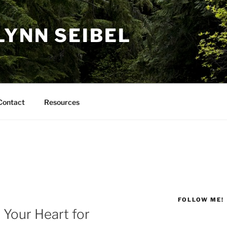
LYNN SEIBEL
Contact
Resources
FOLLOW ME!
Your Heart for