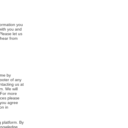
formation you
 with you and
Please let us
 hear from
ime by
footer of any
ntacting us at
m. We will
. For more
ices please
, you agree
on in
 platform. By
cknowledge