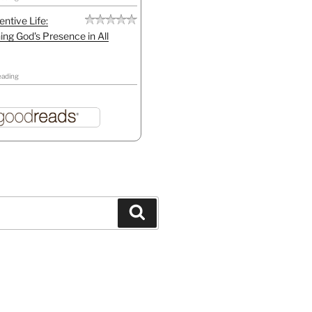
entive Life:
ing God's Presence in All
eading
Search