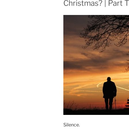
Christmas? | Part 
Silence.