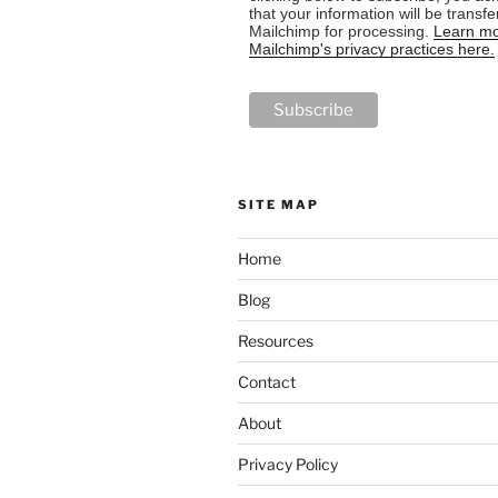
that your information will be transfe
Mailchimp for processing.
Learn mo
Mailchimp's privacy practices here.
SITE MAP
Home
Blog
Resources
Contact
About
Privacy Policy