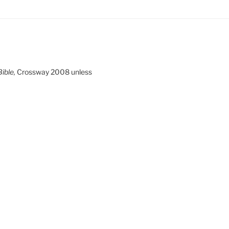
ible,
Crossway 2008 unless