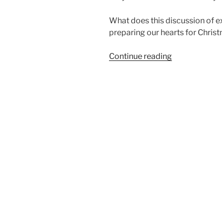
What does this discussion of e
preparing our hearts for Chris
“Have
Continue reading
You
Prepared
Your
Heart
for
Christmas?
|
Part
Two”