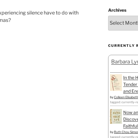
Archives
xperiencing silence have to do with
tmas?
CURRENTLY 
Barbara Lyn
In the 
Tender 
and Enc
by
Colleen Elisabet
tagged: currently-r
Now an
Discove
Faithfu
by
Ruth Chou Simo
tagged: currently-r