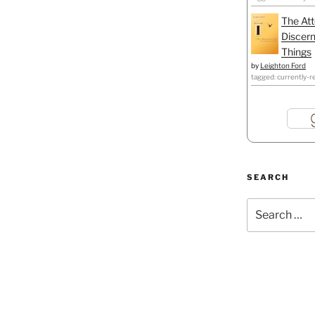
The Att
Discern
Things
by
Leighton Ford
tagged: currently-r
SEARCH
Search
for: