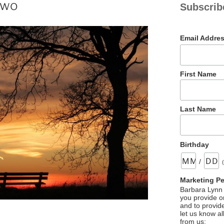
Two
Subscrib
Email Addre
First Name
Last Name
Birthday
/
Marketing P
Barbara Lynn 
you provide on
and to provid
let us know al
from us: