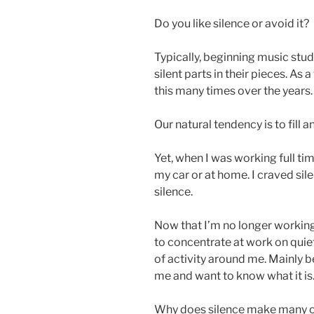
Do you like silence or avoid it?
Typically, beginning music stu
silent parts in their pieces. As
this many times over the years
Our natural tendency is to fill a
Yet, when I was working full ti
my car or at home. I craved si
silence.
Now that I’m no longer working 
to concentrate at work on quiet
of activity around me. Mainly 
me and want to know what it is
Why does silence make many o