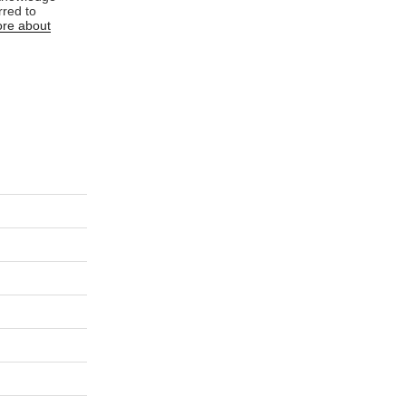
rred to
re about