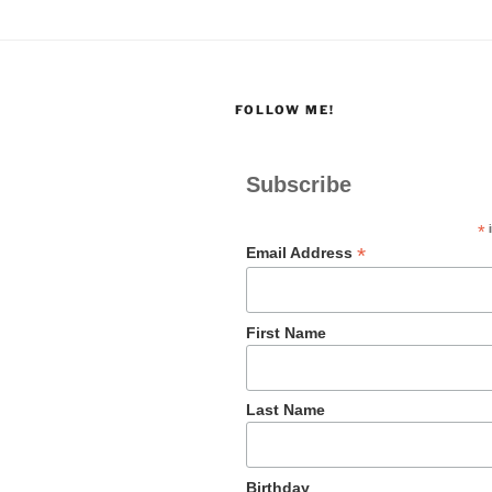
FOLLOW ME!
Subscribe
*
i
*
Email Address
First Name
Last Name
Birthday