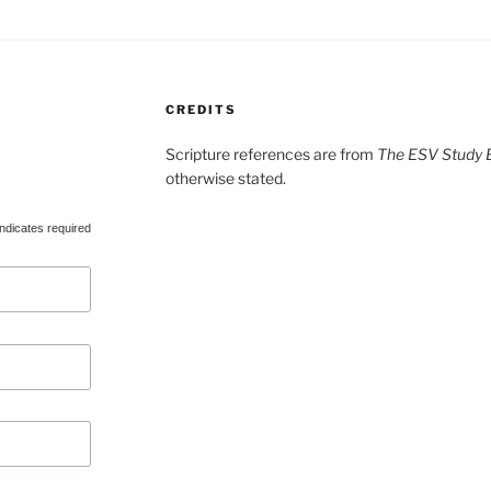
CREDITS
Scripture references are from
The ESV Study B
otherwise stated.
ndicates required