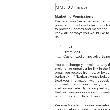
/
( mm / dd )
Marketing Permissions
Barbara Lynn Seibel will use the in
provide on this form to be in touch
to provide updates and marketing. 
know all the ways you would like to
us:
Email
Direct Mail
Customized online advertising
You can change your mind at any t
clicking the unsubscribe link in the 
email you receive from us, or by co
barbaralynn@barbaralynnseibel.co
treat your information with respect
information about our privacy pract
visit our website. By clicking below
that we may process your informati
accordance with these terms.
We use Mailchimp as our marketing
clicking below to subscribe, you a