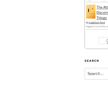
The Att
Discern
Things
by
Leighton Ford
tagged: currently-r
SEARCH
Search
for: