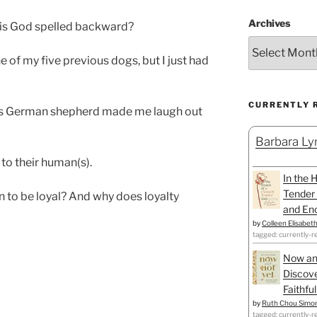
Archives
 is God spelled backward?
e of my five previous dogs, but I just had
CURRENTLY 
ous German shepherd made me laugh out
Barbara Lyn
 to their human(s).
In the 
Tender 
n to be loyal? And why does loyalty
and Enc
by
Colleen Elisabet
tagged: currently-r
Now an
Discove
Faithfu
by
Ruth Chou Simo
tagged: currently-r