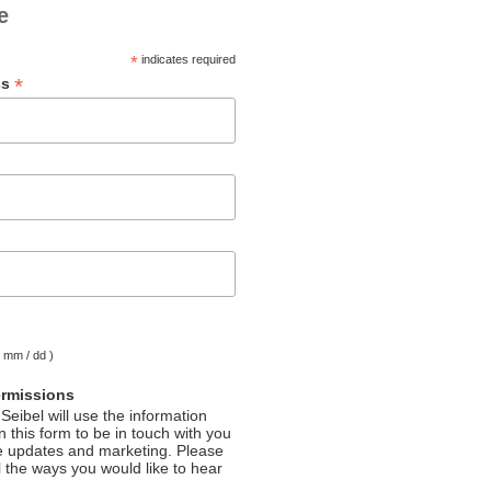
e
*
indicates required
*
ss
( mm / dd )
ermissions
Seibel will use the information
 this form to be in touch with you
e updates and marketing. Please
l the ways you would like to hear