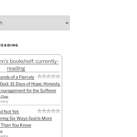
READING
n's bookshelf: currently-
reading
Hands of a Fiercely
God: 31 Days of Hope, Honesty,
ouragement for the Sufferer
h Chao
eading
d Not Yet:
ring Six Ways God Is More
l Than You Know
ns
eading