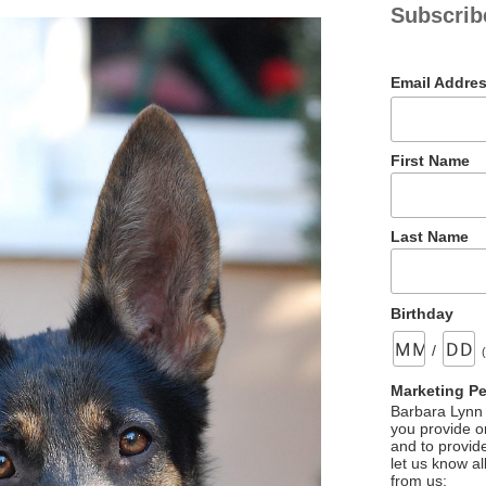
Subscrib
Email Addre
First Name
Last Name
Birthday
/
Marketing P
Barbara Lynn 
you provide on
and to provid
let us know al
from us: