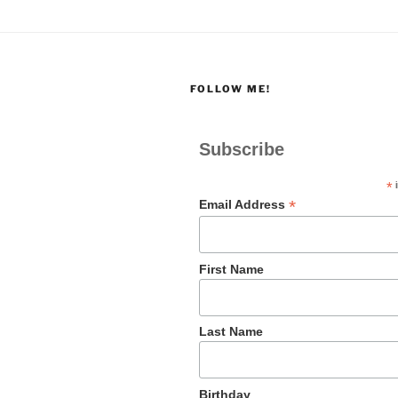
FOLLOW ME!
Subscribe
*
i
*
Email Address
First Name
Last Name
Birthday