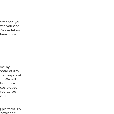
formation you
 with you and
Please let us
 hear from
ime by
footer of any
ntacting us at
m. We will
. For more
ices please
, you agree
on in
 platform. By
cknowledge