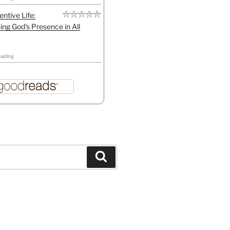
entive Life:
ing God's Presence in All
eading
Search