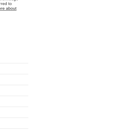
rred to
re about