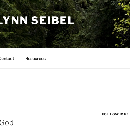
LYNN SEIBEL
Contact
Resources
FOLLOW ME!
 God