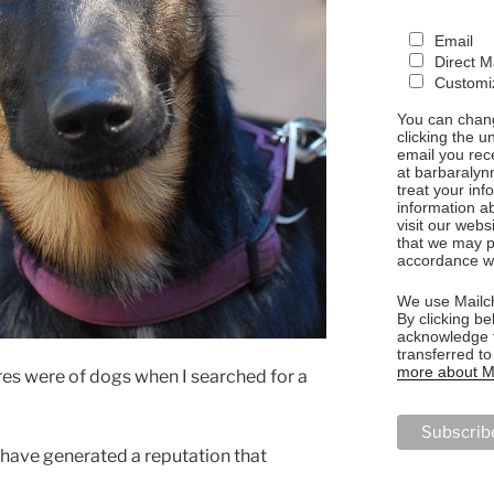
Email
Direct M
Customiz
You can chang
clicking the u
email you rec
at barbaralyn
treat your in
information a
visit our webs
that we may p
accordance wi
We use Mailch
By clicking be
acknowledge t
transferred t
more about Ma
ures were of dogs when I searched for a
 have generated a reputation that