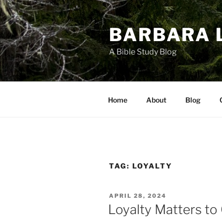
Skip
to
BARBARA 
content
A Bible Study Blog
Home
About
Blog
TAG:
LOYALTY
POSTED
APRIL 28, 2024
ON
Loyalty Matters to