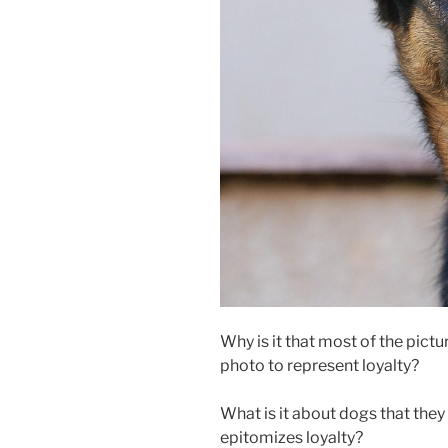
Why is it that most of the pict
photo to represent loyalty?
What is it about dogs that they
epitomizes loyalty?