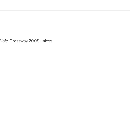
ible,
Crossway 2008 unless