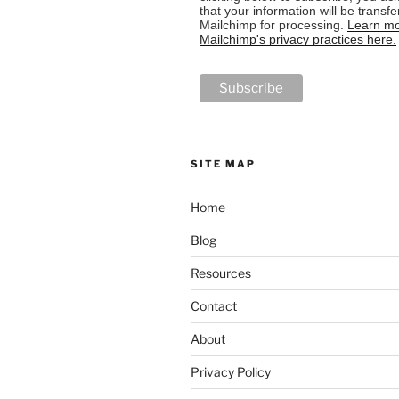
that your information will be transfe
Mailchimp for processing.
Learn mo
Mailchimp's privacy practices here.
SITE MAP
Home
Blog
Resources
Contact
About
Privacy Policy