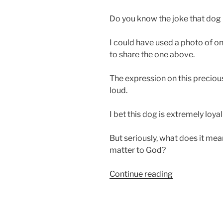
Do you know the joke that dog
I could have used a photo of on
to share the one above.
The expression on this preci
loud.
I bet this dog is extremely loyal
But seriously, what does it mea
matter to God?
“Loyalty
Continue reading
Matters
to
God”