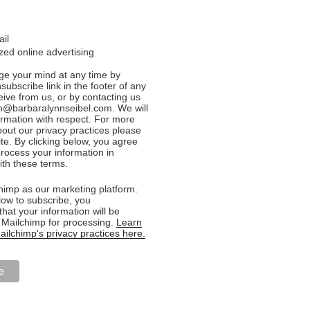
ail
ed online advertising
e your mind at any time by
nsubscribe link in the footer of any
eive from us, or by contacting us
n@barbaralynnseibel.com. We will
formation with respect. For more
bout our privacy practices please
ite. By clicking below, you agree
rocess your information in
th these terms.
imp as our marketing platform.
low to subscribe, you
hat your information will be
o Mailchimp for processing.
Learn
ilchimp's privacy practices here.