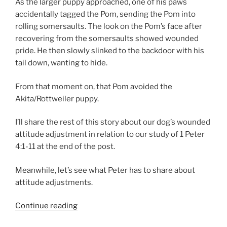
As the larger puppy approached, one of his paws
accidentally tagged the Pom, sending the Pom into
rolling somersaults. The look on the Pom’s face after
recovering from the somersaults showed wounded
pride. He then slowly slinked to the backdoor with his
tail down, wanting to hide.
From that moment on, that Pom avoided the
Akita/Rottweiler puppy.
I’ll share the rest of this story about our dog’s wounded
attitude adjustment in relation to our study of 1 Peter
4:1-11 at the end of the post.
Meanwhile, let’s see what Peter has to share about
attitude adjustments.
“Attitude
Continue reading
Adjustment