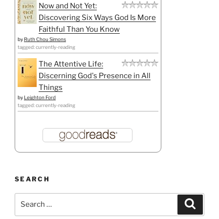
Now and Not Yet:
Discovering Six Ways God Is More
Faithful Than You Know
by
Ruth Chou Simons
tagged: currently-reading
The Attentive Life:
Discerning God's Presence in All
Things
by
Leighton Ford
tagged: currently-reading
SEARCH
Search
Search
for: