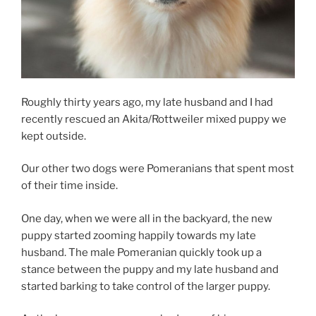
Roughly thirty years ago, my late husband and I had
recently rescued an Akita/Rottweiler mixed puppy we
kept outside.
Our other two dogs were Pomeranians that spent most
of their time inside.
One day, when we were all in the backyard, the new
puppy started zooming happily towards my late
husband. The male Pomeranian quickly took up a
stance between the puppy and my late husband and
started barking to take control of the larger puppy.