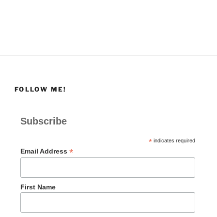
FOLLOW ME!
Subscribe
*
indicates required
*
Email Address
First Name