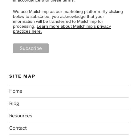
in accordance with these terms.
We use Mailchimp as our marketing platform. By clicking
below to subscribe, you acknowledge that your
information will be transferred to Mailchimp for
processing.
Learn more about Mailchimp's privacy
practices here.
SITE MAP
Home
Blog
Resources
Contact