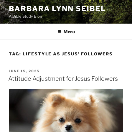
Skip
BARBARA LYNN SEIBEL
to
A Bible Study Blog
content
Menu
TAG:
LIFESTYLE AS JESUS’ FOLLOWERS
POSTED
JUNE 15, 2025
ON
Attitude Adjustment for Jesus Followers