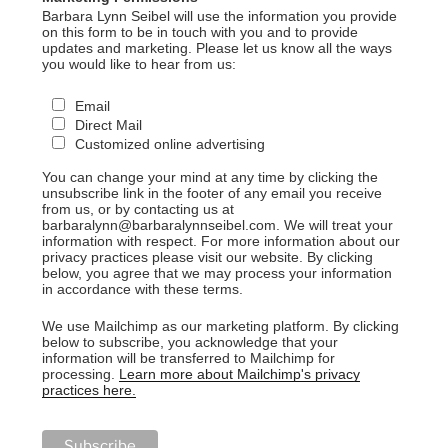
Barbara Lynn Seibel will use the information you provide
on this form to be in touch with you and to provide
updates and marketing. Please let us know all the ways
you would like to hear from us:
Email
Direct Mail
Customized online advertising
You can change your mind at any time by clicking the
unsubscribe link in the footer of any email you receive
from us, or by contacting us at
barbaralynn@barbaralynnseibel.com. We will treat your
information with respect. For more information about our
privacy practices please visit our website. By clicking
below, you agree that we may process your information
in accordance with these terms.
We use Mailchimp as our marketing platform. By clicking
below to subscribe, you acknowledge that your
information will be transferred to Mailchimp for
processing.
Learn more about Mailchimp's privacy
practices here.