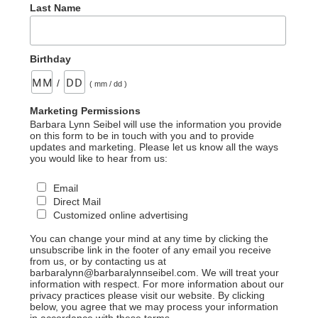
Last Name
Birthday
/
( mm / dd )
Marketing Permissions
Barbara Lynn Seibel will use the information you provide
on this form to be in touch with you and to provide
updates and marketing. Please let us know all the ways
you would like to hear from us:
Email
Direct Mail
Customized online advertising
You can change your mind at any time by clicking the
unsubscribe link in the footer of any email you receive
from us, or by contacting us at
barbaralynn@barbaralynnseibel.com. We will treat your
information with respect. For more information about our
privacy practices please visit our website. By clicking
below, you agree that we may process your information