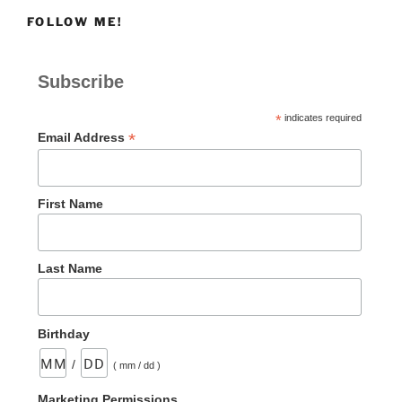
for
FOLLOW ME!
Jesus
Followers”
Subscribe
*
indicates required
*
Email Address
First Name
Last Name
Birthday
/
( mm / dd )
Marketing Permissions