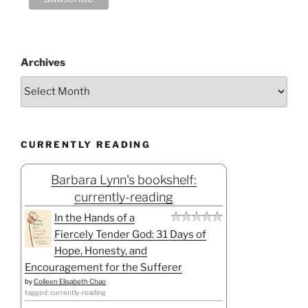
Archives
CURRENTLY READING
Barbara Lynn's bookshelf:
currently-reading
In the Hands of a
Fiercely Tender God: 31 Days of
Hope, Honesty, and
Encouragement for the Sufferer
by
Colleen Elisabeth Chao
tagged: currently-reading