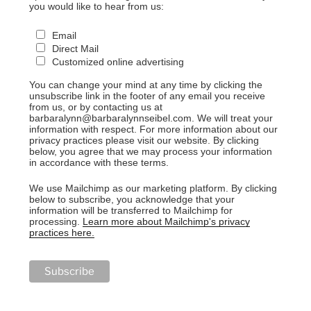
you would like to hear from us:
Email
Direct Mail
Customized online advertising
You can change your mind at any time by clicking the
unsubscribe link in the footer of any email you receive
from us, or by contacting us at
barbaralynn@barbaralynnseibel.com. We will treat your
information with respect. For more information about our
privacy practices please visit our website. By clicking
below, you agree that we may process your information
in accordance with these terms.
We use Mailchimp as our marketing platform. By clicking
below to subscribe, you acknowledge that your
information will be transferred to Mailchimp for
processing.
Learn more about Mailchimp's privacy
practices here.