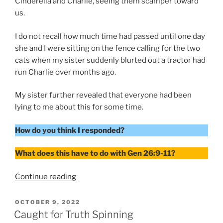
Cinderella and Charlie, seeing them scamper toward
us.
I do not recall how much time had passed until one day
she and I were sitting on the fence calling for the two
cats when my sister suddenly blurted out a tractor had
run Charlie over months ago.
My sister further revealed that everyone had been
lying to me about this for some time.
How do you think I responded?
What does this have to do with Gen 26:9-11?
“Responding
Continue reading
to
Someone’s
POSTED
OCTOBER 9, 2022
ON
Lie”
Caught for Truth Spinning