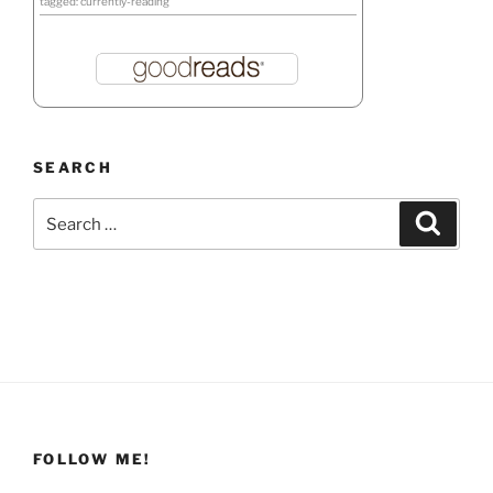
tagged: currently-reading
SEARCH
Search
Search
for:
FOLLOW ME!