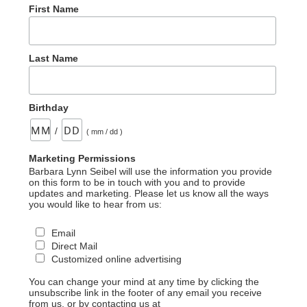
First Name
Last Name
Birthday
/
( mm / dd )
Marketing Permissions
Barbara Lynn Seibel will use the information you provide
on this form to be in touch with you and to provide
updates and marketing. Please let us know all the ways
you would like to hear from us:
Email
Direct Mail
Customized online advertising
You can change your mind at any time by clicking the
unsubscribe link in the footer of any email you receive
from us, or by contacting us at