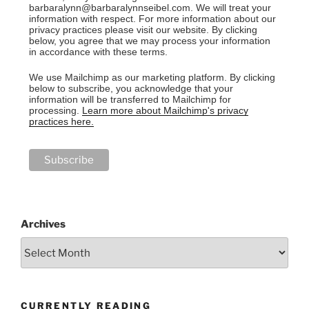
barbaralynn@barbaralynnseibel.com. We will treat your
information with respect. For more information about our
privacy practices please visit our website. By clicking
below, you agree that we may process your information
in accordance with these terms.
We use Mailchimp as our marketing platform. By clicking
below to subscribe, you acknowledge that your
information will be transferred to Mailchimp for
processing.
Learn more about Mailchimp's privacy
practices here.
Archives
CURRENTLY READING