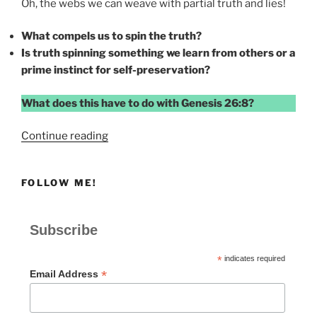
Oh, the webs we can weave with partial truth and lies!
What compels us to spin the truth?
Is truth spinning something we learn from others or a
prime instinct for self-preservation?
What does this have to do with Genesis 26:8?
“Caught
Continue reading
for
Truth
FOLLOW ME!
Spinning”
Subscribe
*
indicates required
*
Email Address