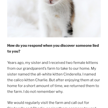
How do you respond when you discover someone lied
to you?
Years ago, my sister and I received two female kittens
from our grandparent’s farm to take to our home. My
sister named the all-white kitten Cinderella. I named
the calico kitten Charlie. But after enjoying them at our
home for a short amount of time, we returned them to
the farm. I do not remember why.
We would regularly visit the farm and call out for