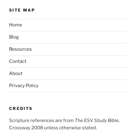
SITE MAP
Home
Blog
Resources
Contact
About
Privacy Policy
CREDITS
Scripture references are from
The ESV Study Bible,
Crossway 2008 unless otherwise stated.