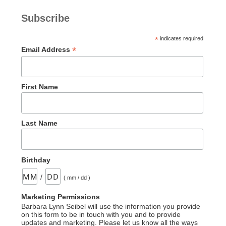
Subscribe
*
indicates required
*
Email Address
First Name
Last Name
Birthday
/
( mm / dd )
Marketing Permissions
Barbara Lynn Seibel will use the information you provide
on this form to be in touch with you and to provide
updates and marketing. Please let us know all the ways