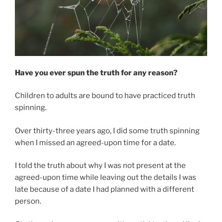
Have you ever spun the truth for any reason?
Children to adults are bound to have practiced truth
spinning.
Over thirty-three years ago, I did some truth spinning
when I missed an agreed-upon time for a date.
I told the truth about why I was not present at the
agreed-upon time while leaving out the details I was
late because of a date I had planned with a different
person.