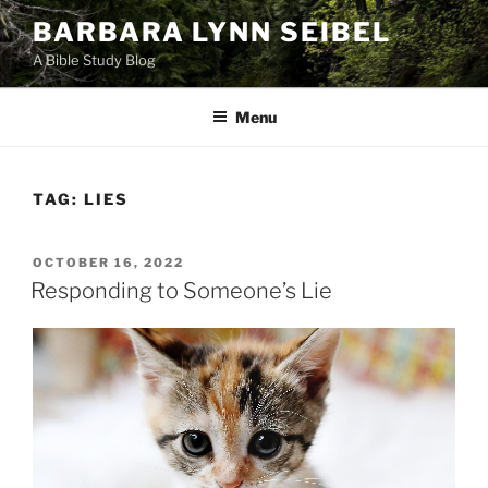
Skip
BARBARA LYNN SEIBEL
to
A Bible Study Blog
content
Menu
TAG:
LIES
POSTED
OCTOBER 16, 2022
ON
Responding to Someone’s Lie