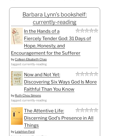
Barbara Lynn's bookshelf:
currently-reading
In the Hands of a
Fiercely Tender God: 31 Days of
Hope, Honesty, and
Encouragement for the Sufferer
by
Colleen Elisabeth Chao
tagged: currently-reading
Now and Not Yet:
Discovering Six Ways God Is More
Faithful Than You Know
by
Ruth Chou Simons
tagged: currently-reading
The Attentive Life:
Discerning God's Presence in All
Things
by
Leighton Ford