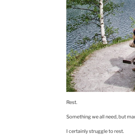
Rest.
Something we all need, but man
I certainly struggle to rest.