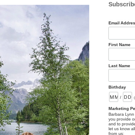
Subscrib
Email Addre
First Name
Last Name
Birthday
/
Marketing P
Barbara Lynn 
you provide on
and to provid
let us know al
from us: