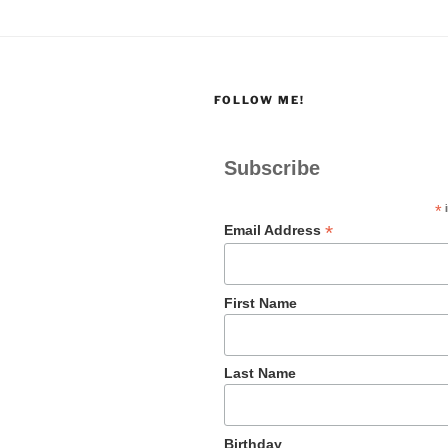
FOLLOW ME!
Subscribe
*
i
*
Email Address
First Name
Last Name
Birthday