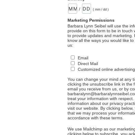
/
( mm / dd )
Marketing Permissions
Barbara Lynn Seibel will use the in
provide on this form to be in touch
to provide updates and marketing. 
know all the ways you would like to
us:
Email
Direct Mail
Customized online advertising
You can change your mind at any t
clicking the unsubscribe link in the 
email you receive from us, or by co
barbaralynn@barbaralynnseibel.co
treat your information with respect
information about our privacy pract
visit our website. By clicking below
that we may process your informati
accordance with these terms.
We use Mailchimp as our marketing
clicking below to subscribe, you a