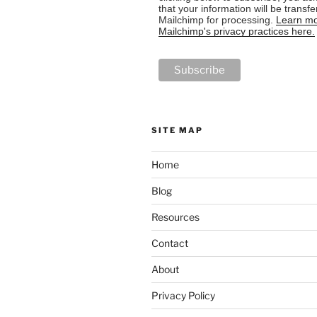
that your information will be transfe
Mailchimp for processing.
Learn mo
Mailchimp's privacy practices here.
SITE MAP
Home
Blog
Resources
Contact
About
Privacy Policy