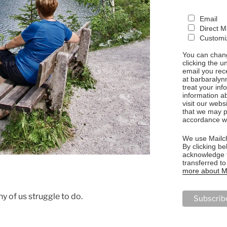
Email
Direct M
Customiz
You can chang
clicking the u
email you rec
at barbaralyn
treat your in
information a
visit our webs
that we may p
accordance wi
We use Mailch
By clicking be
acknowledge t
transferred t
more about Ma
y of us struggle to do.