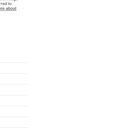
rred to
re about