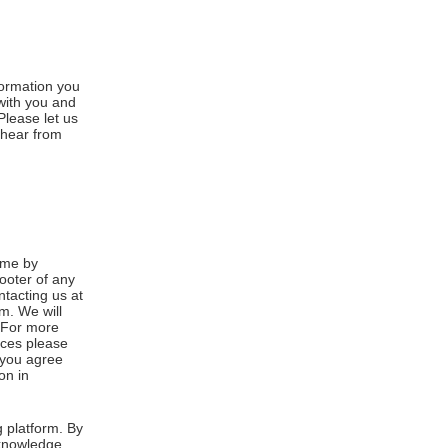
formation you
 with you and
Please let us
 hear from
ime by
footer of any
ntacting us at
m. We will
. For more
ices please
, you agree
on in
 platform. By
cknowledge