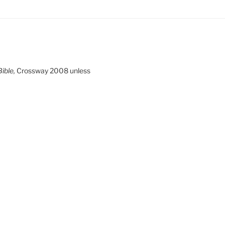
ible,
Crossway 2008 unless