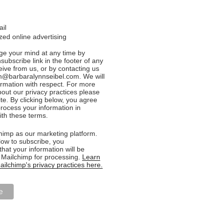
ail
ed online advertising
e your mind at any time by
nsubscribe link in the footer of any
eive from us, or by contacting us
n@barbaralynnseibel.com. We will
formation with respect. For more
bout our privacy practices please
ite. By clicking below, you agree
rocess your information in
th these terms.
imp as our marketing platform.
low to subscribe, you
hat your information will be
o Mailchimp for processing.
Learn
ilchimp's privacy practices here.