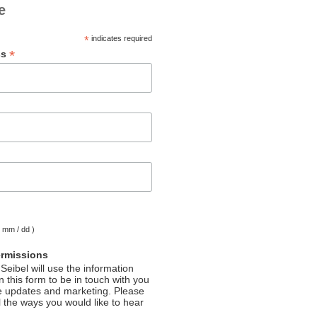
e
*
indicates required
*
ss
( mm / dd )
ermissions
Seibel will use the information
 this form to be in touch with you
e updates and marketing. Please
l the ways you would like to hear