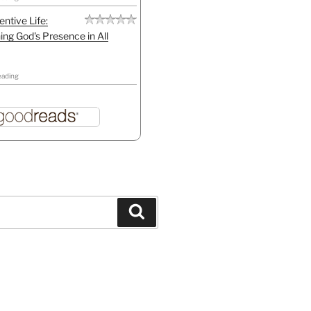
entive Life:
ing God's Presence in All
eading
Search