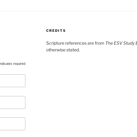
CREDITS
Scripture references are from
The ESV Study B
otherwise stated.
ndicates required