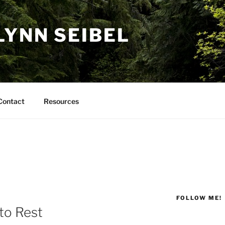
LYNN SEIBEL
Contact
Resources
FOLLOW ME!
to Rest