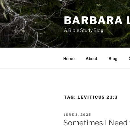
Skip
to
BARBARA 
content
A Bible Study Blog
Home
About
Blog
TAG:
LEVITICUS 23:3
POSTED
JUNE 1, 2025
ON
Sometimes I Need 