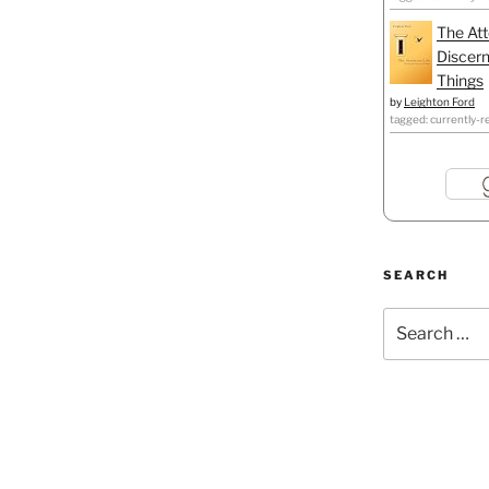
The Att
Discern
Things
by
Leighton Ford
tagged: currently-r
SEARCH
Search
for: