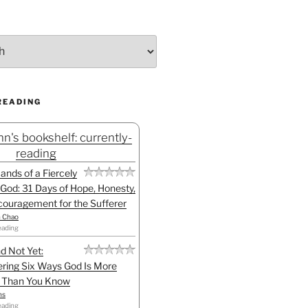
READING
n's bookshelf: currently-
reading
Hands of a Fiercely
God: 31 Days of Hope, Honesty,
ouragement for the Sufferer
h Chao
eading
d Not Yet:
ring Six Ways God Is More
l Than You Know
ns
eading