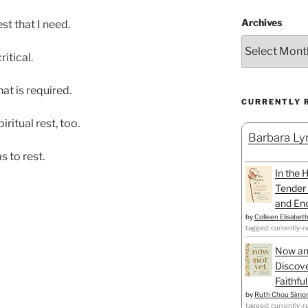
Archives
st that I need.
ritical.
hat is required.
CURRENTLY 
itual rest, too.
Barbara Lyn
s to rest.
In the 
Tender 
and Enc
by
Colleen Elisabet
tagged: currently-r
Now an
Discove
Faithfu
by
Ruth Chou Simo
tagged: currently-r