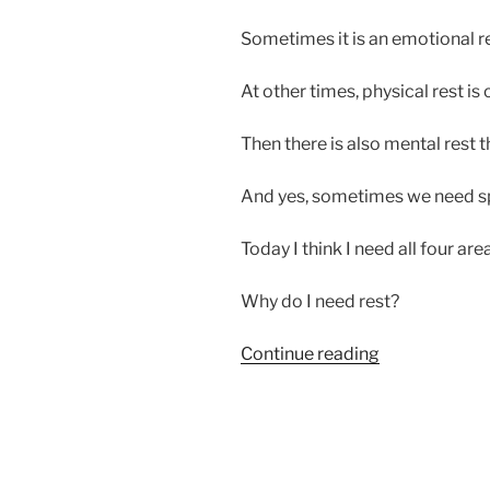
Sometimes it is an emotional re
At other times, physical rest is c
Then there is also mental rest t
And yes, sometimes we need spir
Today I think I need all four area
Why do I need rest?
“Sometimes
Continue reading
I
Need
to
Rest”