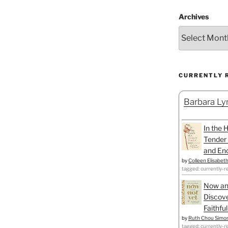
Archives
CURRENTLY 
Barbara Lyn
In the 
Tender 
and Enc
by
Colleen Elisabet
tagged: currently-r
Now an
Discove
Faithfu
by
Ruth Chou Simo
tagged: currently-r