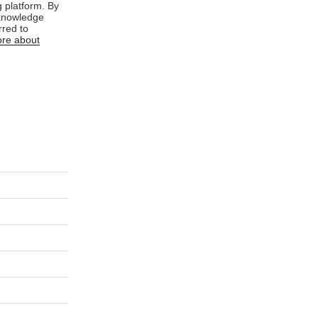
 platform. By
cknowledge
rred to
re about