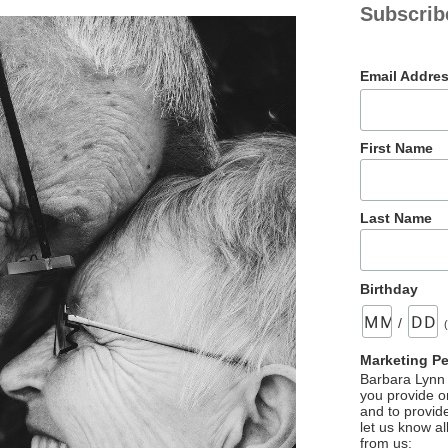
Subscrib
Email Addre
First Name
Last Name
Birthday
/
Marketing P
Barbara Lynn 
you provide on
and to provid
let us know al
from us: