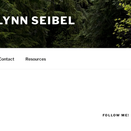
LYNN SEIBEL
Contact
Resources
FOLLOW ME!