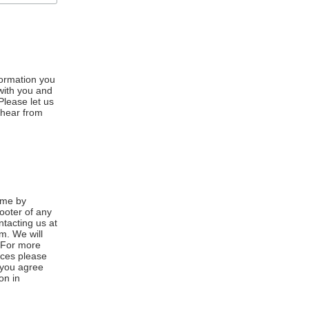
formation you
 with you and
Please let us
 hear from
ime by
footer of any
ntacting us at
m. We will
. For more
ices please
, you agree
on in