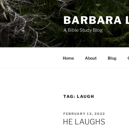
Skip
to
BARBARA 
content
A Bible Study Blog
Home
About
Blog
TAG:
LAUGH
POSTED
FEBRUARY 13, 2022
ON
HE LAUGHS