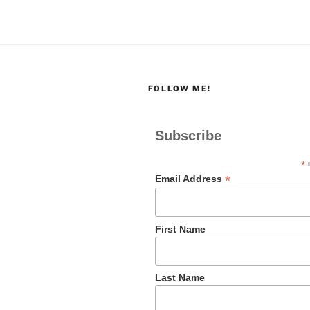
FOLLOW ME!
Subscribe
*
i
*
Email Address
First Name
Last Name