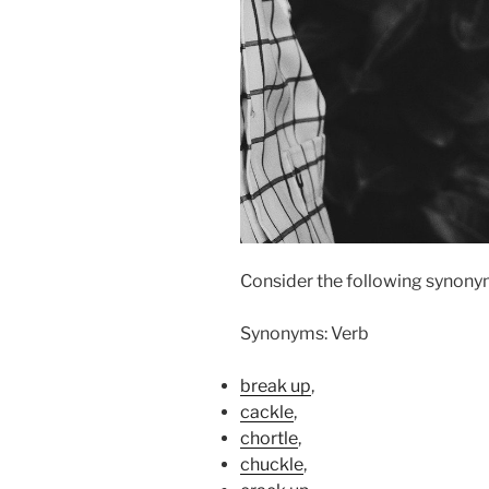
Consider the following synonym
Synonyms: Verb
break up
,
cackle
,
chortle
,
chuckle
,