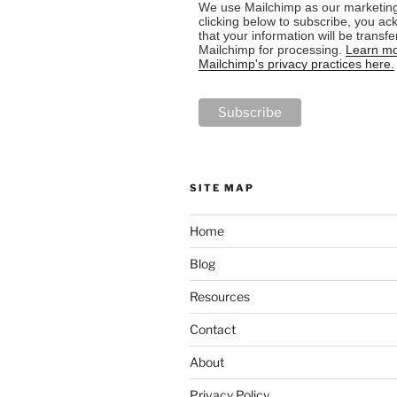
We use Mailchimp as our marketing
clicking below to subscribe, you a
that your information will be transfe
Mailchimp for processing.
Learn mo
Mailchimp's privacy practices here.
SITE MAP
Home
Blog
Resources
Contact
About
Privacy Policy