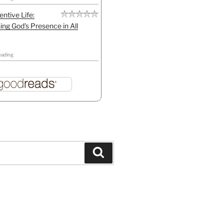
entive Life:
ing God's Presence in All
eading
Search