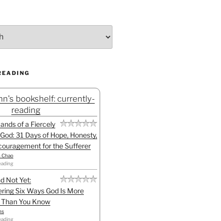
READING
n's bookshelf: currently-
reading
Hands of a Fiercely
God: 31 Days of Hope, Honesty,
ouragement for the Sufferer
h Chao
eading
d Not Yet:
ring Six Ways God Is More
l Than You Know
ns
eading