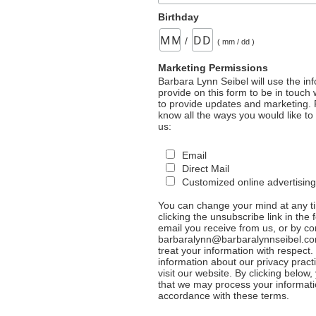
Birthday
/
( mm / dd )
Marketing Permissions
Barbara Lynn Seibel will use the in
provide on this form to be in touch
to provide updates and marketing. 
know all the ways you would like to
us:
Email
Direct Mail
Customized online advertising
You can change your mind at any t
clicking the unsubscribe link in the 
email you receive from us, or by co
barbaralynn@barbaralynnseibel.co
treat your information with respect
information about our privacy pract
visit our website. By clicking below
that we may process your informati
accordance with these terms.