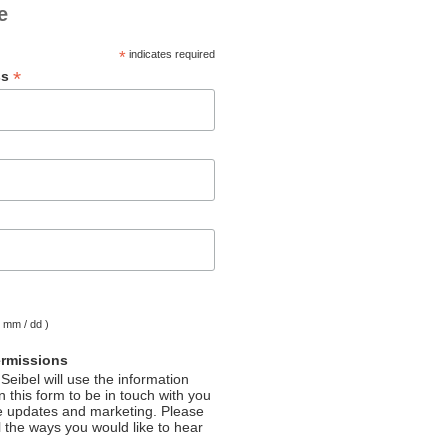
e
*
indicates required
*
ss
( mm / dd )
ermissions
Seibel will use the information
 this form to be in touch with you
e updates and marketing. Please
l the ways you would like to hear