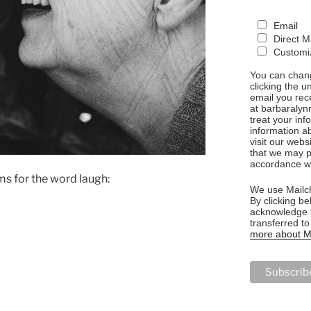
Email
Direct M
Customiz
You can chang
clicking the u
email you rec
at barbaralyn
treat your in
information a
visit our webs
that we may p
accordance wi
s for the word laugh:
We use Mailch
By clicking be
acknowledge t
transferred t
more about Ma