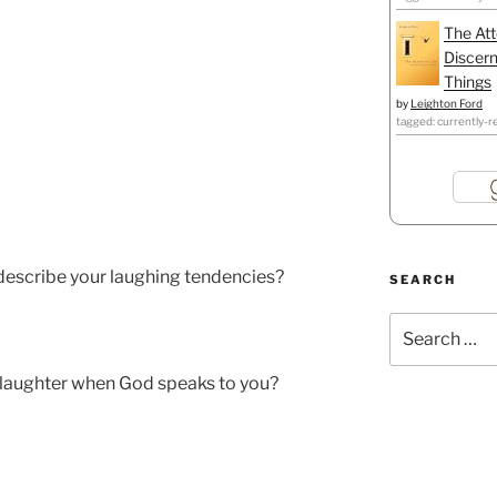
The Att
Discern
Things
by
Leighton Ford
tagged: currently-r
escribe your laughing tendencies?
SEARCH
Search
for:
laughter when God speaks to you?