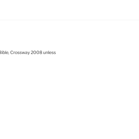
ible,
Crossway 2008 unless