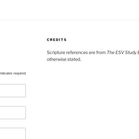
CREDITS
Scripture references are from
The ESV Study B
otherwise stated.
ndicates required