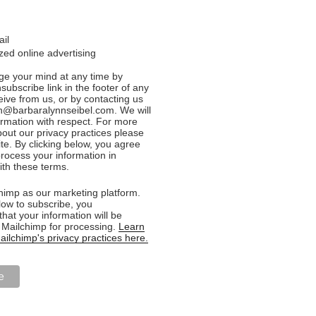
ail
ed online advertising
e your mind at any time by
nsubscribe link in the footer of any
eive from us, or by contacting us
n@barbaralynnseibel.com. We will
formation with respect. For more
bout our privacy practices please
ite. By clicking below, you agree
rocess your information in
th these terms.
imp as our marketing platform.
low to subscribe, you
hat your information will be
o Mailchimp for processing.
Learn
ilchimp's privacy practices here.