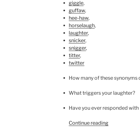
giggle
,
guffaw
,
hee-haw
,
horselaugh
,
laughter
,
snicker
,
snigger
,
titter
,
twitter
How many of these synonyms d
What triggers your laughter?
Have you ever responded with 
“HE
Continue reading
LAUGHS”