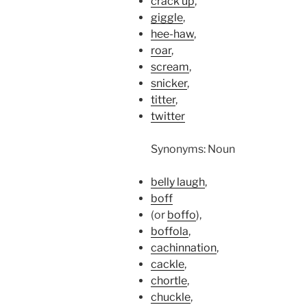
crack up
,
giggle
,
hee-haw
,
roar
,
scream
,
snicker
,
titter
,
twitter
Synonyms: Noun
belly laugh
,
boff
(or
boffo
),
boffola
,
cachinnation
,
cackle
,
chortle
,
chuckle
,