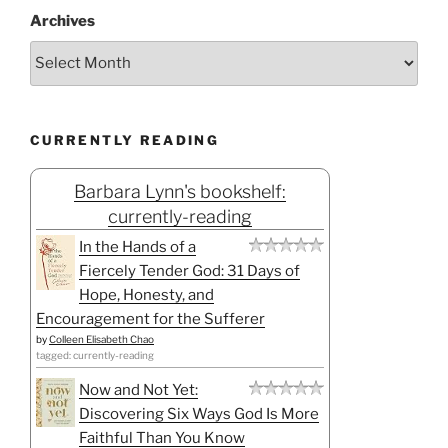
Archives
CURRENTLY READING
Barbara Lynn's bookshelf:
currently-reading
In the Hands of a
Fiercely Tender God: 31 Days of
Hope, Honesty, and
Encouragement for the Sufferer
by
Colleen Elisabeth Chao
tagged: currently-reading
Now and Not Yet:
Discovering Six Ways God Is More
Faithful Than You Know