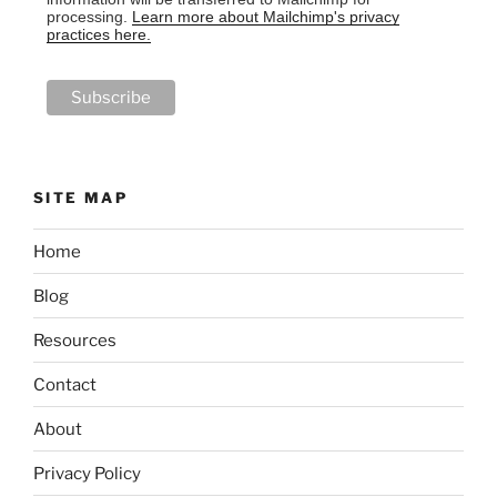
processing.
Learn more about Mailchimp's privacy
practices here.
SITE MAP
Home
Blog
Resources
Contact
About
Privacy Policy