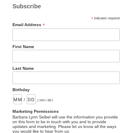
Serpent–
Subscribe
An
Incorrect
*
indicates required
Statement”
*
Email Address
First Name
Last Name
Birthday
/
( mm / dd )
Marketing Permissions
Barbara Lynn Seibel will use the information you provide
on this form to be in touch with you and to provide
updates and marketing. Please let us know all the ways
you would like to hear from us: