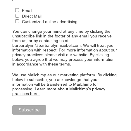
Email
Direct Mail
Customized online advertising
You can change your mind at any time by clicking the
unsubscribe link in the footer of any email you receive
from us, or by contacting us at
barbaralynn@barbaralynnseibel.com. We will treat your
information with respect. For more information about our
privacy practices please visit our website. By clicking
below, you agree that we may process your information
in accordance with these terms.
We use Mailchimp as our marketing platform. By clicking
below to subscribe, you acknowledge that your
information will be transferred to Mailchimp for
processing.
Learn more about Mailchimp's privacy
practices here.