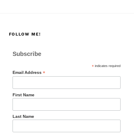
FOLLOW ME!
Subscribe
*
indicates required
*
Email Address
First Name
Last Name