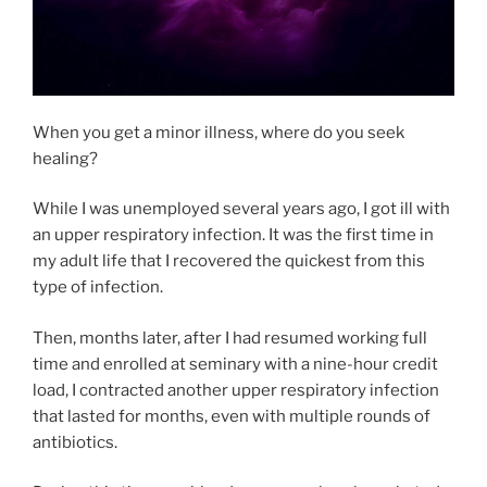
When you get a minor illness, where do you seek
healing?
While I was unemployed several years ago, I got ill with
an upper respiratory infection. It was the first time in
my adult life that I recovered the quickest from this
type of infection.
Then, months later, after I had resumed working full
time and enrolled at seminary with a nine-hour credit
load, I contracted another upper respiratory infection
that lasted for months, even with multiple rounds of
antibiotics.