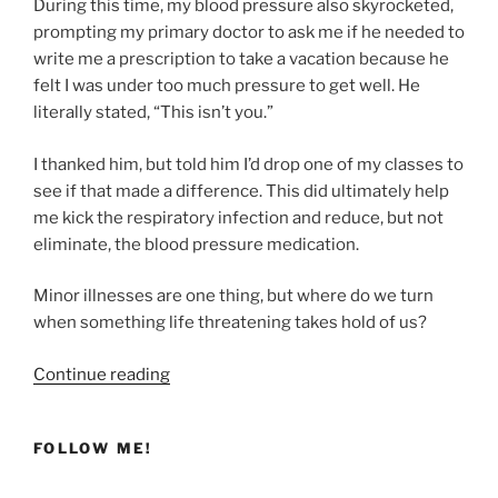
During this time, my blood pressure also skyrocketed,
prompting my primary doctor to ask me if he needed to
write me a prescription to take a vacation because he
felt I was under too much pressure to get well. He
literally stated, “This isn’t you.”
I thanked him, but told him I’d drop one of my classes to
see if that made a difference. This did ultimately help
me kick the respiratory infection and reduce, but not
eliminate, the blood pressure medication.
Minor illnesses are one thing, but where do we turn
when something life threatening takes hold of us?
“Finding
Continue reading
Healing
Through
FOLLOW ME!
the
Bronze