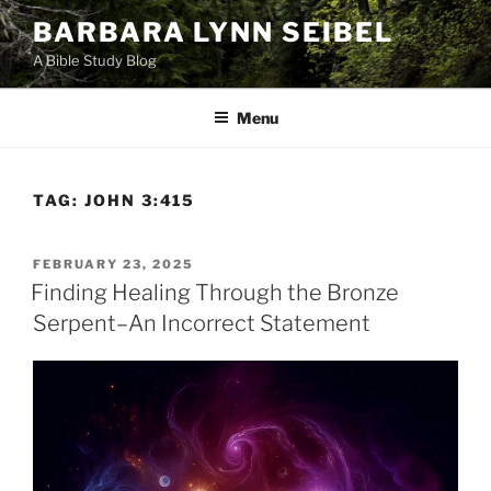
Skip
BARBARA LYNN SEIBEL
to
A Bible Study Blog
content
Menu
TAG:
JOHN 3:415
POSTED
FEBRUARY 23, 2025
ON
Finding Healing Through the Bronze
Serpent–An Incorrect Statement