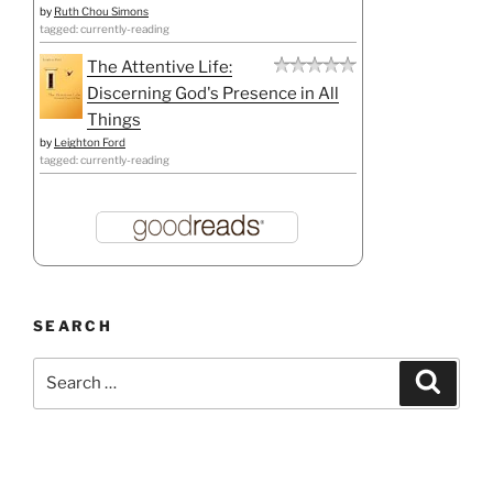
by
Ruth Chou Simons
tagged: currently-reading
The Attentive Life:
Discerning God's Presence in All
Things
by
Leighton Ford
tagged: currently-reading
SEARCH
Search
Search
for: