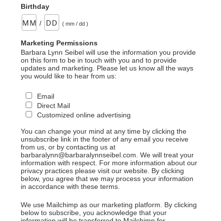
Birthday
/
( mm / dd )
Marketing Permissions
Barbara Lynn Seibel will use the information you provide
on this form to be in touch with you and to provide
updates and marketing. Please let us know all the ways
you would like to hear from us:
Email
Direct Mail
Customized online advertising
You can change your mind at any time by clicking the
unsubscribe link in the footer of any email you receive
from us, or by contacting us at
barbaralynn@barbaralynnseibel.com. We will treat your
information with respect. For more information about our
privacy practices please visit our website. By clicking
below, you agree that we may process your information
in accordance with these terms.
We use Mailchimp as our marketing platform. By clicking
below to subscribe, you acknowledge that your
information will be transferred to Mailchimp for