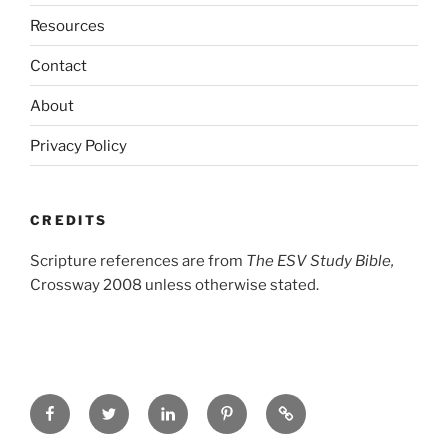
Resources
Contact
About
Privacy Policy
CREDITS
Scripture references are from
The ESV Study Bible,
Crossway 2008 unless otherwise stated.
Facebook
Twitter
LinkedIn
Pinterest
Privacy
Policy