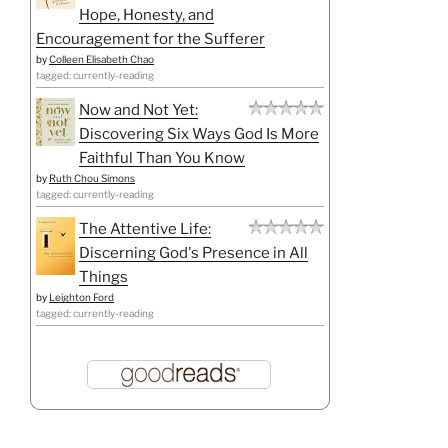
Hope, Honesty, and
Encouragement for the Sufferer
by
Colleen Elisabeth Chao
tagged: currently-reading
Now and Not Yet:
Discovering Six Ways God Is More
Faithful Than You Know
by
Ruth Chou Simons
tagged: currently-reading
The Attentive Life:
Discerning God's Presence in All
Things
by
Leighton Ford
tagged: currently-reading