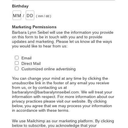
Birthday
/
( mm / dd )
Marketing Permissions
Barbara Lynn Seibel will use the information you provide
on this form to be in touch with you and to provide
updates and marketing. Please let us know all the ways
you would like to hear from us:
Email
Direct Mail
Customized online advertising
You can change your mind at any time by clicking the
unsubscribe link in the footer of any email you receive
from us, or by contacting us at
barbaralynn@barbaralynnseibel.com. We will treat your
information with respect. For more information about our
privacy practices please visit our website. By clicking
below, you agree that we may process your information
in accordance with these terms.
We use Mailchimp as our marketing platform. By clicking
below to subscribe, you acknowledge that your