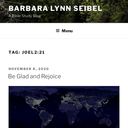
Skip
BARBARA LYNN SEIBEL
to
A Bible Study Blog
content
Menu
TAG:
JOEL2:21
POSTED
NOVEMBER 8, 2020
ON
Be Glad and Rejoice