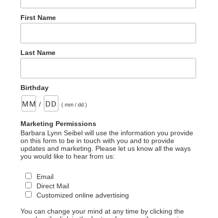
First Name
Last Name
Birthday
/
( mm / dd )
Marketing Permissions
Barbara Lynn Seibel will use the information you provide
on this form to be in touch with you and to provide
updates and marketing. Please let us know all the ways
you would like to hear from us:
Email
Direct Mail
Customized online advertising
You can change your mind at any time by clicking the