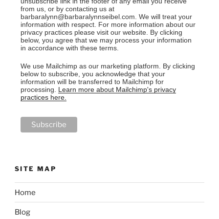
unsubscribe link in the footer of any email you receive
from us, or by contacting us at
barbaralynn@barbaralynnseibel.com. We will treat your
information with respect. For more information about our
privacy practices please visit our website. By clicking
below, you agree that we may process your information
in accordance with these terms.
We use Mailchimp as our marketing platform. By clicking
below to subscribe, you acknowledge that your
information will be transferred to Mailchimp for
processing.
Learn more about Mailchimp's privacy
practices here.
SITE MAP
Home
Blog