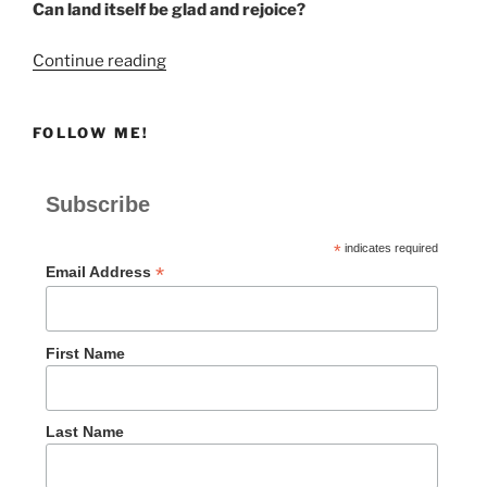
Can land itself be glad and rejoice?
“Be
Continue reading
Glad
and
FOLLOW ME!
Rejoice”
Subscribe
*
indicates required
*
Email Address
First Name
Last Name