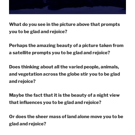
What do you see in the picture above that prompts
you to be glad and rejoice?
Perhaps the amazing beauty of a picture taken from
a satellite prompts you to be glad and rejoice?
Does thinking about all the varied people, animals,
and vegetation across the globe stir you to be glad
and rejoice?
Maybe the fact that it is the beauty of a night view
that influences you to be glad and rejoice?
Or does the sheer mass of land alone move you to be
glad and rejoice?