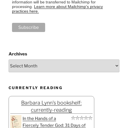
information will be transferred to Mailchimp for
processing.
Learn more about Mailchimp's privacy
practices here.
Archives
CURRENTLY READING
Barbara Lynn's bookshelf:
currently-reading
In the Hands of a
Fiercely Tender God: 31 Days of