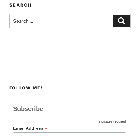
SEARCH
Search
Search
for:
FOLLOW ME!
Subscribe
*
indicates required
*
Email Address