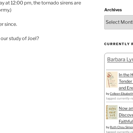
 at 12:00 pm, the tornado sirens are
Archives
ormy.)
r since.
our study of Joel?
CURRENTLY 
Barbara Lyn
In the 
Tender 
and Enc
by
Colleen Elisabet
tagged: currently-r
Now an
Discove
Faithfu
by
Ruth Chou Simo
tagged: currently-r