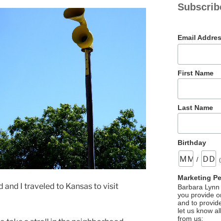
Subscrib
Email Addre
First Name
Last Name
Birthday
/
Marketing P
nd I traveled to Kansas to visit
Barbara Lynn 
you provide on
and to provid
let us know al
from us: