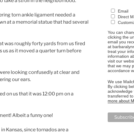
 take a stroll in the neighborhood.
Email
vering torn ankle ligament needed a
Direct M
own at a memorial statue that had several
Customiz
You can chang
clicking the u
email you rec
t was roughly forty yards from us fired
at barbaralyn
 us as it moved a quarter turn before
treat your in
information a
visit our webs
that we may p
accordance wi
 were looking confusedly at clear and
ering our ears.
We use Mailch
By clicking be
acknowledge t
ed on us that it was 12:00 pm on a
transferred t
more about Ma
ment! Albeit a funny one!
 in Kansas, since tornados are a