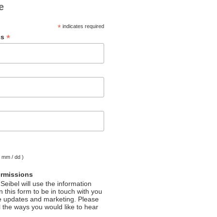
e
*
indicates required
*
ss
( mm / dd )
ermissions
Seibel will use the information
 this form to be in touch with you
e updates and marketing. Please
l the ways you would like to hear