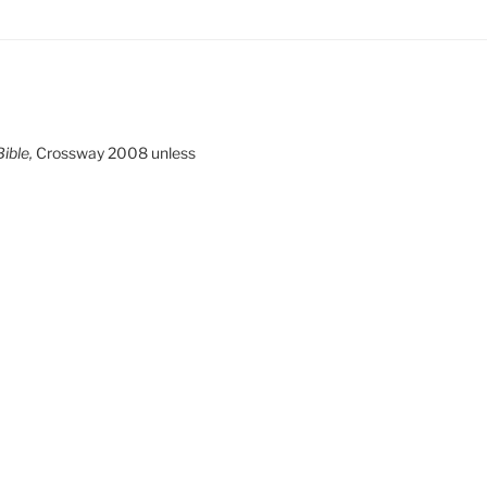
ible,
Crossway 2008 unless