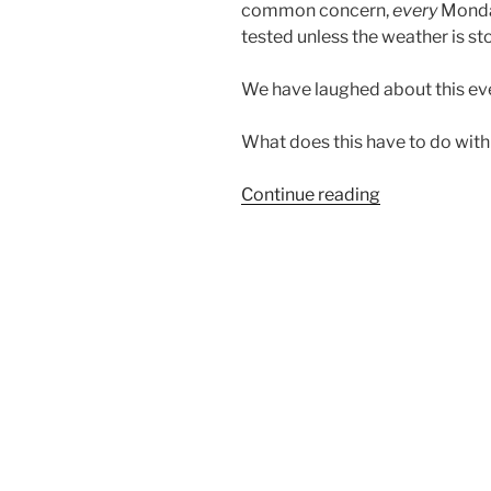
common concern,
every
Monday
tested unless the weather is st
We have laughed about this eve
What does this have to do with 
“CALL
Continue reading
TO
ATTENTION”