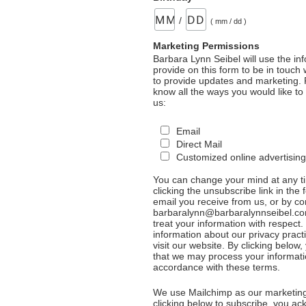
/
( mm / dd )
Marketing Permissions
Barbara Lynn Seibel will use the in
provide on this form to be in touch
to provide updates and marketing. 
know all the ways you would like to
us:
Email
Direct Mail
Customized online advertising
You can change your mind at any t
clicking the unsubscribe link in the 
email you receive from us, or by co
barbaralynn@barbaralynnseibel.co
treat your information with respect
information about our privacy pract
visit our website. By clicking below
that we may process your informati
accordance with these terms.
We use Mailchimp as our marketing
clicking below to subscribe, you a