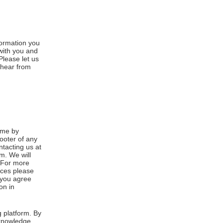
formation you
 with you and
Please let us
 hear from
ime by
footer of any
ntacting us at
m. We will
. For more
ices please
, you agree
on in
 platform. By
cknowledge