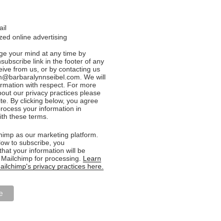
ail
ed online advertising
e your mind at any time by
nsubscribe link in the footer of any
eive from us, or by contacting us
n@barbaralynnseibel.com. We will
formation with respect. For more
bout our privacy practices please
ite. By clicking below, you agree
rocess your information in
th these terms.
imp as our marketing platform.
low to subscribe, you
hat your information will be
o Mailchimp for processing.
Learn
ilchimp's privacy practices here.