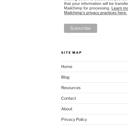
that your information will be transfe
Mailchimp for processing.
Learn mo
Mailchimp's privacy practices here.
SITE MAP
Home
Blog
Resources
Contact
About
Privacy Policy