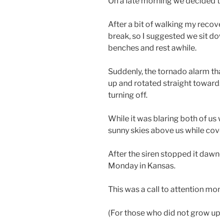
On a late morning we decided to
After a bit of walking my reco
break, so I suggested we sit d
benches and rest awhile.
Suddenly, the tornado alarm tha
up and rotated straight towards
turning off.
While it was blaring both of us
sunny skies above us while cov
After the siren stopped it dawn
Monday in Kansas.
This was a call to attention mo
(For those who did not grow up