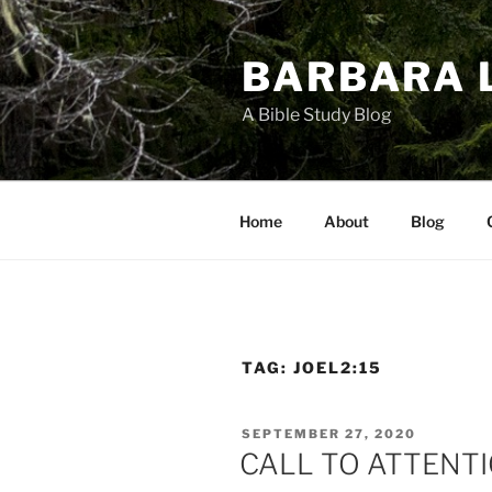
Skip
to
BARBARA 
content
A Bible Study Blog
Home
About
Blog
TAG:
JOEL2:15
POSTED
SEPTEMBER 27, 2020
ON
CALL TO ATTENT