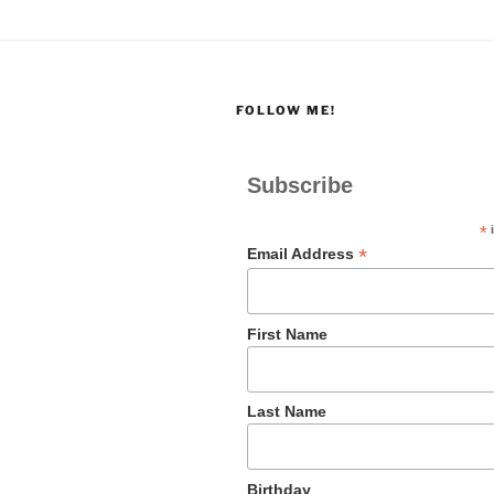
FOLLOW ME!
Subscribe
*
i
*
Email Address
First Name
Last Name
Birthday