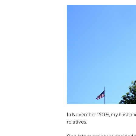
In November 2019, my husband a
relatives.