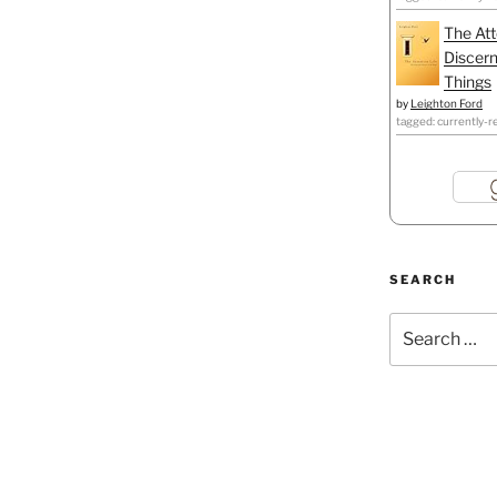
The Att
Discern
Things
by
Leighton Ford
tagged: currently-r
SEARCH
Search
for: