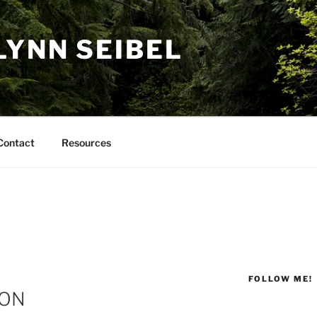
LYNN SEIBEL
Contact
Resources
FOLLOW ME!
ION