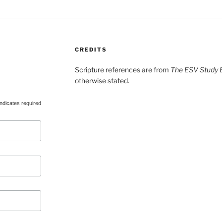
CREDITS
Scripture references are from
The ESV Study B
otherwise stated.
ndicates required