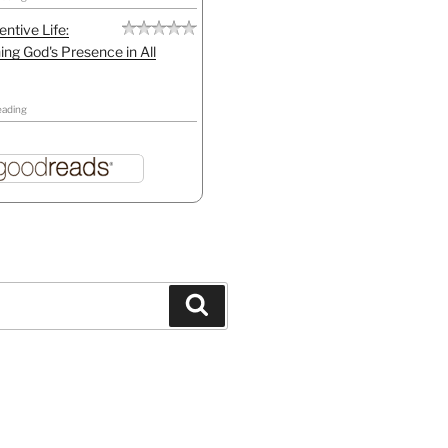
entive Life:
ing God's Presence in All
eading
Search