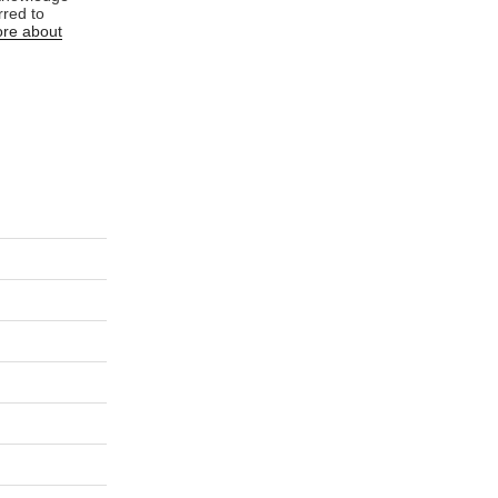
rred to
re about