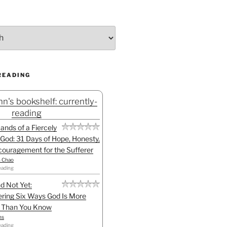
READING
n's bookshelf: currently-
reading
Hands of a Fiercely
God: 31 Days of Hope, Honesty,
ouragement for the Sufferer
h Chao
eading
d Not Yet:
ring Six Ways God Is More
l Than You Know
ns
eading