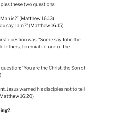
ciples these two questions:
Man is?” (
Matthew 16:13
)
u say I am?” (
Matthew 16:15
)
first question was, “Some say John the
till others, Jeremiah or one of the
uestion: “You are the Christ, the Son of
)
t, Jesus warned his disciples not to tell
Matthew 16:20
)
ning?