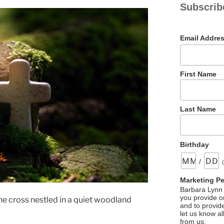
Subscrib
Email Addre
First Name
Last Name
Birthday
/
Marketing P
Barbara Lynn 
you provide on
e cross nestled in a quiet woodland
and to provid
let us know al
from us: