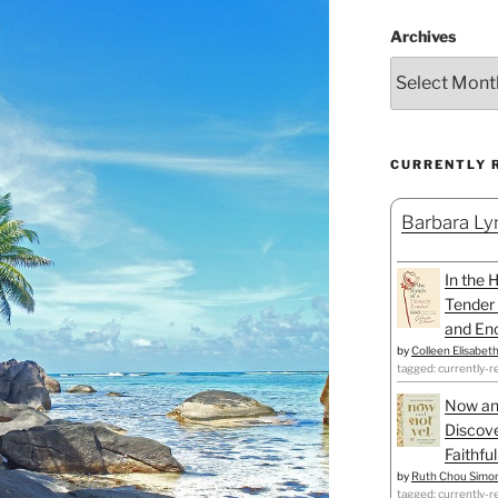
Archives
CURRENTLY 
Barbara Lyn
In the 
Tender 
and Enc
by
Colleen Elisabet
tagged: currently-r
Now an
Discove
Faithfu
by
Ruth Chou Simo
tagged: currently-r