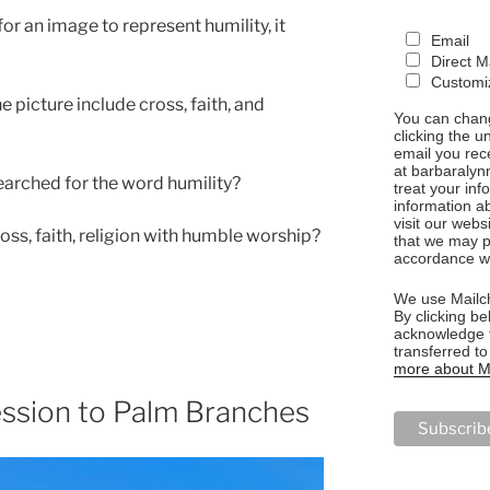
r an image to represent humility, it
Email
Direct M
Customiz
 picture include cross, faith, and
You can chang
clicking the u
email you rec
at barbaralyn
earched for the word humility?
treat your in
information a
visit our webs
ss, faith, religion with humble worship?
that we may p
accordance wi
We use Mailch
By clicking be
acknowledge t
transferred t
more about Ma
ession to Palm Branches