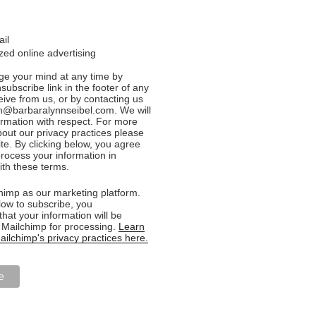
ail
ed online advertising
e your mind at any time by
nsubscribe link in the footer of any
eive from us, or by contacting us
n@barbaralynnseibel.com. We will
formation with respect. For more
bout our privacy practices please
ite. By clicking below, you agree
rocess your information in
th these terms.
imp as our marketing platform.
low to subscribe, you
hat your information will be
o Mailchimp for processing.
Learn
ilchimp's privacy practices here.