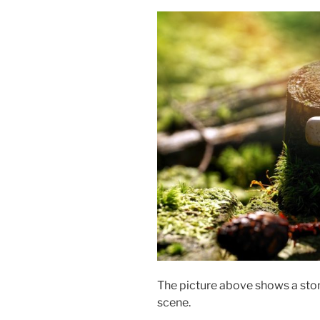
The picture above shows a ston
scene.