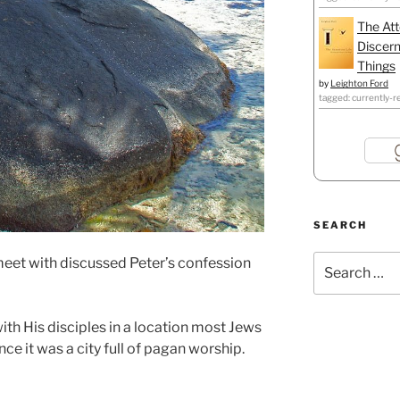
The Att
Discern
Things
by
Leighton Ford
tagged: currently-r
SEARCH
Search
 meet with discussed Peter’s confession
for:
with His disciples in a location most Jews
nce it was a city full of pagan worship.