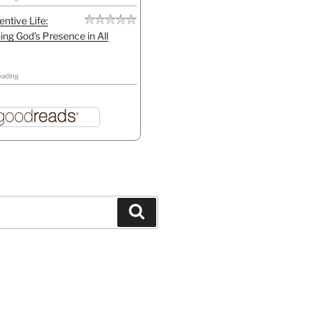
entive Life:
ing God's Presence in All
eading
Search