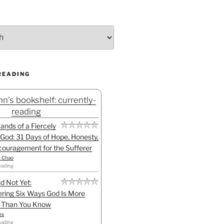
READING
n's bookshelf: currently-
reading
Hands of a Fiercely
God: 31 Days of Hope, Honesty,
ouragement for the Sufferer
h Chao
eading
d Not Yet:
ring Six Ways God Is More
l Than You Know
ns
eading