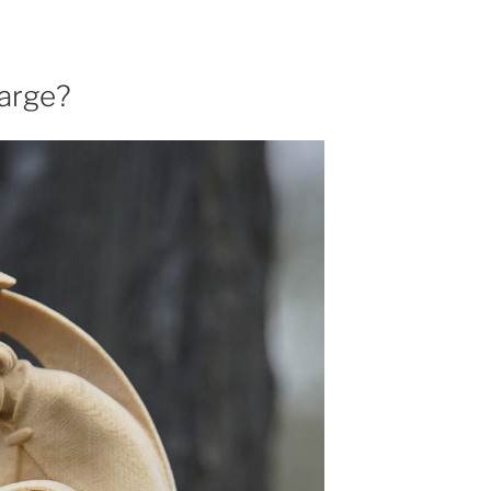
harge?