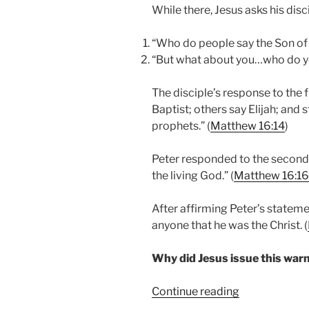
While there, Jesus asks his dis
“Who do people say the Son of 
“But what about you…who do yo
The disciple’s response to the 
Baptist; others say Elijah; and s
prophets.” (
Matthew 16:14
)
Peter responded to the second q
the living God.” (
Matthew 16:16
After affirming Peter’s statemen
anyone that he was the Christ. (
Why did Jesus issue this war
“From
Continue reading
Peter’s