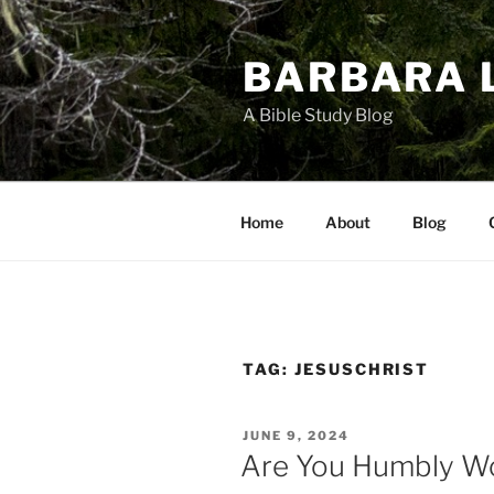
Skip
to
BARBARA 
content
A Bible Study Blog
Home
About
Blog
TAG:
JESUSCHRIST
POSTED
JUNE 9, 2024
ON
Are You Humbly Wo