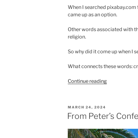
When I searched pixabay.com fo
came up as an option.
Other words associated with the
religion.
So why did it come up when I s
What connects these words: cro
“Are
Continue reading
You
Humbly
Worshiping?”
POSTED
MARCH 24, 2024
ON
From Peter’s Conf