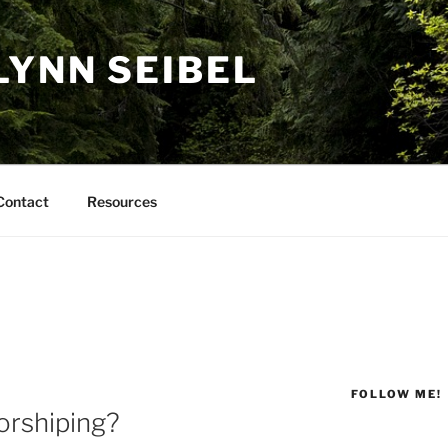
LYNN SEIBEL
Contact
Resources
FOLLOW ME!
rshiping?