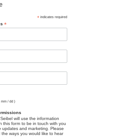
e
*
indicates required
*
ss
( mm / dd )
ermissions
Seibel will use the information
 this form to be in touch with you
e updates and marketing. Please
l the ways you would like to hear