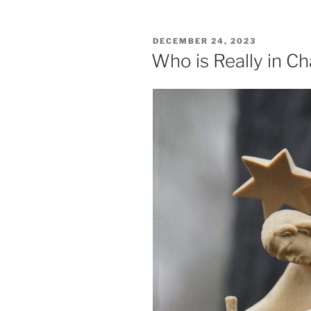
Confession
to
POSTED
DECEMBER 24, 2023
Palm
ON
Who is Really in C
Branches”