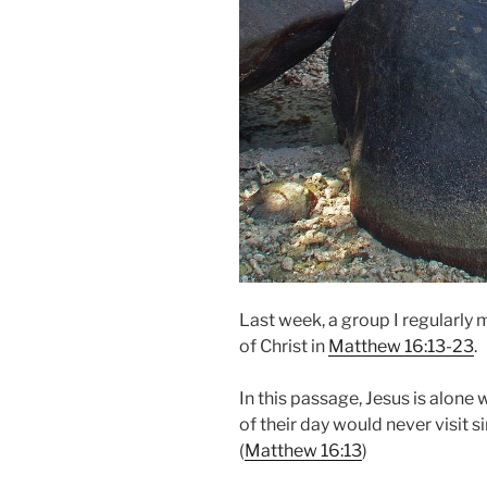
Last week, a group I regularly
of Christ in
Matthew 16:13-23
.
In this passage, Jesus is alone 
of their day would never visit si
(
Matthew 16:13
)