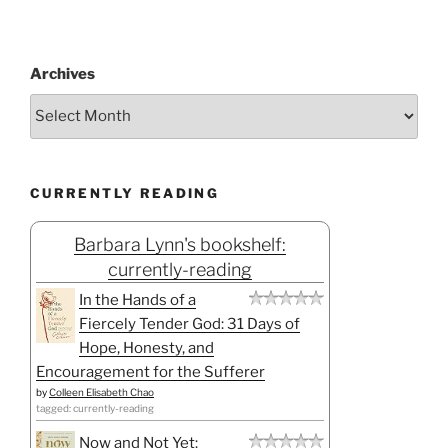
Archives
CURRENTLY READING
Barbara Lynn's bookshelf:
currently-reading
In the Hands of a
Fiercely Tender God: 31 Days of
Hope, Honesty, and
Encouragement for the Sufferer
by
Colleen Elisabeth Chao
tagged: currently-reading
Now and Not Yet: