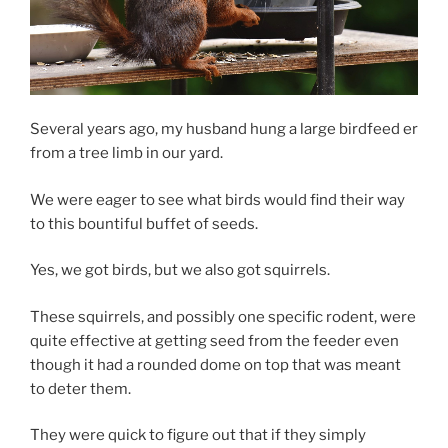
Several years ago, my husband hung a large birdfeed er
from a tree limb in our yard.
We were eager to see what birds would find their way
to this bountiful buffet of seeds.
Yes, we got birds, but we also got squirrels.
These squirrels, and possibly one specific rodent, were
quite effective at getting seed from the feeder even
though it had a rounded dome on top that was meant
to deter them.
They were quick to figure out that if they simply