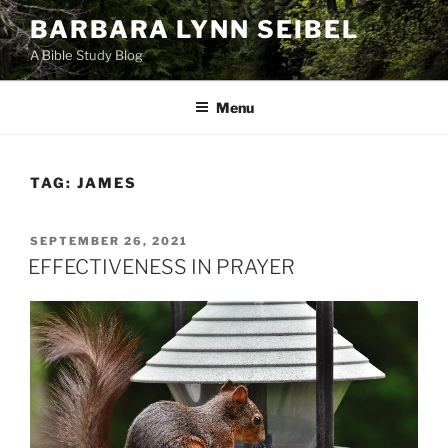
Skip
BARBARA LYNN SEIBEL
to
A Bible Study Blog
content
Menu
TAG:
JAMES
POSTED
SEPTEMBER 26, 2021
ON
EFFECTIVENESS IN PRAYER