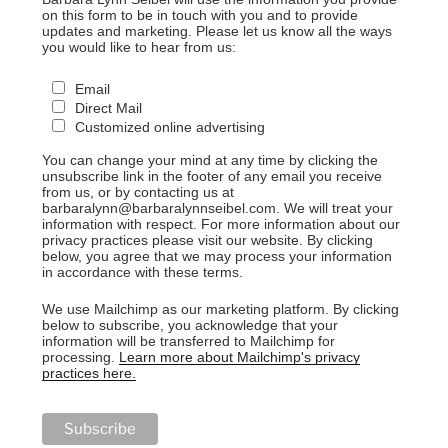
on this form to be in touch with you and to provide
updates and marketing. Please let us know all the ways
you would like to hear from us:
Email
Direct Mail
Customized online advertising
You can change your mind at any time by clicking the
unsubscribe link in the footer of any email you receive
from us, or by contacting us at
barbaralynn@barbaralynnseibel.com. We will treat your
information with respect. For more information about our
privacy practices please visit our website. By clicking
below, you agree that we may process your information
in accordance with these terms.
We use Mailchimp as our marketing platform. By clicking
below to subscribe, you acknowledge that your
information will be transferred to Mailchimp for
processing.
Learn more about Mailchimp's privacy
practices here.