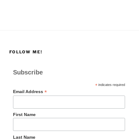
FOLLOW ME!
Subscribe
*
indicates required
*
Email Address
First Name
Last Name