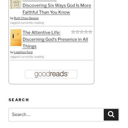
Discovering Six Ways God Is More
Faithful Than You Know
by
Ruth Chou Simons
tagged: currently-reading
The Attentive Life:
Discerning God's Presence in All
Things
by
Leighton Ford
tagged: currently-reading
SEARCH
Search
Search
for: