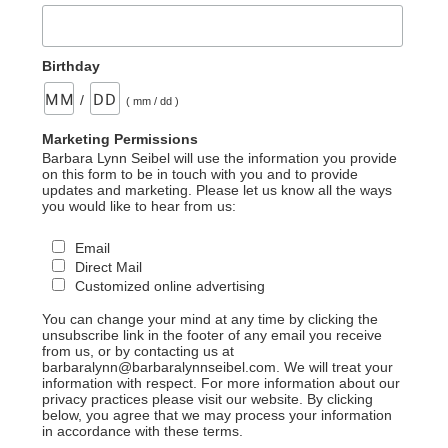
Birthday
/
( mm / dd )
Marketing Permissions
Barbara Lynn Seibel will use the information you provide
on this form to be in touch with you and to provide
updates and marketing. Please let us know all the ways
you would like to hear from us:
Email
Direct Mail
Customized online advertising
You can change your mind at any time by clicking the
unsubscribe link in the footer of any email you receive
from us, or by contacting us at
barbaralynn@barbaralynnseibel.com. We will treat your
information with respect. For more information about our
privacy practices please visit our website. By clicking
below, you agree that we may process your information
in accordance with these terms.