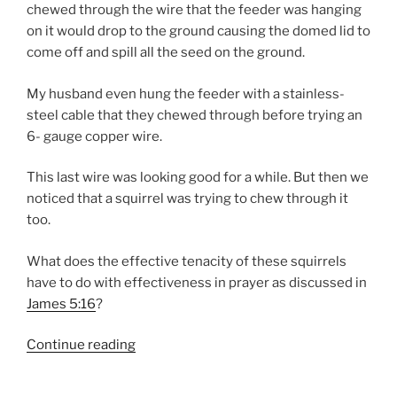
chewed through the wire that the feeder was hanging
on it would drop to the ground causing the domed lid to
come off and spill all the seed on the ground.
My husband even hung the feeder with a stainless-
steel cable that they chewed through before trying an
6- gauge copper wire.
This last wire was looking good for a while. But then we
noticed that a squirrel was trying to chew through it
too.
What does the effective tenacity of these squirrels
have to do with effectiveness in prayer as discussed in
James 5:16
?
“EFFECTIVENESS
Continue reading
IN
PRAYER”