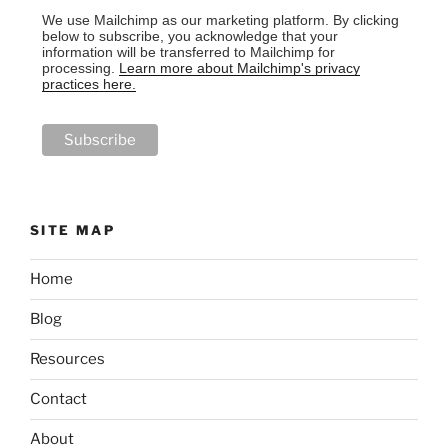
We use Mailchimp as our marketing platform. By clicking
below to subscribe, you acknowledge that your
information will be transferred to Mailchimp for
processing.
Learn more about Mailchimp's privacy
practices here.
SITE MAP
Home
Blog
Resources
Contact
About