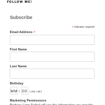
FOLLOW ME!
Subscribe
*
indicates required
*
Email Address
First Name
Last Name
Birthday
/
( mm / dd )
Marketing Permissions
Barbara Lynn Seibel will use the information you provide