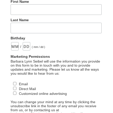
First Name
Last Name
Birthday
/
( mm / dd )
Marketing Permissions
Barbara Lynn Seibel will use the information you provide
on this form to be in touch with you and to provide
updates and marketing. Please let us know all the ways
you would like to hear from us:
Email
Direct Mail
Customized online advertising
You can change your mind at any time by clicking the
unsubscribe link in the footer of any email you receive
from us, or by contacting us at