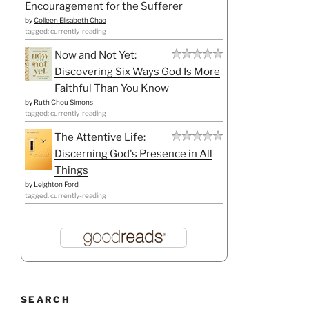
Encouragement for the Sufferer
by
Colleen Elisabeth Chao
tagged: currently-reading
Now and Not Yet:
Discovering Six Ways God Is More
Faithful Than You Know
by
Ruth Chou Simons
tagged: currently-reading
The Attentive Life:
Discerning God's Presence in All
Things
by
Leighton Ford
tagged: currently-reading
SEARCH