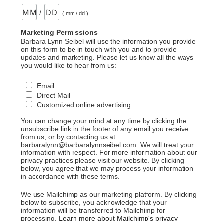
/
( mm / dd )
Marketing Permissions
Barbara Lynn Seibel will use the information you provide
on this form to be in touch with you and to provide
updates and marketing. Please let us know all the ways
you would like to hear from us:
Email
Direct Mail
Customized online advertising
You can change your mind at any time by clicking the
unsubscribe link in the footer of any email you receive
from us, or by contacting us at
barbaralynn@barbaralynnseibel.com. We will treat your
information with respect. For more information about our
privacy practices please visit our website. By clicking
below, you agree that we may process your information
in accordance with these terms.
We use Mailchimp as our marketing platform. By clicking
below to subscribe, you acknowledge that your
information will be transferred to Mailchimp for
processing.
Learn more about Mailchimp's privacy