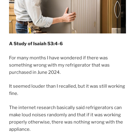
A Study of Isaiah 53:4-6
For many months I have wondered if there was
something wrong with my refrigerator that was
purchased in June 2024.
It seemed louder than I recalled, but it was still working
fine.
The internet research basically said refrigerators can
make loud noises randomly and that if it was working
properly otherwise, there was nothing wrong with the
appliance.