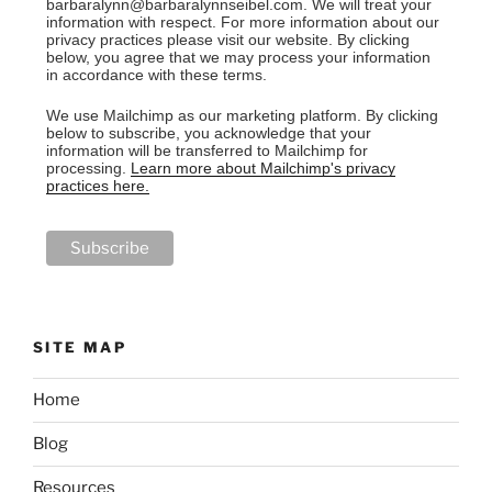
barbaralynn@barbaralynnseibel.com. We will treat your
information with respect. For more information about our
privacy practices please visit our website. By clicking
below, you agree that we may process your information
in accordance with these terms.
We use Mailchimp as our marketing platform. By clicking
below to subscribe, you acknowledge that your
information will be transferred to Mailchimp for
processing.
Learn more about Mailchimp's privacy
practices here.
SITE MAP
Home
Blog
Resources