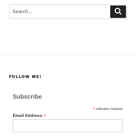
Search
Search
for:
FOLLOW ME!
Subscribe
*
indicates required
*
Email Address