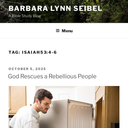
Skip
BARBARA LYNN SEIBEL
to
A Bible Study Blog
content
Menu
TAG:
ISAIAH53:4-6
POSTED
OCTOBER 5, 2025
ON
God Rescues a Rebellious People