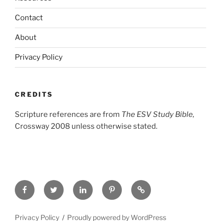
Contact
About
Privacy Policy
CREDITS
Scripture references are from
The ESV Study Bible,
Crossway 2008 unless otherwise stated.
Facebook
Twitter
LinkedIn
Pinterest
Privacy
Policy
Privacy Policy
Proudly powered by WordPress