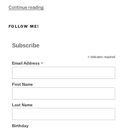
“God
Continue reading
Rescues
a
FOLLOW ME!
Rebellious
People”
Subscribe
*
indicates required
*
Email Address
First Name
Last Name
Birthday