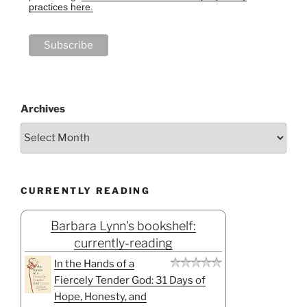
practices here.
Archives
CURRENTLY READING
Barbara Lynn's bookshelf:
currently-reading
In the Hands of a
Fiercely Tender God: 31 Days of
Hope, Honesty, and