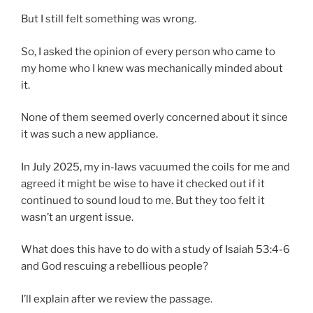
But I still felt something was wrong.
So, I asked the opinion of every person who came to
my home who I knew was mechanically minded about
it.
None of them seemed overly concerned about it since
it was such a new appliance.
In July 2025, my in-laws vacuumed the coils for me and
agreed it might be wise to have it checked out if it
continued to sound loud to me. But they too felt it
wasn’t an urgent issue.
What does this have to do with a study of Isaiah 53:4-6
and God rescuing a rebellious people?
I’ll explain after we review the passage.