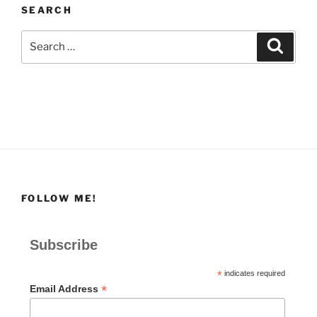
SEARCH
Search
Search
for:
FOLLOW ME!
Subscribe
*
indicates required
*
Email Address