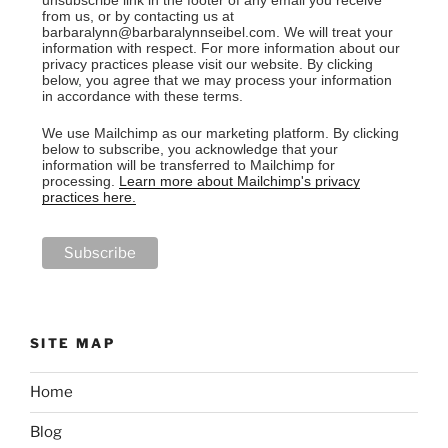
unsubscribe link in the footer of any email you receive
from us, or by contacting us at
barbaralynn@barbaralynnseibel.com. We will treat your
information with respect. For more information about our
privacy practices please visit our website. By clicking
below, you agree that we may process your information
in accordance with these terms.
We use Mailchimp as our marketing platform. By clicking
below to subscribe, you acknowledge that your
information will be transferred to Mailchimp for
processing.
Learn more about Mailchimp's privacy
practices here.
SITE MAP
Home
Blog