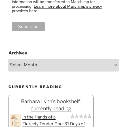
information will be transferred to Mailchimp for
processing.
Learn more about Mailchimp's privacy
practices here.
Archives
CURRENTLY READING
Barbara Lynn's bookshelf:
currently-reading
In the Hands of a
Fiercely Tender God: 31 Days of