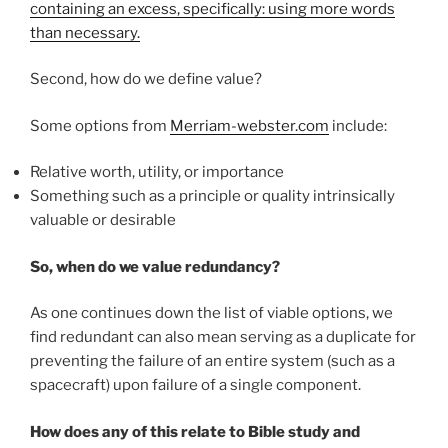
containing an excess, specifically: using more words
than necessary.
Second, how do we define value?
Some options from
Merriam-webster.com
include:
Relative worth, utility, or importance
Something such as a principle or quality intrinsically
valuable or desirable
So, when do we value redundancy?
As one continues down the list of viable options, we
find redundant can also mean serving as a duplicate for
preventing the failure of an entire system (such as a
spacecraft) upon failure of a single component.
How does any of this relate to Bible study and