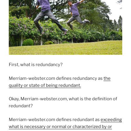
First, what is redundancy?
Merriam-webster.com defines redundancy as
the
quality or state of being redundant.
Okay, Merriam-webster.com, what is the definition of
redundant?
Merriam-webster.com defines redundant as
exceeding
what is necessary or normal or characterized by or