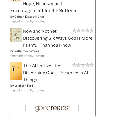
Hope, Honesty, and
Encouragement for the Sufferer
by
Colleen Elisabeth Chao
tagged: currently-reading
Now and Not Yet:
Discovering Six Ways God Is More
Faithful Than You Know
by
Ruth Chou Simons
tagged: currently-reading
The Attentive Life:
Discerning God's Presence in All
Things
by
Leighton Ford
tagged: currently-reading