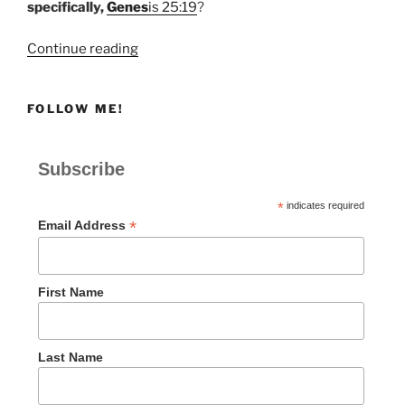
specifically,
Genes
is 25:19
?
“The
Continue reading
Value
of
FOLLOW ME!
Redundancy”
Subscribe
*
indicates required
*
Email Address
First Name
Last Name