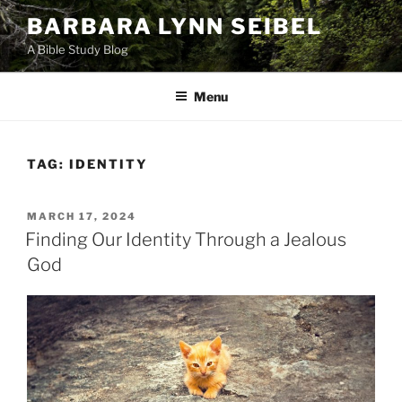
Skip
BARBARA LYNN SEIBEL
to
A Bible Study Blog
content
Menu
TAG:
IDENTITY
POSTED
MARCH 17, 2024
ON
Finding Our Identity Through a Jealous
God