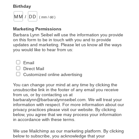
Birthday
/
( mm / dd )
Marketing Permissions
Barbara Lynn Seibel will use the information you provide
on this form to be in touch with you and to provide
updates and marketing. Please let us know all the ways
you would like to hear from us:
Email
Direct Mail
Customized online advertising
You can change your mind at any time by clicking the
unsubscribe link in the footer of any email you receive
from us, or by contacting us at
barbaralynn@barbaralynnseibel.com. We will treat your
information with respect. For more information about our
privacy practices please visit our website. By clicking
below, you agree that we may process your information
in accordance with these terms.
We use Mailchimp as our marketing platform. By clicking
below to subscribe, you acknowledge that your