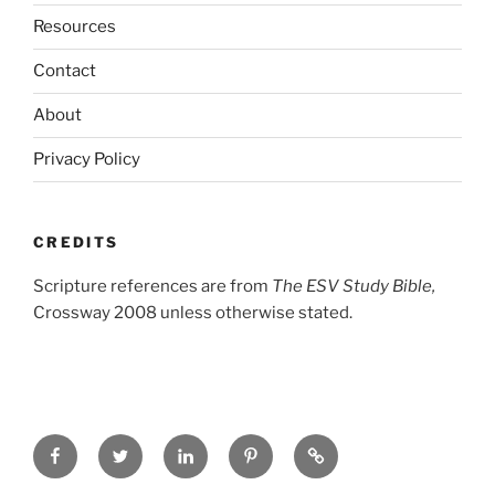
Resources
Contact
About
Privacy Policy
CREDITS
Scripture references are from
The ESV Study Bible,
Crossway 2008 unless otherwise stated.
Facebook
Twitter
LinkedIn
Pinterest
Privacy
Policy