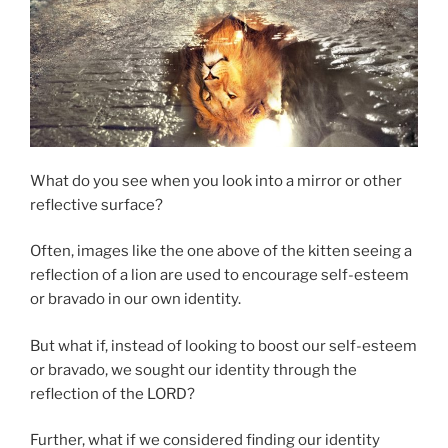
What do you see when you look into a mirror or other
reflective surface?
Often, images like the one above of the kitten seeing a
reflection of a lion are used to encourage self-esteem
or bravado in our own identity.
But what if, instead of looking to boost our self-esteem
or bravado, we sought our identity through the
reflection of the LORD?
Further, what if we considered finding our identity