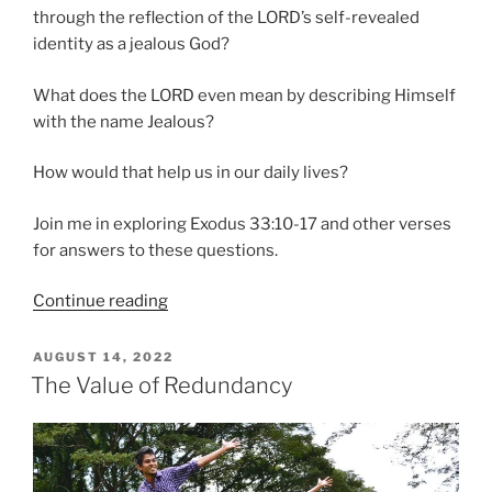
through the reflection of the LORD’s self-revealed
identity as a jealous God?
What does the LORD even mean by describing Himself
with the name Jealous?
How would that help us in our daily lives?
Join me in exploring Exodus 33:10-17 and other verses
for answers to these questions.
“Finding
Continue reading
Our
Identity
POSTED
AUGUST 14, 2022
ON
Through
The Value of Redundancy
a
Jealous
God”