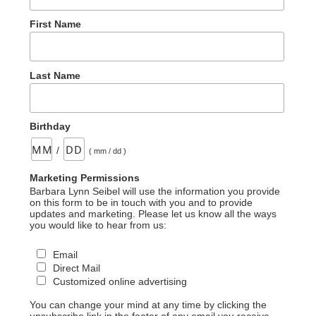
First Name
Last Name
Birthday
/
( mm / dd )
Marketing Permissions
Barbara Lynn Seibel will use the information you provide
on this form to be in touch with you and to provide
updates and marketing. Please let us know all the ways
you would like to hear from us:
Email
Direct Mail
Customized online advertising
You can change your mind at any time by clicking the