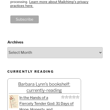
processing.
Learn more about Mailchimp's privacy
practices here.
Archives
CURRENTLY READING
Barbara Lynn's bookshelf:
currently-reading
In the Hands of a
Fiercely Tender God: 31 Days of
Hope, Honesty, and