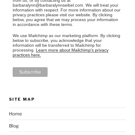
from us, or by contacting us at
barbaralynn@barbaralynnseibel.com. We will treat your
information with respect. For more information about our
privacy practices please visit our website. By clicking
below, you agree that we may process your information
in accordance with these terms.
We use Mailchimp as our marketing platform. By clicking
below to subscribe, you acknowledge that your
information will be transferred to Mailchimp for
processing.
Learn more about Mailchimp's privacy
practices here.
SITE MAP
Home
Blog