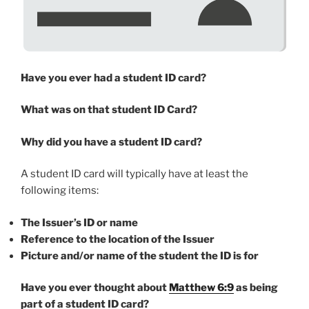
Have you ever had a student ID card?
What was on that student ID Card?
Why did you have a student ID card?
A student ID card will typically have at least the
following items:
The Issuer’s ID or name
Reference to the location of the Issuer
Picture and/or name of the student the ID is for
Have you ever thought about
Matthew 6:9
as being
part of a student ID card?