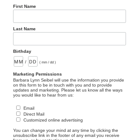
First Name
Last Name
Birthday
/
( mm / dd )
Marketing Permissions
Barbara Lynn Seibel will use the information you provide
on this form to be in touch with you and to provide
updates and marketing. Please let us know all the ways
you would like to hear from us:
Email
Direct Mail
Customized online advertising
You can change your mind at any time by clicking the
unsubscribe link in the footer of any email you receive