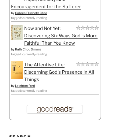
Encouragement for the Sufferer
by
Colleen Elisabeth Chao
tagged: currently-reading
Now and Not Yet:
Discovering Six Ways God Is More
Faithful Than You Know
by
Ruth Chou Simons
tagged: currently-reading
The Attentive Life:
Discerning God's Presence in All
Things
by
Leighton Ford
tagged: currently-reading
SEARCH