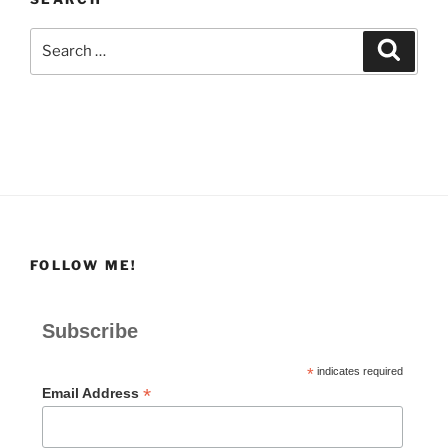
Search
Search
for:
FOLLOW ME!
Subscribe
*
indicates required
*
Email Address