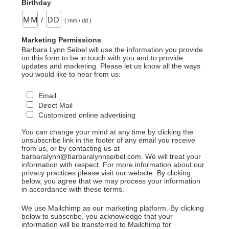
Birthday
/
( mm / dd )
Marketing Permissions
Barbara Lynn Seibel will use the information you provide
on this form to be in touch with you and to provide
updates and marketing. Please let us know all the ways
you would like to hear from us:
Email
Direct Mail
Customized online advertising
You can change your mind at any time by clicking the
unsubscribe link in the footer of any email you receive
from us, or by contacting us at
barbaralynn@barbaralynnseibel.com. We will treat your
information with respect. For more information about our
privacy practices please visit our website. By clicking
below, you agree that we may process your information
in accordance with these terms.
We use Mailchimp as our marketing platform. By clicking
below to subscribe, you acknowledge that your
information will be transferred to Mailchimp for