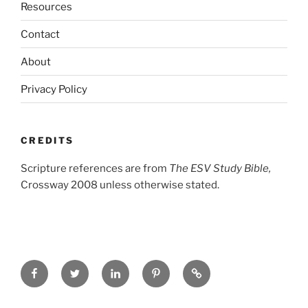
Resources
Contact
About
Privacy Policy
CREDITS
Scripture references are from
The ESV Study Bible,
Crossway 2008 unless otherwise stated.
Facebook
Twitter
LinkedIn
Pinterest
Privacy
Policy