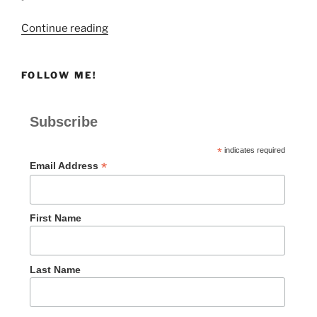
“THE
Continue reading
ISSUER’S
ID”
FOLLOW ME!
Subscribe
*
indicates required
*
Email Address
First Name
Last Name