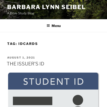
Skip
BARBARA LYNN SEIBEL
to
A Bible Study Blog
content
Menu
TAG:
IDCARDS
POSTED
AUGUST 1, 2021
ON
THE ISSUER’S ID