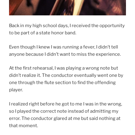
Back in my high school days, I received the opportunity
to be part of a state honor band.
Even though I knew I was running a fever, I didn’t tell
anyone because I didn’t want to miss the experience.
At the first rehearsal, I was playing a wrong note but
didn’t realize it. The conductor eventually went one by
one through the flute section to find the offending
player.
I realized right before he got to me I was in the wrong,
so I played the correct note instead of admitting my
error. The conductor glared at me but said nothing at
that moment.