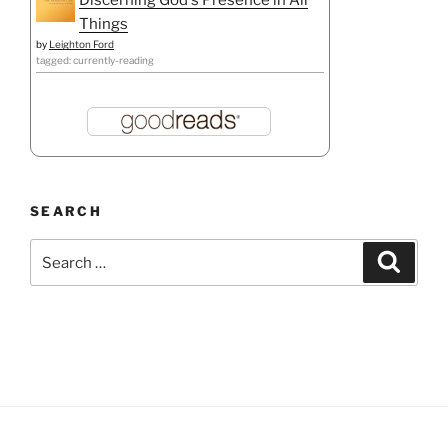
Things
by
Leighton Ford
tagged: currently-reading
SEARCH
Search
Search
for: