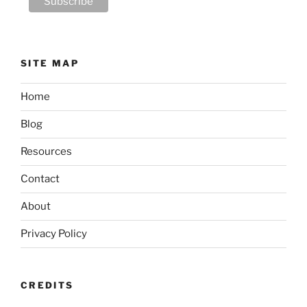
SITE MAP
Home
Blog
Resources
Contact
About
Privacy Policy
CREDITS