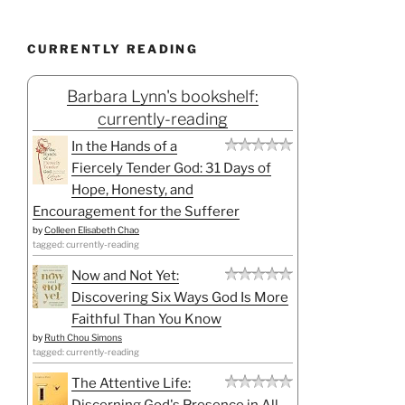
CURRENTLY READING
Barbara Lynn's bookshelf:
currently-reading
In the Hands of a
Fiercely Tender God: 31 Days of
Hope, Honesty, and
Encouragement for the Sufferer
by
Colleen Elisabeth Chao
tagged: currently-reading
Now and Not Yet:
Discovering Six Ways God Is More
Faithful Than You Know
by
Ruth Chou Simons
tagged: currently-reading
The Attentive Life:
Discerning God's Presence in All