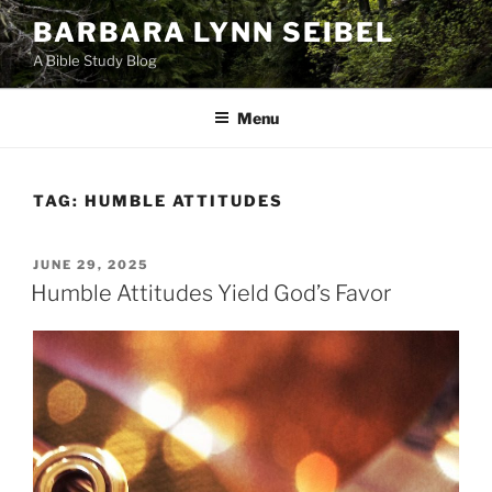
Skip
BARBARA LYNN SEIBEL
to
A Bible Study Blog
content
Menu
TAG:
HUMBLE ATTITUDES
POSTED
JUNE 29, 2025
ON
Humble Attitudes Yield God’s Favor