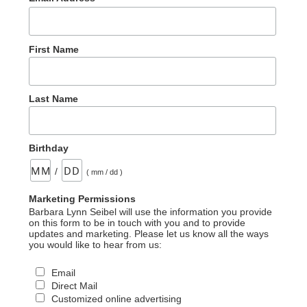
First Name
Last Name
Birthday
/
( mm / dd )
Marketing Permissions
Barbara Lynn Seibel will use the information you provide
on this form to be in touch with you and to provide
updates and marketing. Please let us know all the ways
you would like to hear from us:
Email
Direct Mail
Customized online advertising