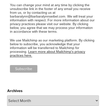
You can change your mind at any time by clicking the
unsubscribe link in the footer of any email you receive
from us, or by contacting us at
barbaralynn@barbaralynnseibel.com. We will treat your
information with respect. For more information about our
privacy practices please visit our website. By clicking
below, you agree that we may process your information
in accordance with these terms.
We use Mailchimp as our marketing platform. By clicking
below to subscribe, you acknowledge that your
information will be transferred to Mailchimp for
processing.
Learn more about Mailchimp's privacy
practices here.
Archives