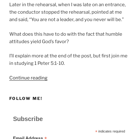
Later in the rehearsal, when I was late on an entrance,
the conductor stopped the rehearsal, pointed at me
and said, “You are not a leader, and you never will be.”
What does this have to do with the fact that humble
attitudes yield God’s favor?
I’ll explain more at the end of the post, but first join me
in studying 1 Peter 5:1-10.
“Humble
Continue reading
Attitudes
Yield
FOLLOW ME!
God’s
Favor”
Subscribe
*
indicates required
*
Email Address