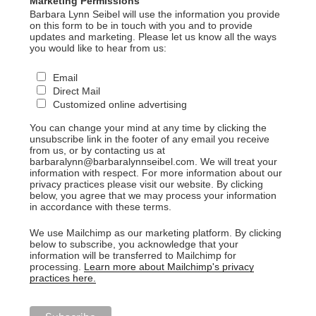
Marketing Permissions
Barbara Lynn Seibel will use the information you provide
on this form to be in touch with you and to provide
updates and marketing. Please let us know all the ways
you would like to hear from us:
Email
Direct Mail
Customized online advertising
You can change your mind at any time by clicking the
unsubscribe link in the footer of any email you receive
from us, or by contacting us at
barbaralynn@barbaralynnseibel.com. We will treat your
information with respect. For more information about our
privacy practices please visit our website. By clicking
below, you agree that we may process your information
in accordance with these terms.
We use Mailchimp as our marketing platform. By clicking
below to subscribe, you acknowledge that your
information will be transferred to Mailchimp for
processing.
Learn more about Mailchimp's privacy
practices here.