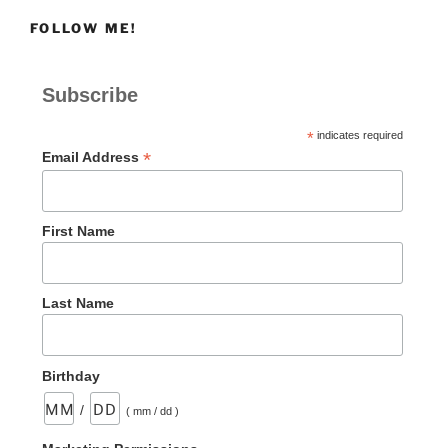
FOLLOW ME!
Subscribe
*
indicates required
*
Email Address
First Name
Last Name
Birthday
/
( mm / dd )