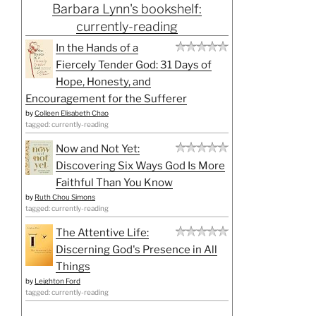
Barbara Lynn's bookshelf:
currently-reading
In the Hands of a
Fiercely Tender God: 31 Days of
Hope, Honesty, and
Encouragement for the Sufferer
by
Colleen Elisabeth Chao
tagged: currently-reading
Now and Not Yet:
Discovering Six Ways God Is More
Faithful Than You Know
by
Ruth Chou Simons
tagged: currently-reading
The Attentive Life:
Discerning God's Presence in All
Things
by
Leighton Ford
tagged: currently-reading