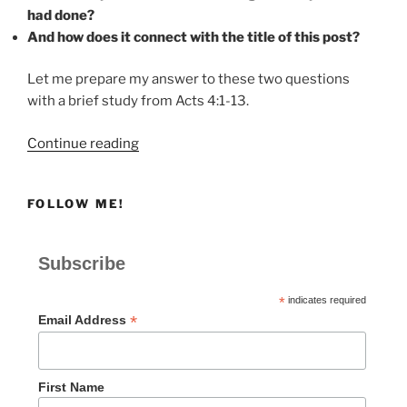
had done?
And how does it connect with the title of this post?
Let me prepare my answer to these two questions
with a brief study from Acts 4:1-13.
“When
Continue reading
Our
Witness
FOLLOW ME!
Brings
Healing
and
Subscribe
Persecution”
*
indicates required
*
Email Address
First Name