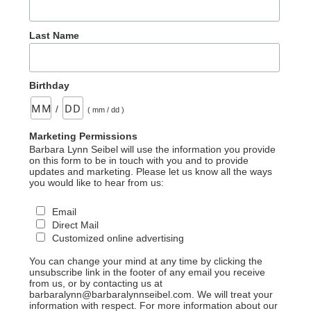
Last Name
Birthday
/
( mm / dd )
Marketing Permissions
Barbara Lynn Seibel will use the information you provide
on this form to be in touch with you and to provide
updates and marketing. Please let us know all the ways
you would like to hear from us:
Email
Direct Mail
Customized online advertising
You can change your mind at any time by clicking the
unsubscribe link in the footer of any email you receive
from us, or by contacting us at
barbaralynn@barbaralynnseibel.com. We will treat your
information with respect. For more information about our