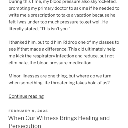
During this time, my blood pressure also skyrocketed,
prompting my primary doctor to ask me if he needed to
write me a prescription to take a vacation because he
felt I was under too much pressure to get well. He
literally stated, “This isn’t you.”
I thanked him, but told him I’d drop one of my classes to
see if that made a difference. This did ultimately help
me kick the respiratory infection and reduce, but not
eliminate, the blood pressure medication.
Minor illnesses are one thing, but where do we turn
when something life threatening takes hold of us?
“Finding
Continue reading
Healing
Through
POSTED
FEBRUARY 9, 2025
ON
the
When Our Witness Brings Healing and
Bronze
Persecution