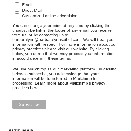
Email
Direct Mail
Customized online advertising
You can change your mind at any time by clicking the
unsubscribe link in the footer of any email you receive
from us, or by contacting us at
barbaralynn@barbaralynnseibel.com. We will treat your
information with respect. For more information about our
privacy practices please visit our website. By clicking
below, you agree that we may process your information
in accordance with these terms.
We use Mailchimp as our marketing platform. By clicking
below to subscribe, you acknowledge that your
information will be transferred to Mailchimp for
processing.
Learn more about Mailchimp's privacy
practices here.
SITE MAP