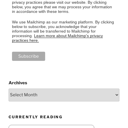
privacy practices please visit our website. By clicking
below, you agree that we may process your information
in accordance with these terms.
We use Mailchimp as our marketing platform. By clicking
below to subscribe, you acknowledge that your
information will be transferred to Mailchimp for
processing.
Learn more about Mailchimp's privacy
practices here.
Archives
CURRENTLY READING