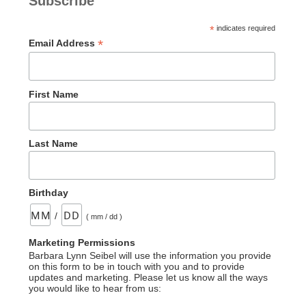
Subscribe
*
indicates required
*
Email Address
First Name
Last Name
Birthday
/
( mm / dd )
Marketing Permissions
Barbara Lynn Seibel will use the information you provide
on this form to be in touch with you and to provide
updates and marketing. Please let us know all the ways
you would like to hear from us: