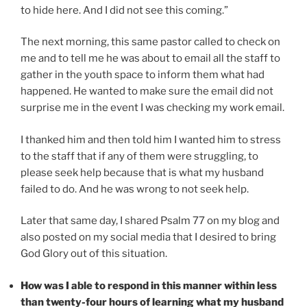
to hide here. And I did not see this coming.”
The next morning, this same pastor called to check on
me and to tell me he was about to email all the staff to
gather in the youth space to inform them what had
happened. He wanted to make sure the email did not
surprise me in the event I was checking my work email.
I thanked him and then told him I wanted him to stress
to the staff that if any of them were struggling, to
please seek help because that is what my husband
failed to do. And he was wrong to not seek help.
Later that same day, I shared Psalm 77 on my blog and
also posted on my social media that I desired to bring
God Glory out of this situation.
How was I able to respond in this manner within less
than twenty-four hours of learning what my husband