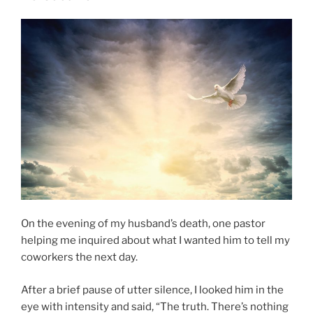
Serpent–
An
Incorrect
Statement”
On the evening of my husband’s death, one pastor
helping me inquired about what I wanted him to tell my
coworkers the next day.
After a brief pause of utter silence, I looked him in the
eye with intensity and said, “The truth. There’s nothing