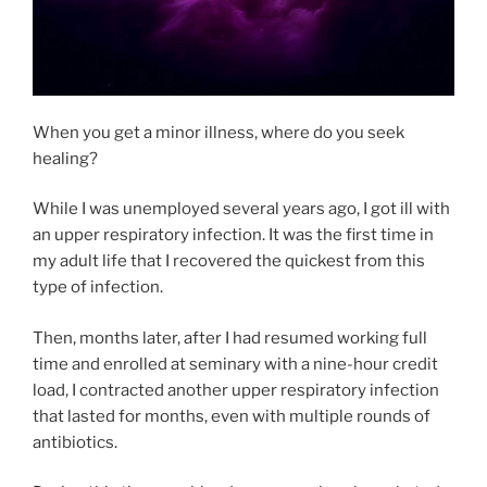
When you get a minor illness, where do you seek
healing?
While I was unemployed several years ago, I got ill with
an upper respiratory infection. It was the first time in
my adult life that I recovered the quickest from this
type of infection.
Then, months later, after I had resumed working full
time and enrolled at seminary with a nine-hour credit
load, I contracted another upper respiratory infection
that lasted for months, even with multiple rounds of
antibiotics.