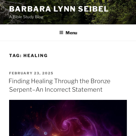
Skip
BARBARA LYNN SEIBEL
to
A Bible Study Blog
content
Menu
TAG:
HEALING
POSTED
FEBRUARY 23, 2025
ON
Finding Healing Through the Bronze
Serpent–An Incorrect Statement