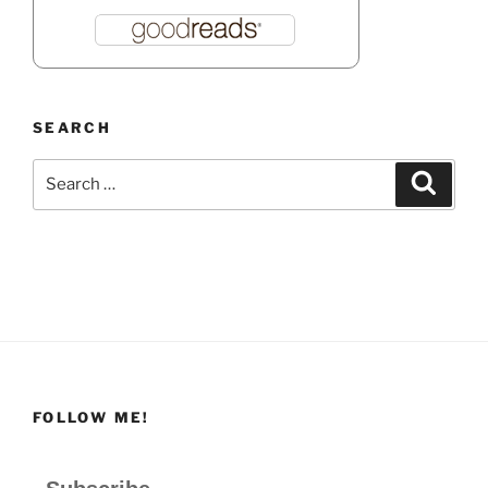
SEARCH
Search
Search
for:
FOLLOW ME!