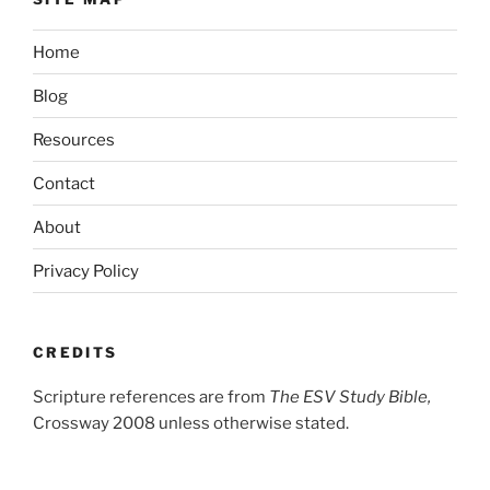
Home
Blog
Resources
Contact
About
Privacy Policy
CREDITS
Scripture references are from
The ESV Study Bible,
Crossway 2008 unless otherwise stated.