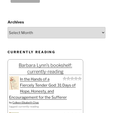
Archives
CURRENTLY READING
Barbara Lynn's bookshelf:
currently-reading
In the Hands of a
Fiercely Tender God: 31 Days of
Hope, Honesty, and
Encouragement for the Sufferer
by
Colleen Elisabeth Chao
tagged: currently-reading