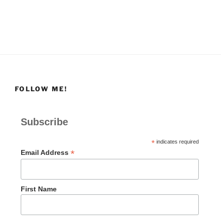
FOLLOW ME!
Subscribe
*
indicates required
*
Email Address
First Name