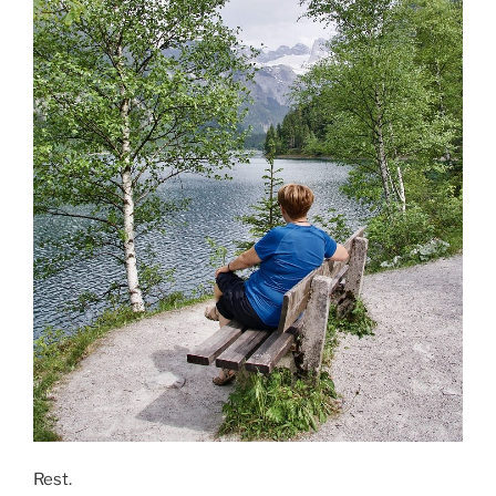
Rest.