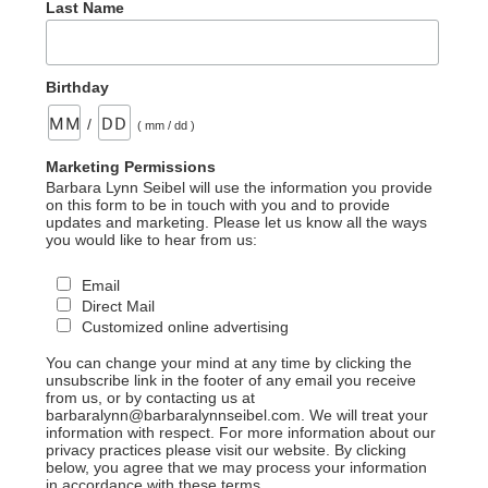
Last Name
Birthday
/
( mm / dd )
Marketing Permissions
Barbara Lynn Seibel will use the information you provide
on this form to be in touch with you and to provide
updates and marketing. Please let us know all the ways
you would like to hear from us:
Email
Direct Mail
Customized online advertising
You can change your mind at any time by clicking the
unsubscribe link in the footer of any email you receive
from us, or by contacting us at
barbaralynn@barbaralynnseibel.com. We will treat your
information with respect. For more information about our
privacy practices please visit our website. By clicking
below, you agree that we may process your information
in accordance with these terms.