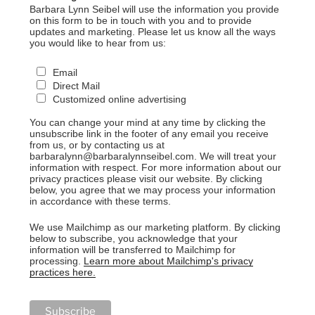
Barbara Lynn Seibel will use the information you provide
on this form to be in touch with you and to provide
updates and marketing. Please let us know all the ways
you would like to hear from us:
Email
Direct Mail
Customized online advertising
You can change your mind at any time by clicking the
unsubscribe link in the footer of any email you receive
from us, or by contacting us at
barbaralynn@barbaralynnseibel.com. We will treat your
information with respect. For more information about our
privacy practices please visit our website. By clicking
below, you agree that we may process your information
in accordance with these terms.
We use Mailchimp as our marketing platform. By clicking
below to subscribe, you acknowledge that your
information will be transferred to Mailchimp for
processing.
Learn more about Mailchimp's privacy
practices here.