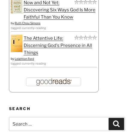
Now and Not Yet:
Discovering Six Ways God Is More
Faithful Than You Know
by
Ruth Chou Simons
tagged: currently-reading
The Attentive Life:
Discerning God's Presence in All
Things
by
Leighton Ford
tagged: currently-reading
SEARCH
Search
Search
for: