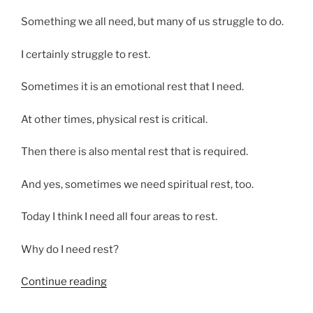
Something we all need, but many of us struggle to do.
I certainly struggle to rest.
Sometimes it is an emotional rest that I need.
At other times, physical rest is critical.
Then there is also mental rest that is required.
And yes, sometimes we need spiritual rest, too.
Today I think I need all four areas to rest.
Why do I need rest?
“Sometimes
Continue reading
I