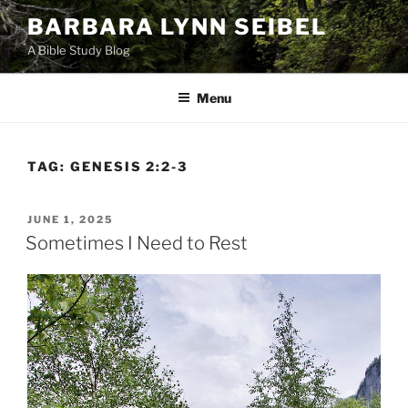
Skip
BARBARA LYNN SEIBEL
to
A Bible Study Blog
content
Menu
TAG:
GENESIS 2:2-3
POSTED
JUNE 1, 2025
ON
Sometimes I Need to Rest