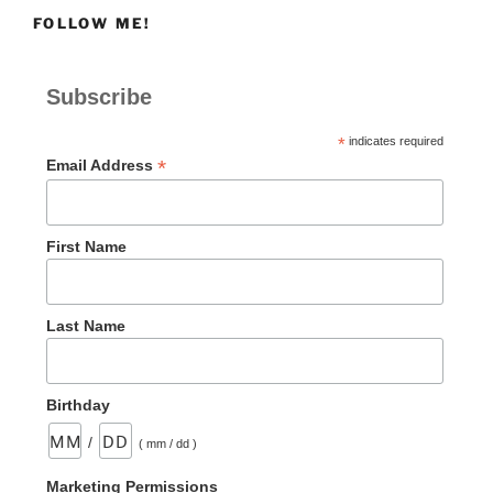
Need
FOLLOW ME!
to
Rest”
Subscribe
*
indicates required
*
Email Address
First Name
Last Name
Birthday
/
( mm / dd )
Marketing Permissions