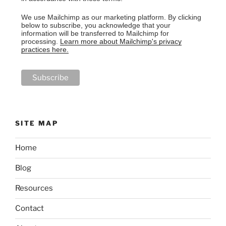
We use Mailchimp as our marketing platform. By clicking
below to subscribe, you acknowledge that your
information will be transferred to Mailchimp for
processing.
Learn more about Mailchimp's privacy
practices here.
SITE MAP
Home
Blog
Resources
Contact