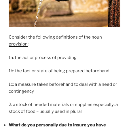
Consider the following definitions of the noun
provision
:
1a: the act or process of providing
1b: the fact or state of being prepared beforehand
1c: a measure taken beforehand to deal with a need or
contingency
2: a stock of needed materials or supplies especially: a
stock of food – usually used in plural
What do you personally due to insure you have