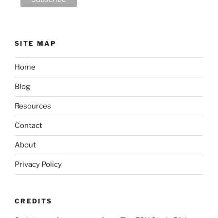
SITE MAP
Home
Blog
Resources
Contact
About
Privacy Policy
CREDITS