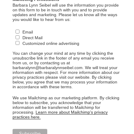
Barbara Lynn Seibel will use the information you provide
on this form to be in touch with you and to provide
updates and marketing. Please let us know all the ways
you would like to hear from us:
Email
Direct Mail
Customized online advertising
You can change your mind at any time by clicking the
unsubscribe link in the footer of any email you receive
from us, or by contacting us at
barbaralynn@barbaralynnseibel.com. We will treat your
information with respect. For more information about our
privacy practices please visit our website. By clicking
below, you agree that we may process your information
in accordance with these terms.
We use Mailchimp as our marketing platform. By clicking
below to subscribe, you acknowledge that your
information will be transferred to Mailchimp for
processing.
Learn more about Mailchimp's privacy
practices here.