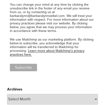
You can change your mind at any time by clicking the
unsubscribe link in the footer of any email you receive
from us, or by contacting us at
barbaralynn@barbaralynnseibel.com. We will treat your
information with respect. For more information about our
privacy practices please visit our website. By clicking
below, you agree that we may process your information
in accordance with these terms.
We use Mailchimp as our marketing platform. By clicking
below to subscribe, you acknowledge that your
information will be transferred to Mailchimp for
processing.
Learn more about Mailchimp's privacy
practices here.
Archives