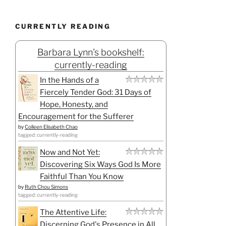
CURRENTLY READING
Barbara Lynn's bookshelf:
currently-reading
In the Hands of a
Fiercely Tender God: 31 Days of
Hope, Honesty, and
Encouragement for the Sufferer
by
Colleen Elisabeth Chao
tagged: currently-reading
Now and Not Yet:
Discovering Six Ways God Is More
Faithful Than You Know
by
Ruth Chou Simons
tagged: currently-reading
The Attentive Life:
Discerning God's Presence in All