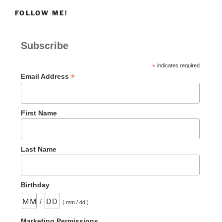
FOLLOW ME!
Subscribe
*
indicates required
*
Email Address
First Name
Last Name
Birthday
/
( mm / dd )
Marketing Permissions