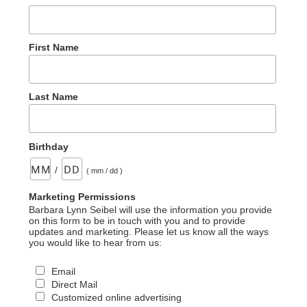
First Name
Last Name
Birthday
/
( mm / dd )
Marketing Permissions
Barbara Lynn Seibel will use the information you provide
on this form to be in touch with you and to provide
updates and marketing. Please let us know all the ways
you would like to hear from us:
Email
Direct Mail
Customized online advertising