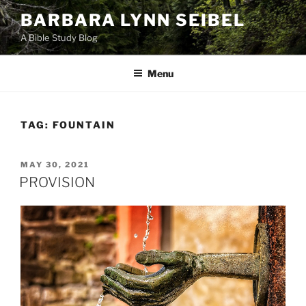
Skip
BARBARA LYNN SEIBEL
to
A Bible Study Blog
content
Menu
TAG:
FOUNTAIN
POSTED
MAY 30, 2021
ON
PROVISION