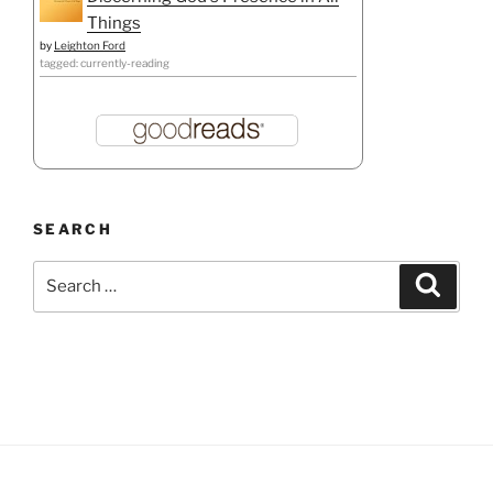
Things
by
Leighton Ford
tagged: currently-reading
SEARCH
Search
Search
for: