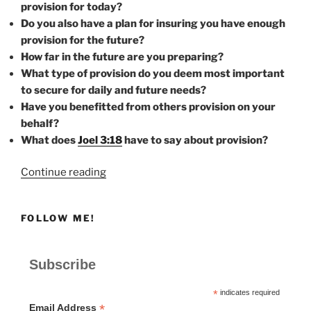
provision for today?
Do you also have a plan for insuring you have enough
provision for the future?
How far in the future are you preparing?
What type of provision do you deem most important
to secure for daily and future needs?
Have you benefitted from others provision on your
behalf?
What does
Joel 3:18
have to say about provision?
“PROVISION”
Continue reading
FOLLOW ME!
Subscribe
*
indicates required
*
Email Address