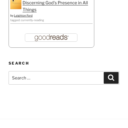
Discerning God's Presence in All
Things
by
Leighton Ford
tagged: currently-reading
SEARCH
Search
Search
for: