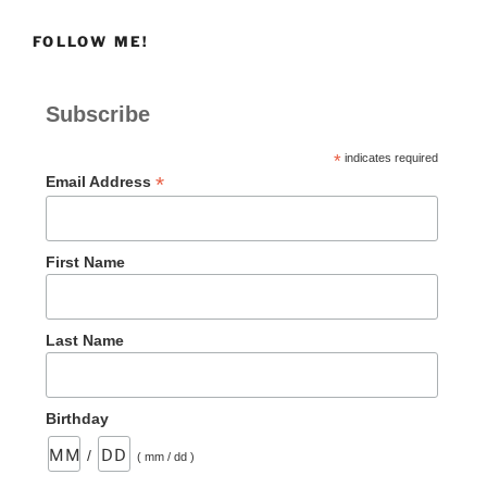
FOLLOW ME!
Subscribe
*
indicates required
*
Email Address
First Name
Last Name
Birthday
/
( mm / dd )