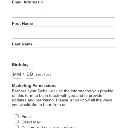
*
Email Address
First Name
Last Name
Birthday
/
( mm / dd )
Marketing Permissions
Barbara Lynn Seibel will use the information you provide
on this form to be in touch with you and to provide
updates and marketing. Please let us know all the ways
you would like to hear from us:
Email
Direct Mail
Customized online advertising