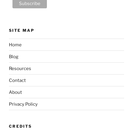
SITE MAP
Home
Blog
Resources
Contact
About
Privacy Policy
CREDITS