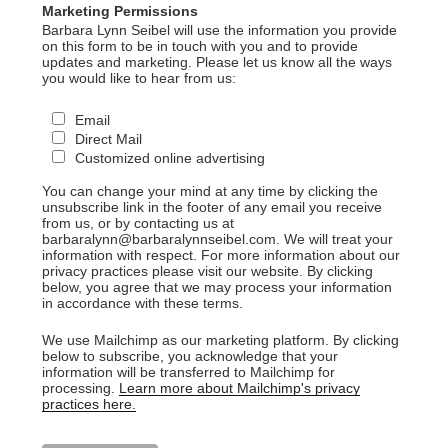
Marketing Permissions
Barbara Lynn Seibel will use the information you provide
on this form to be in touch with you and to provide
updates and marketing. Please let us know all the ways
you would like to hear from us:
Email
Direct Mail
Customized online advertising
You can change your mind at any time by clicking the
unsubscribe link in the footer of any email you receive
from us, or by contacting us at
barbaralynn@barbaralynnseibel.com. We will treat your
information with respect. For more information about our
privacy practices please visit our website. By clicking
below, you agree that we may process your information
in accordance with these terms.
We use Mailchimp as our marketing platform. By clicking
below to subscribe, you acknowledge that your
information will be transferred to Mailchimp for
processing.
Learn more about Mailchimp's privacy
practices here.