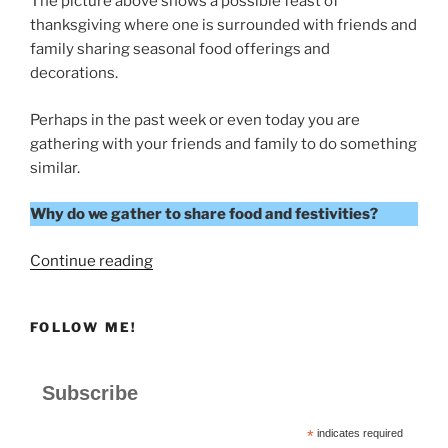
The picture above shows a possible feast of
thanksgiving where one is surrounded with friends and
family sharing seasonal food offerings and
decorations.
Perhaps in the past week or even today you are
gathering with your friends and family to do something
similar.
Why do we gather to share food and festivities?
“A
Continue reading
FEAST
OF
FOLLOW ME!
THANKSGIVING”
Subscribe
*
indicates required