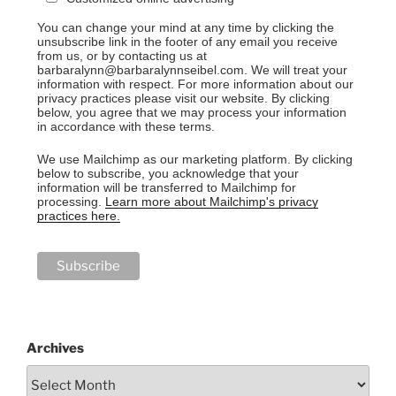
You can change your mind at any time by clicking the
unsubscribe link in the footer of any email you receive
from us, or by contacting us at
barbaralynn@barbaralynnseibel.com. We will treat your
information with respect. For more information about our
privacy practices please visit our website. By clicking
below, you agree that we may process your information
in accordance with these terms.
We use Mailchimp as our marketing platform. By clicking
below to subscribe, you acknowledge that your
information will be transferred to Mailchimp for
processing.
Learn more about Mailchimp's privacy
practices here.
Archives