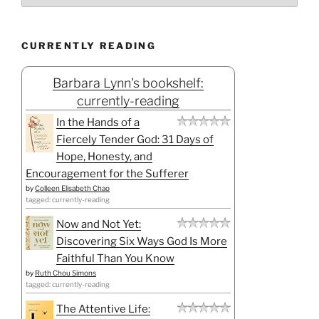
CURRENTLY READING
Barbara Lynn's bookshelf:
currently-reading
In the Hands of a
Fiercely Tender God: 31 Days of
Hope, Honesty, and
Encouragement for the Sufferer
by
Colleen Elisabeth Chao
tagged: currently-reading
Now and Not Yet:
Discovering Six Ways God Is More
Faithful Than You Know
by
Ruth Chou Simons
tagged: currently-reading
The Attentive Life: