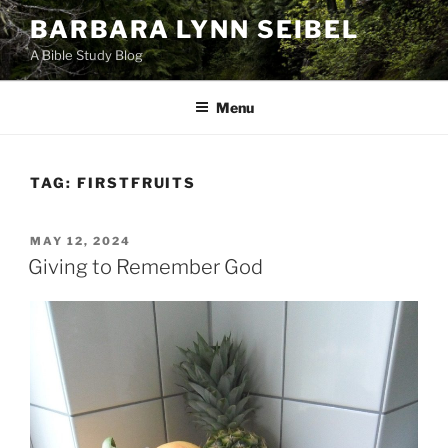
Skip
BARBARA LYNN SEIBEL
to
A Bible Study Blog
content
Menu
TAG:
FIRSTFRUITS
POSTED
MAY 12, 2024
ON
Giving to Remember God