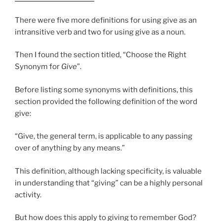
There were five more definitions for using give as an
intransitive verb and two for using give as a noun.
Then I found the section titled, “Choose the Right
Synonym for
Give
”.
Before listing some synonyms with definitions, this
section provided the following definition of the word
give:
“Give, the general term, is applicable to any passing
over of anything by any means.”
This definition, although lacking specificity, is valuable
in understanding that “giving” can be a highly personal
activity.
But how does this apply to giving to remember God?