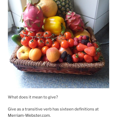
What does it mean to give?
Give as a transitive verb has sixteen definitions at
Merriam-Webster.com
.