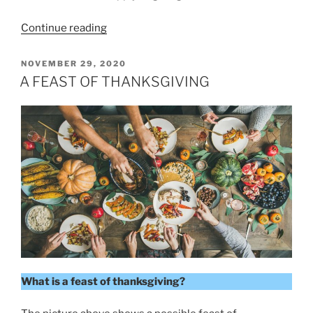
“Giving
Continue reading
to
Remember
POSTED
NOVEMBER 29, 2020
ON
God”
A FEAST OF THANKSGIVING
What is a feast of thanksgiving?