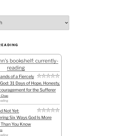
READING
n's bookshelf: currently-
reading
Hands of a Fiercely
God: 31 Days of Hope, Honesty,
ouragement for the Sufferer
h Chao
eading
d Not Yet:
ring Six Ways God Is More
l Than You Know
ns
eading