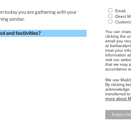
Email
en today you are gathering with your
Direct M
ing similar.
Customiz
You can chang
d and festivities?
clicking the u
email you rec
at barbaralyn
treat your in
information a
visit our webs
that we may p
NG”
accordance wi
We use Mailch
By clicking be
acknowledge t
transferred t
more about Ma