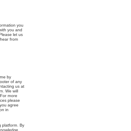
formation you
 with you and
Please let us
 hear from
ime by
footer of any
ntacting us at
m. We will
. For more
ices please
, you agree
on in
 platform. By
cknowledge