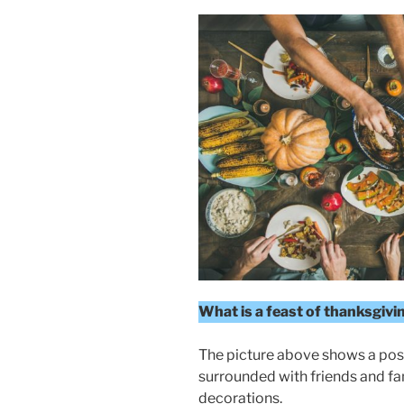
What is a feast of thanksgivi
The picture above shows a poss
surrounded with friends and fa
decorations.