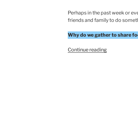
Perhaps in the past week or ev
friends and family to do someth
Why do we gather to share foo
“A
Continue reading
FEAST
OF
THANKSGIVI