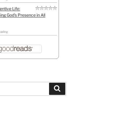
entive Life:
ing God's Presence in All
eading
Search