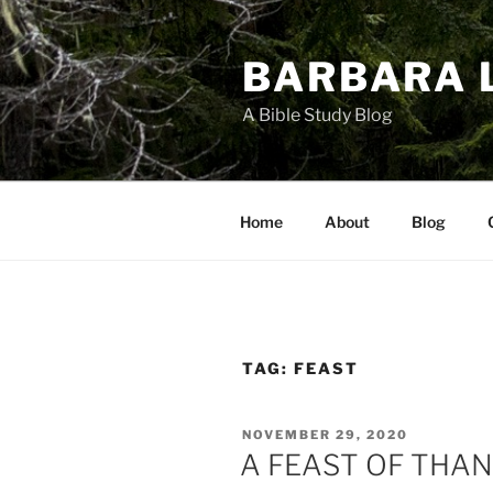
Skip
to
BARBARA 
content
A Bible Study Blog
Home
About
Blog
TAG:
FEAST
POSTED
NOVEMBER 29, 2020
ON
A FEAST OF THA