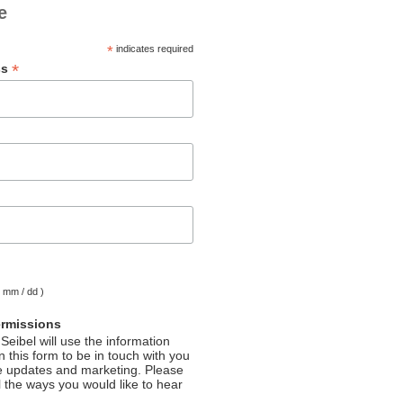
e
*
indicates required
*
ss
( mm / dd )
ermissions
Seibel will use the information
 this form to be in touch with you
e updates and marketing. Please
l the ways you would like to hear