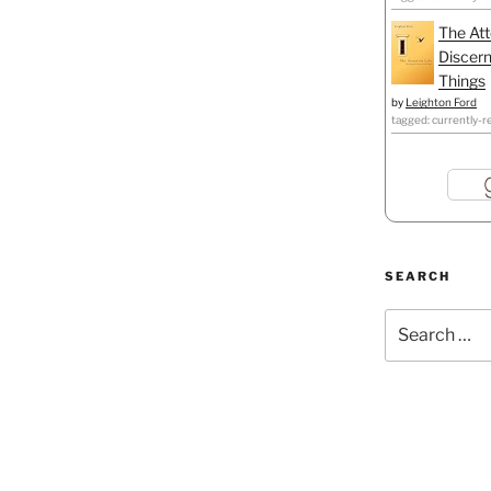
The Att
Discern
Things
by
Leighton Ford
tagged: currently-r
SEARCH
Search
for: