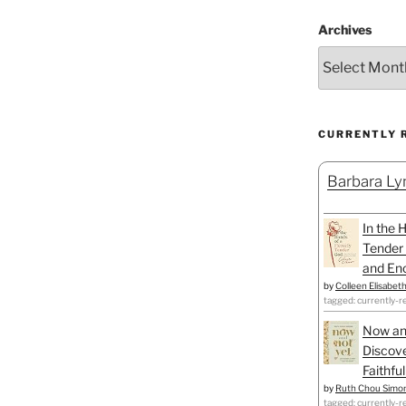
Archives
CURRENTLY 
Barbara Lyn
In the 
Tender 
and Enc
by
Colleen Elisabet
tagged: currently-r
Now an
Discove
Faithfu
by
Ruth Chou Simo
tagged: currently-r