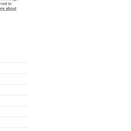
rred to
re about