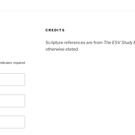
CREDITS
Scripture references are from
The ESV Study B
otherwise stated.
ndicates required