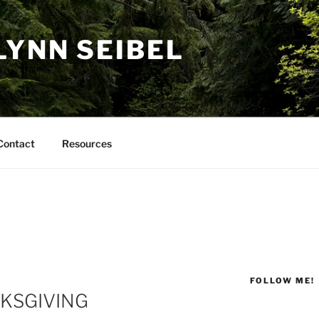
LYNN SEIBEL
Contact
Resources
FOLLOW ME!
NKSGIVING