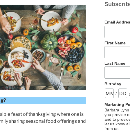
Subscrib
Email Addre
First Name
Last Name
Birthday
/
ng?
Marketing P
Barbara Lynn 
ible feast of thanksgiving where one is
you provide on
and to provid
mily sharing seasonal food offerings and
let us know al
from us: