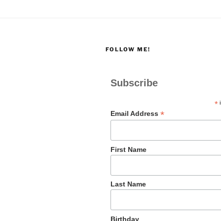
FOLLOW ME!
Subscribe
*
i
*
Email Address
First Name
Last Name
Birthday