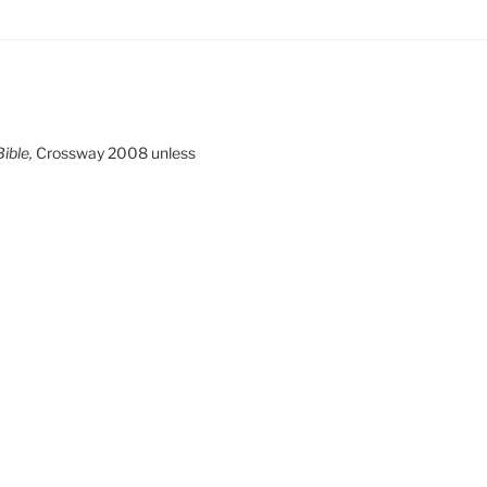
ible,
Crossway 2008 unless