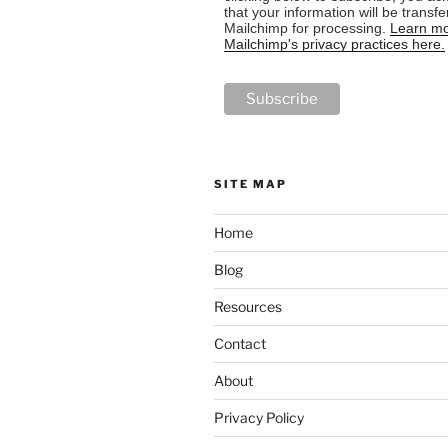
that your information will be transfe
Mailchimp for processing.
Learn mo
Mailchimp's privacy practices here.
SITE MAP
Home
Blog
Resources
Contact
About
Privacy Policy