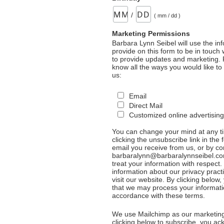
/
( mm / dd )
Marketing Permissions
Barbara Lynn Seibel will use the in
provide on this form to be in touch
to provide updates and marketing. 
know all the ways you would like to
us:
Email
Direct Mail
Customized online advertising
You can change your mind at any t
clicking the unsubscribe link in the 
email you receive from us, or by co
barbaralynn@barbaralynnseibel.co
treat your information with respect
information about our privacy pract
visit our website. By clicking below
that we may process your informati
accordance with these terms.
We use Mailchimp as our marketing
clicking below to subscribe, you a