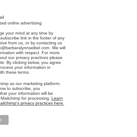
ail
ed online advertising
e your mind at any time by
nsubscribe link in the footer of any
eive from us, or by contacting us
n@barbaralynnseibel.com. We will
formation with respect. For more
bout our privacy practices please
ite. By clicking below, you agree
rocess your information in
th these terms.
imp as our marketing platform.
low to subscribe, you
hat your information will be
o Mailchimp for processing.
Learn
ilchimp's privacy practices here.