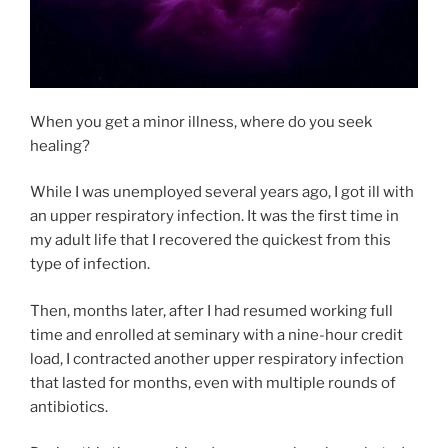
When you get a minor illness, where do you seek
healing?
While I was unemployed several years ago, I got ill with
an upper respiratory infection. It was the first time in
my adult life that I recovered the quickest from this
type of infection.
Then, months later, after I had resumed working full
time and enrolled at seminary with a nine-hour credit
load, I contracted another upper respiratory infection
that lasted for months, even with multiple rounds of
antibiotics.