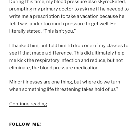
During this time, my blood pressure also skyrocketed,
prompting my primary doctor to ask me if he needed to
write me a prescription to take a vacation because he
felt I was under too much pressure to get well. He
literally stated, “This isn’t you.”
I thanked him, but told him I’d drop one of my classes to
see if that made a difference. This did ultimately help
me kick the respiratory infection and reduce, but not
eliminate, the blood pressure medication.
Minor illnesses are one thing, but where do we turn
when something life threatening takes hold of us?
“Finding
Continue reading
Healing
Through
FOLLOW ME!
the
Bronze