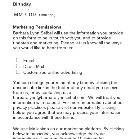
Birthday
/
( mm / dd )
Marketing Permissions
Barbara Lynn Seibel will use the information you provide
on this form to be in touch with you and to provide
updates and marketing. Please let us know all the ways
you would like to hear from us:
Email
Direct Mail
Customized online advertising
You can change your mind at any time by clicking the
unsubscribe link in the footer of any email you receive
from us, or by contacting us at
barbaralynn@barbaralynnseibel.com. We will treat your
information with respect. For more information about our
privacy practices please visit our website. By clicking
below, you agree that we may process your information
in accordance with these terms.
We use Mailchimp as our marketing platform. By clicking
below to subscribe, you acknowledge that your
information will be transferred to Mailchimp for