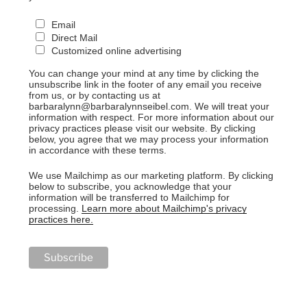
Email
Direct Mail
Customized online advertising
You can change your mind at any time by clicking the
unsubscribe link in the footer of any email you receive
from us, or by contacting us at
barbaralynn@barbaralynnseibel.com. We will treat your
information with respect. For more information about our
privacy practices please visit our website. By clicking
below, you agree that we may process your information
in accordance with these terms.
We use Mailchimp as our marketing platform. By clicking
below to subscribe, you acknowledge that your
information will be transferred to Mailchimp for
processing.
Learn more about Mailchimp's privacy
practices here.