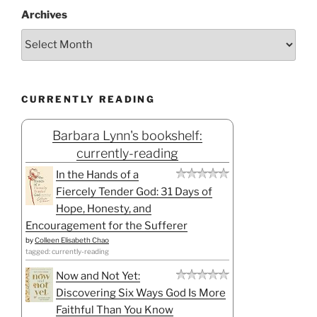
Archives
CURRENTLY READING
Barbara Lynn's bookshelf:
currently-reading
In the Hands of a
Fiercely Tender God: 31 Days of
Hope, Honesty, and
Encouragement for the Sufferer
by
Colleen Elisabeth Chao
tagged: currently-reading
Now and Not Yet:
Discovering Six Ways God Is More
Faithful Than You Know