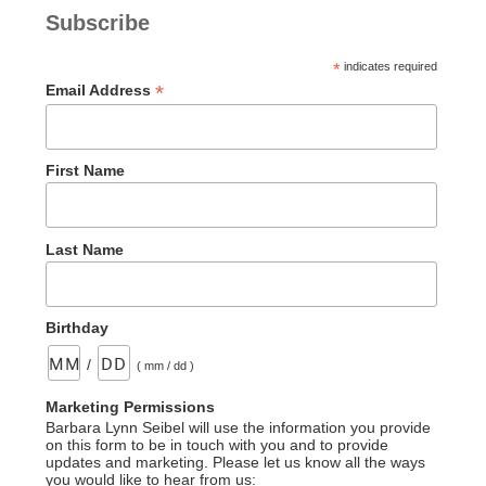
Serpent–
Subscribe
An
Incorrect
*
indicates required
Statement”
*
Email Address
First Name
Last Name
Birthday
/
( mm / dd )
Marketing Permissions
Barbara Lynn Seibel will use the information you provide
on this form to be in touch with you and to provide
updates and marketing. Please let us know all the ways
you would like to hear from us: