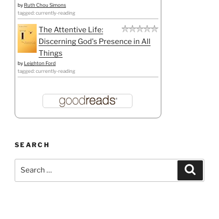
by
Ruth Chou Simons
tagged: currently-reading
The Attentive Life:
Discerning God's Presence in All
Things
by
Leighton Ford
tagged: currently-reading
SEARCH
Search
Search
for: