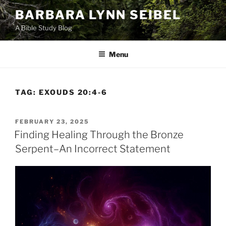
Skip
BARBARA LYNN SEIBEL
to
A Bible Study Blog
content
Menu
TAG:
EXOUDS 20:4-6
POSTED
FEBRUARY 23, 2025
ON
Finding Healing Through the Bronze
Serpent–An Incorrect Statement