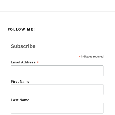
FOLLOW ME!
Subscribe
*
indicates required
*
Email Address
First Name
Last Name