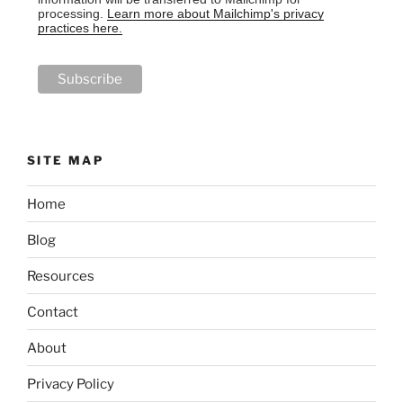
processing.
Learn more about Mailchimp's privacy
practices here.
SITE MAP
Home
Blog
Resources
Contact
About
Privacy Policy