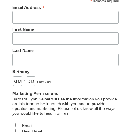
*
indicates required
*
Email Address
First Name
Last Name
Birthday
/
( mm / dd )
Marketing Permissions
Barbara Lynn Seibel will use the information you provide
on this form to be in touch with you and to provide
updates and marketing. Please let us know all the ways
you would like to hear from us:
Email
Direct Mail