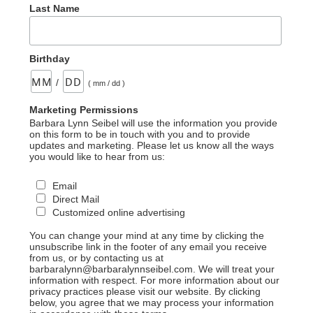
Last Name
Birthday
/
( mm / dd )
Marketing Permissions
Barbara Lynn Seibel will use the information you provide
on this form to be in touch with you and to provide
updates and marketing. Please let us know all the ways
you would like to hear from us:
Email
Direct Mail
Customized online advertising
You can change your mind at any time by clicking the
unsubscribe link in the footer of any email you receive
from us, or by contacting us at
barbaralynn@barbaralynnseibel.com. We will treat your
information with respect. For more information about our
privacy practices please visit our website. By clicking
below, you agree that we may process your information