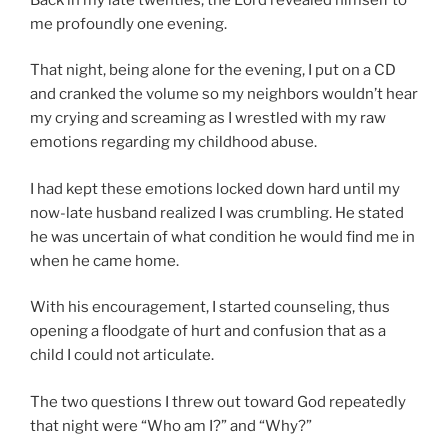
me profoundly one evening.
That night, being alone for the evening, I put on a CD
and cranked the volume so my neighbors wouldn’t hear
my crying and screaming as I wrestled with my raw
emotions regarding my childhood abuse.
I had kept these emotions locked down hard until my
now-late husband realized I was crumbling. He stated
he was uncertain of what condition he would find me in
when he came home.
With his encouragement, I started counseling, thus
opening a floodgate of hurt and confusion that as a
child I could not articulate.
The two questions I threw out toward God repeatedly
that night were “Who am I?” and “Why?”