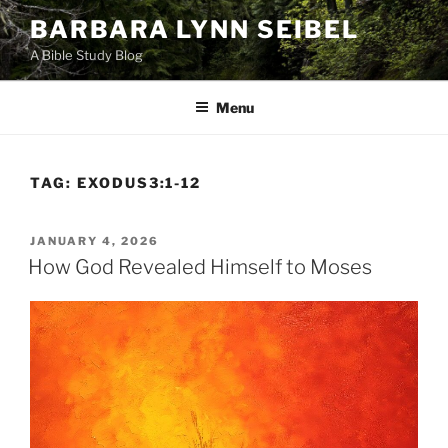
Skip
BARBARA LYNN SEIBEL
to
A Bible Study Blog
content
Menu
TAG:
EXODUS3:1-12
POSTED
JANUARY 4, 2026
ON
How God Revealed Himself to Moses