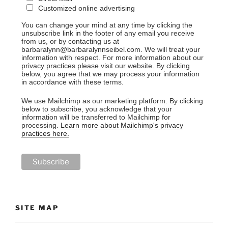
Customized online advertising
You can change your mind at any time by clicking the
unsubscribe link in the footer of any email you receive
from us, or by contacting us at
barbaralynn@barbaralynnseibel.com. We will treat your
information with respect. For more information about our
privacy practices please visit our website. By clicking
below, you agree that we may process your information
in accordance with these terms.
We use Mailchimp as our marketing platform. By clicking
below to subscribe, you acknowledge that your
information will be transferred to Mailchimp for
processing.
Learn more about Mailchimp's privacy
practices here.
SITE MAP