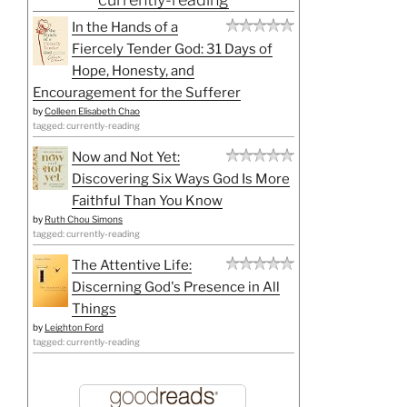
In the Hands of a
Fiercely Tender God: 31 Days of
Hope, Honesty, and
Encouragement for the Sufferer
by
Colleen Elisabeth Chao
tagged: currently-reading
Now and Not Yet:
Discovering Six Ways God Is More
Faithful Than You Know
by
Ruth Chou Simons
tagged: currently-reading
The Attentive Life:
Discerning God's Presence in All
Things
by
Leighton Ford
tagged: currently-reading