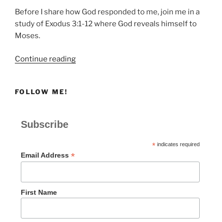
Before I share how God responded to me, join me in a
study of Exodus 3:1-12 where God reveals himself to
Moses.
“How
Continue reading
God
Revealed
FOLLOW ME!
Himself
to
Moses”
Subscribe
*
indicates required
*
Email Address
First Name