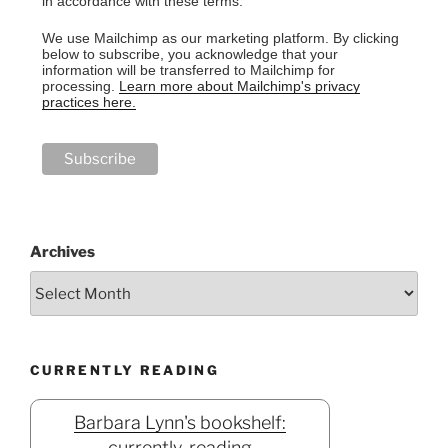
in accordance with these terms.
We use Mailchimp as our marketing platform. By clicking
below to subscribe, you acknowledge that your
information will be transferred to Mailchimp for
processing.
Learn more about Mailchimp's privacy
practices here.
Archives
CURRENTLY READING
Barbara Lynn's bookshelf:
currently-reading