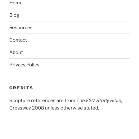
Home
Blog
Resources
Contact
About
Privacy Policy
CREDITS
Scripture references are from
The ESV Study Bible,
Crossway 2008 unless otherwise stated.