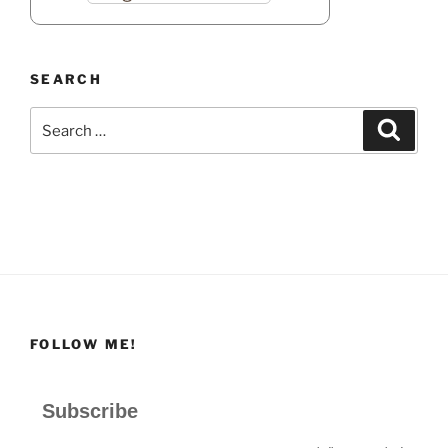
SEARCH
Search
Search
for:
FOLLOW ME!
Subscribe