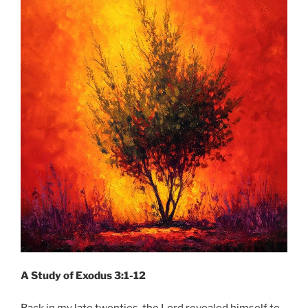
A Study of Exodus 3:1-12
Back in my late twenties, the Lord revealed himself to