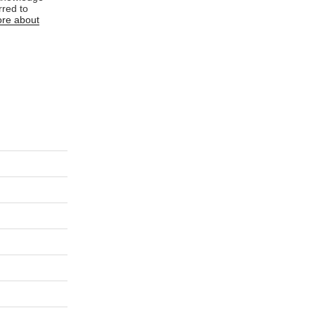
rred to
re about