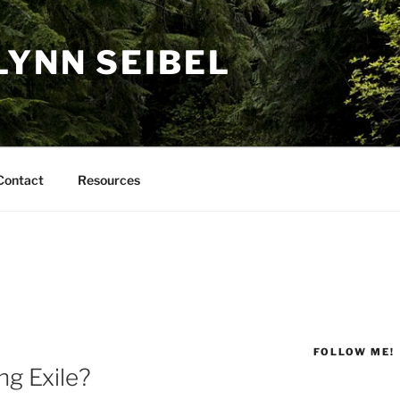
LYNN SEIBEL
Contact
Resources
FOLLOW ME!
ng Exile?