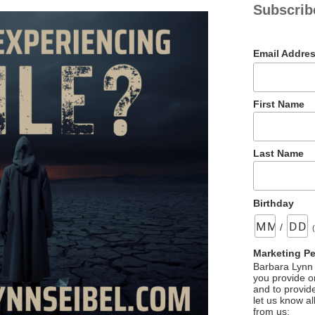
Subscrib
Email Addre
First Name
Last Name
Birthday
/
Marketing P
Barbara Lynn 
you provide on
and to provid
let us know al
from us: