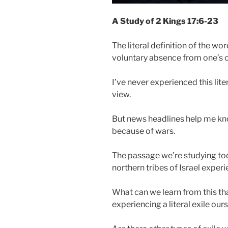
A Study of 2 Kings 17:6-23
The literal definition of the wo
voluntary absence from one’s 
I’ve never experienced this lite
view.
But news headlines help me kn
because of wars.
The passage we’re studying toda
northern tribes of Israel experi
What can we learn from this that
experiencing a literal exile our