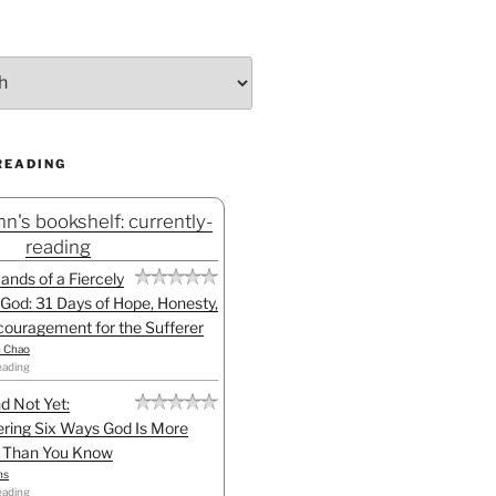
READING
n's bookshelf: currently-
reading
Hands of a Fiercely
God: 31 Days of Hope, Honesty,
ouragement for the Sufferer
h Chao
eading
d Not Yet:
ring Six Ways God Is More
l Than You Know
ns
eading