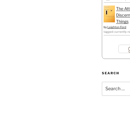
The Att
Discern
Things
by
Leighton Ford
tagged: currently-r
SEARCH
Search
for: