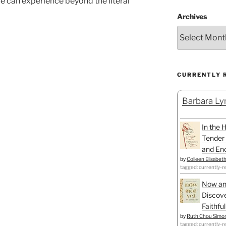
we can experience beyond the literal
Archives
CURRENTLY 
Barbara Lyn
In the 
Tender 
and Enc
by
Colleen Elisabet
tagged: currently-r
Now an
Discove
Faithfu
by
Ruth Chou Simo
tagged: currently-r