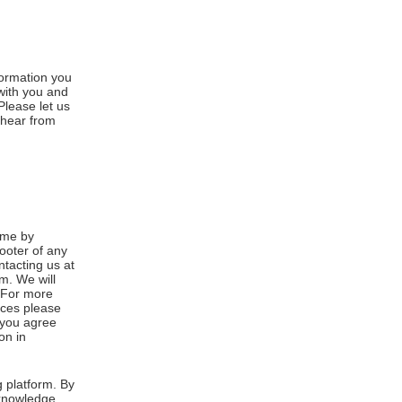
formation you
 with you and
Please let us
 hear from
ime by
footer of any
ntacting us at
m. We will
. For more
ices please
, you agree
on in
 platform. By
cknowledge