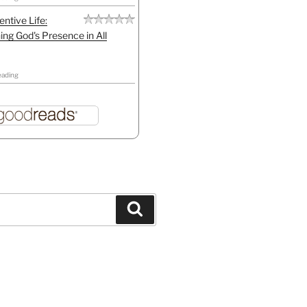
entive Life:
ing God's Presence in All
eading
Search