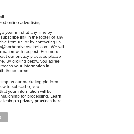
ail
ed online advertising
e your mind at any time by
nsubscribe link in the footer of any
eive from us, or by contacting us
n@barbaralynnseibel.com. We will
formation with respect. For more
bout our privacy practices please
ite. By clicking below, you agree
rocess your information in
th these terms.
imp as our marketing platform.
low to subscribe, you
hat your information will be
o Mailchimp for processing.
Learn
ilchimp's privacy practices here.