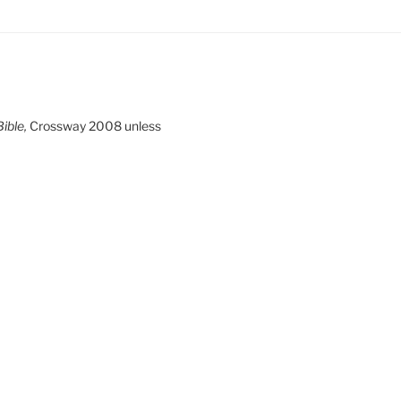
ible,
Crossway 2008 unless