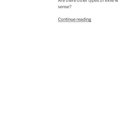
Are there other types of exile 
sense?
“Are
Continue reading
You
Experiencing
Exile?”