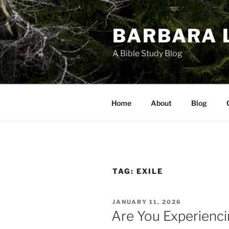
Skip
to
BARBARA 
content
A Bible Study Blog
Home
About
Blog
TAG:
EXILE
POSTED
JANUARY 11, 2026
ON
Are You Experienci