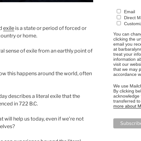
Email
Direct M
Customiz
rd
exile
is a state or period of forced or
You can chang
country or home.
clicking the u
email you rec
at barbaralyn
ral sense of exile from an earthly point of
treat your in
information a
visit our webs
that we may p
ow this happens around the world, often
accordance wi
We use Mailch
By clicking be
y describes a literal exile that the
acknowledge t
transferred t
enced in 722 B.C.
more about Ma
 will help us today, even if we’re not
selves?