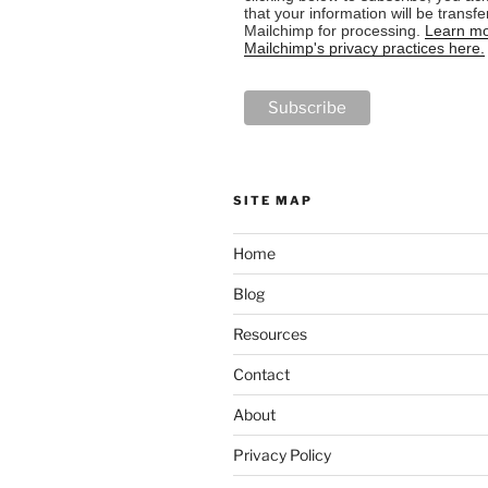
that your information will be transfe
Mailchimp for processing.
Learn mo
Mailchimp's privacy practices here.
SITE MAP
Home
Blog
Resources
Contact
About
Privacy Policy