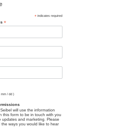
e
*
indicates required
*
ss
( mm / dd )
ermissions
Seibel will use the information
 this form to be in touch with you
e updates and marketing. Please
l the ways you would like to hear