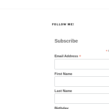
FOLLOW ME!
Subscribe
*
i
*
Email Address
First Name
Last Name
Birthday