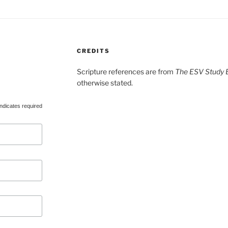
CREDITS
Scripture references are from
The ESV Study B
otherwise stated.
ndicates required