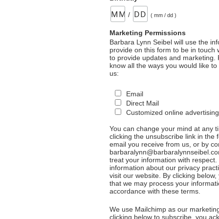
/
( mm / dd )
Marketing Permissions
Barbara Lynn Seibel will use the in
provide on this form to be in touch
to provide updates and marketing. 
know all the ways you would like to
us:
Email
Direct Mail
Customized online advertising
You can change your mind at any t
clicking the unsubscribe link in the 
email you receive from us, or by co
barbaralynn@barbaralynnseibel.co
treat your information with respect
information about our privacy pract
visit our website. By clicking below
that we may process your informati
accordance with these terms.
We use Mailchimp as our marketing
clicking below to subscribe, you a