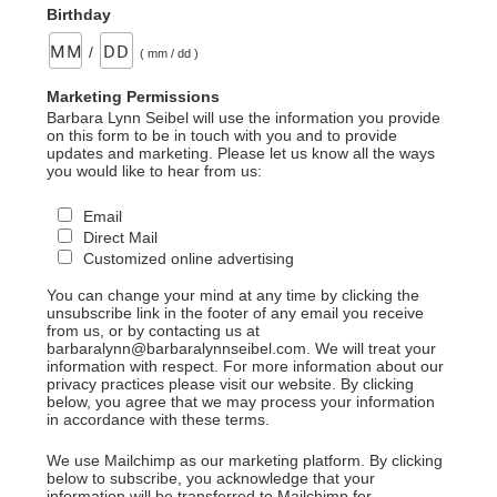
Birthday
/
( mm / dd )
Marketing Permissions
Barbara Lynn Seibel will use the information you provide
on this form to be in touch with you and to provide
updates and marketing. Please let us know all the ways
you would like to hear from us:
Email
Direct Mail
Customized online advertising
You can change your mind at any time by clicking the
unsubscribe link in the footer of any email you receive
from us, or by contacting us at
barbaralynn@barbaralynnseibel.com. We will treat your
information with respect. For more information about our
privacy practices please visit our website. By clicking
below, you agree that we may process your information
in accordance with these terms.
We use Mailchimp as our marketing platform. By clicking
below to subscribe, you acknowledge that your
information will be transferred to Mailchimp for