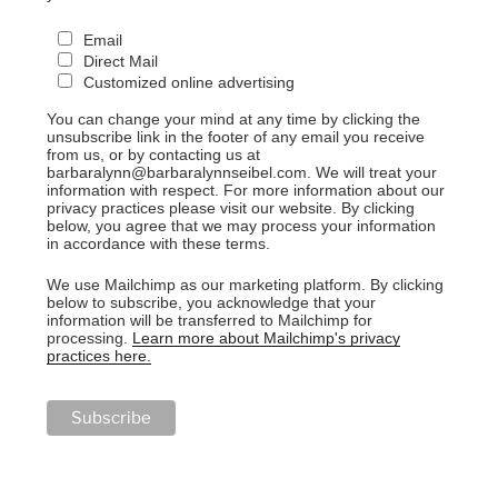
Email
Direct Mail
Customized online advertising
You can change your mind at any time by clicking the
unsubscribe link in the footer of any email you receive
from us, or by contacting us at
barbaralynn@barbaralynnseibel.com. We will treat your
information with respect. For more information about our
privacy practices please visit our website. By clicking
below, you agree that we may process your information
in accordance with these terms.
We use Mailchimp as our marketing platform. By clicking
below to subscribe, you acknowledge that your
information will be transferred to Mailchimp for
processing.
Learn more about Mailchimp's privacy
practices here.