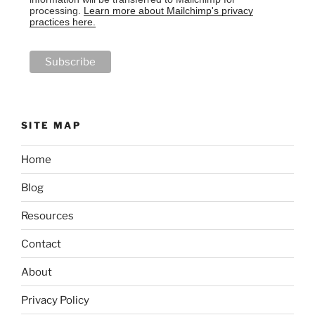
processing.
Learn more about Mailchimp's privacy
practices here.
SITE MAP
Home
Blog
Resources
Contact
About
Privacy Policy