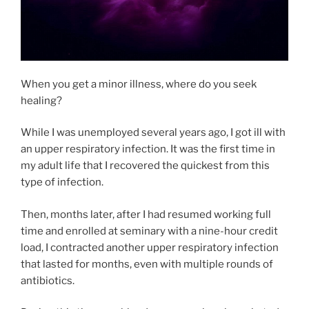
When you get a minor illness, where do you seek
healing?
While I was unemployed several years ago, I got ill with
an upper respiratory infection. It was the first time in
my adult life that I recovered the quickest from this
type of infection.
Then, months later, after I had resumed working full
time and enrolled at seminary with a nine-hour credit
load, I contracted another upper respiratory infection
that lasted for months, even with multiple rounds of
antibiotics.