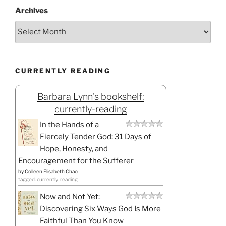
Archives
CURRENTLY READING
Barbara Lynn's bookshelf:
currently-reading
In the Hands of a
Fiercely Tender God: 31 Days of
Hope, Honesty, and
Encouragement for the Sufferer
by
Colleen Elisabeth Chao
tagged: currently-reading
Now and Not Yet:
Discovering Six Ways God Is More
Faithful Than You Know