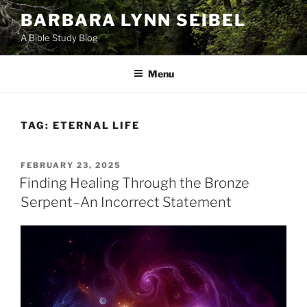
Skip
BARBARA LYNN SEIBEL
to
A Bible Study Blog
content
Menu
TAG:
ETERNAL LIFE
POSTED
FEBRUARY 23, 2025
ON
Finding Healing Through the Bronze
Serpent–An Incorrect Statement