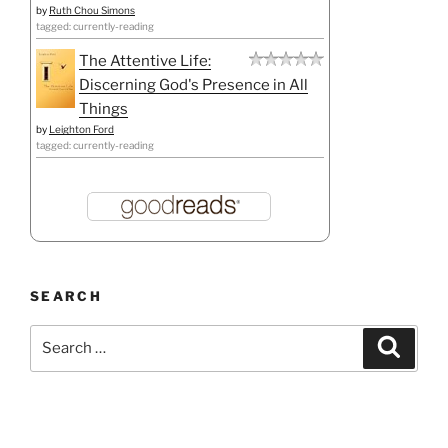
by
Ruth Chou Simons
tagged: currently-reading
The Attentive Life:
Discerning God's Presence in All
Things
by
Leighton Ford
tagged: currently-reading
SEARCH
Search
Search
for: