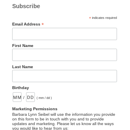
Serpent–
Subscribe
An
Incorrect
*
indicates required
Statement”
*
Email Address
First Name
Last Name
Birthday
/
( mm / dd )
Marketing Permissions
Barbara Lynn Seibel will use the information you provide
on this form to be in touch with you and to provide
updates and marketing. Please let us know all the ways
you would like to hear from us: