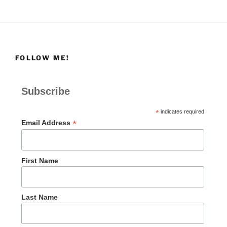
FOLLOW ME!
Subscribe
*
indicates required
*
Email Address
First Name
Last Name