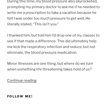
During this time, my blood pressure also skyrocketed,
prompting my primary doctor to ask me if he needed to
write me a prescription to take a vacation because he
felt I was under too much pressure to get well. He
literally stated, “This isn’t you.”
I thanked him, but told him I’d drop one of my classes to
see if that made a difference. This did ultimately help
me kick the respiratory infection and reduce, but not
eliminate, the blood pressure medication.
Minor illnesses are one thing, but where do we turn
when something life threatening takes hold of us?
“Finding
Continue reading
Healing
Through
FOLLOW ME!
the
Bronze