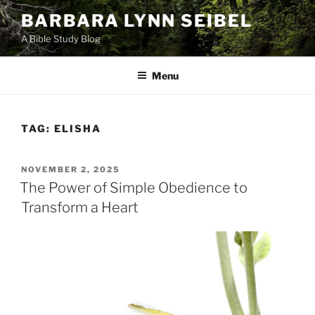
Skip
BARBARA LYNN SEIBEL
to
A Bible Study Blog
content
Menu
TAG:
ELISHA
POSTED
NOVEMBER 2, 2025
ON
The Power of Simple Obedience to
Transform a Heart