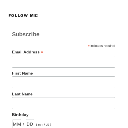
Power
of
FOLLOW ME!
Simple
Obedience
to
Subscribe
Transform
a
*
indicates required
Heart”
*
Email Address
First Name
Last Name
Birthday
/
( mm / dd )