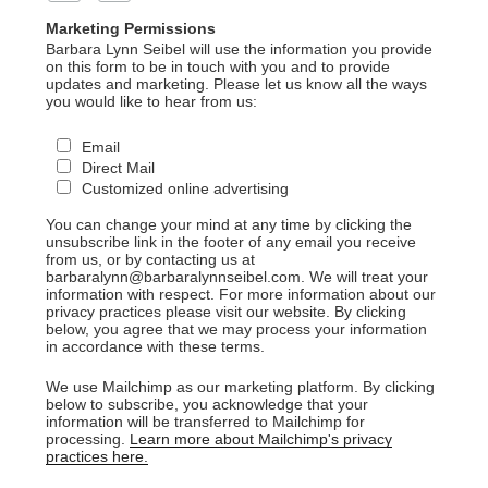
Marketing Permissions
Barbara Lynn Seibel will use the information you provide
on this form to be in touch with you and to provide
updates and marketing. Please let us know all the ways
you would like to hear from us:
Email
Direct Mail
Customized online advertising
You can change your mind at any time by clicking the
unsubscribe link in the footer of any email you receive
from us, or by contacting us at
barbaralynn@barbaralynnseibel.com. We will treat your
information with respect. For more information about our
privacy practices please visit our website. By clicking
below, you agree that we may process your information
in accordance with these terms.
We use Mailchimp as our marketing platform. By clicking
below to subscribe, you acknowledge that your
information will be transferred to Mailchimp for
processing.
Learn more about Mailchimp's privacy
practices here.