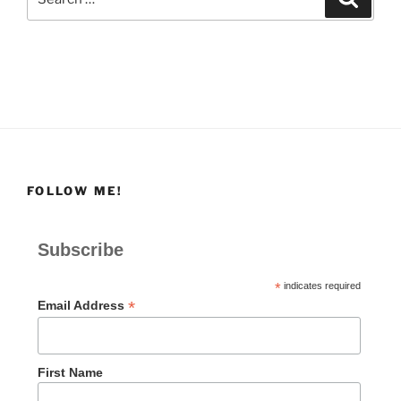
for:
FOLLOW ME!
Subscribe
*
indicates required
*
Email Address
First Name