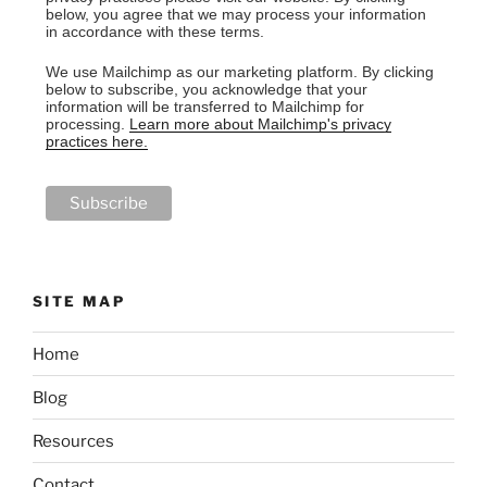
below, you agree that we may process your information
in accordance with these terms.
We use Mailchimp as our marketing platform. By clicking
below to subscribe, you acknowledge that your
information will be transferred to Mailchimp for
processing.
Learn more about Mailchimp's privacy
practices here.
SITE MAP
Home
Blog
Resources
Contact