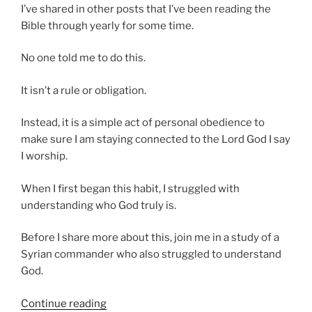
I’ve shared in other posts that I’ve been reading the
Bible through yearly for some time.
No one told me to do this.
It isn’t a rule or obligation.
Instead, it is a simple act of personal obedience to
make sure I am staying connected to the Lord God I say
I worship.
When I first began this habit, I struggled with
understanding who God truly is.
Before I share more about this, join me in a study of a
Syrian commander who also struggled to understand
God.
“The
Continue reading