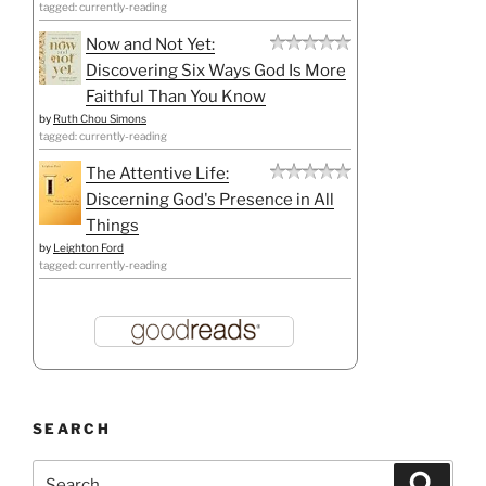
tagged: currently-reading
Now and Not Yet:
Discovering Six Ways God Is More
Faithful Than You Know
by
Ruth Chou Simons
tagged: currently-reading
The Attentive Life:
Discerning God's Presence in All
Things
by
Leighton Ford
tagged: currently-reading
SEARCH
Search
Search