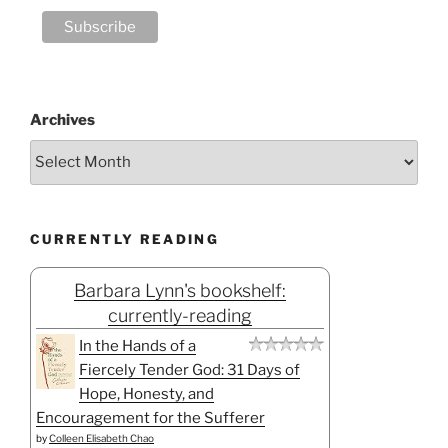
Archives
CURRENTLY READING
Barbara Lynn's bookshelf:
currently-reading
In the Hands of a
Fiercely Tender God: 31 Days of
Hope, Honesty, and
Encouragement for the Sufferer
by
Colleen Elisabeth Chao