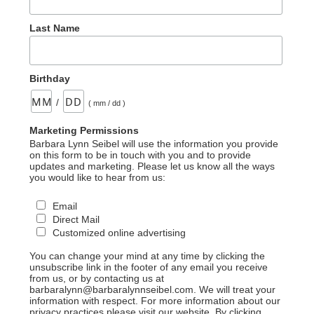
Last Name
Birthday
/
( mm / dd )
Marketing Permissions
Barbara Lynn Seibel will use the information you provide
on this form to be in touch with you and to provide
updates and marketing. Please let us know all the ways
you would like to hear from us:
Email
Direct Mail
Customized online advertising
You can change your mind at any time by clicking the
unsubscribe link in the footer of any email you receive
from us, or by contacting us at
barbaralynn@barbaralynnseibel.com. We will treat your
information with respect. For more information about our
privacy practices please visit our website. By clicking