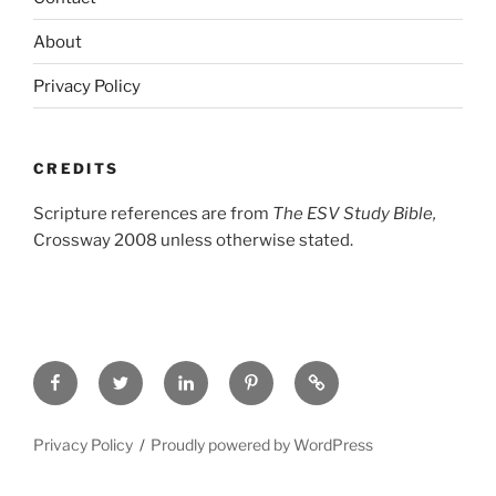
About
Privacy Policy
CREDITS
Scripture references are from
The ESV Study Bible,
Crossway 2008 unless otherwise stated.
Facebook
Twitter
LinkedIn
Pinterest
Privacy
Policy
Privacy Policy
Proudly powered by WordPress