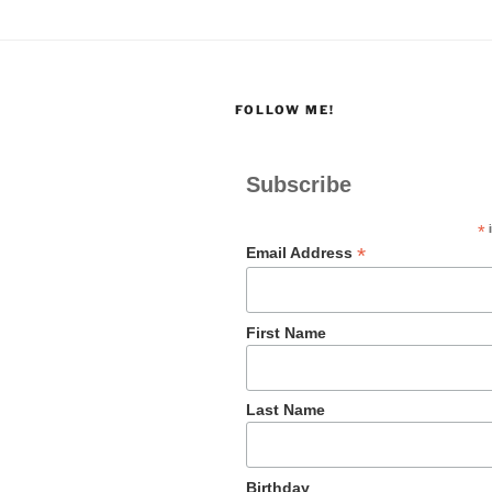
FOLLOW ME!
Subscribe
*
i
*
Email Address
First Name
Last Name
Birthday