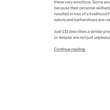
these very emotions. Some are 
because their personal skillse
resulted in loss of a livelihood
salons and barbershops are cert
Joel 1:11 describes a similar pr
or despair are not just unpleasa
“Shame,
Continue reading
Distress,
or
Despair”