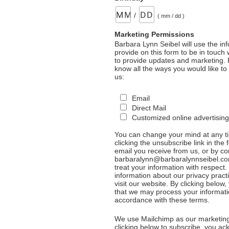
/
( mm / dd )
Marketing Permissions
Barbara Lynn Seibel will use the in
provide on this form to be in touch
to provide updates and marketing. 
know all the ways you would like to
us:
Email
Direct Mail
Customized online advertising
You can change your mind at any t
clicking the unsubscribe link in the 
email you receive from us, or by co
barbaralynn@barbaralynnseibel.co
treat your information with respect
information about our privacy pract
visit our website. By clicking below
that we may process your informati
accordance with these terms.
We use Mailchimp as our marketing
clicking below to subscribe, you a