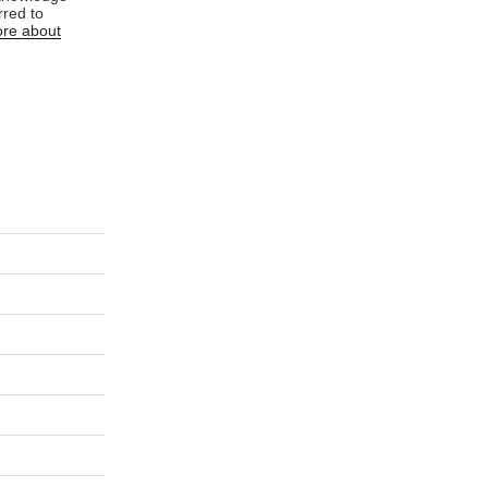
rred to
re about