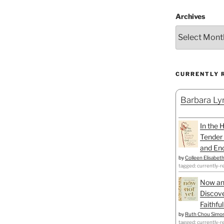
Archives
CURRENTLY 
Barbara Lyn
In the 
Tender 
and Enc
by
Colleen Elisabet
tagged: currently-r
Now an
Discove
Faithfu
by
Ruth Chou Simo
tagged: currently-r