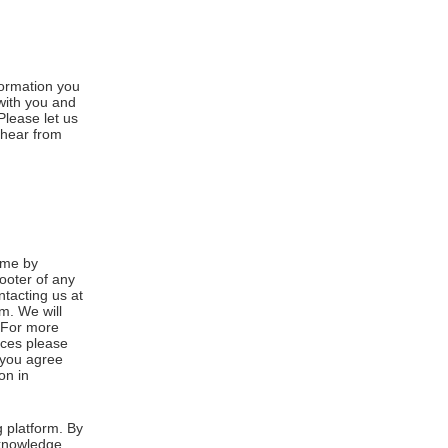
formation you
 with you and
Please let us
 hear from
ime by
footer of any
ntacting us at
m. We will
. For more
ices please
, you agree
on in
 platform. By
cknowledge