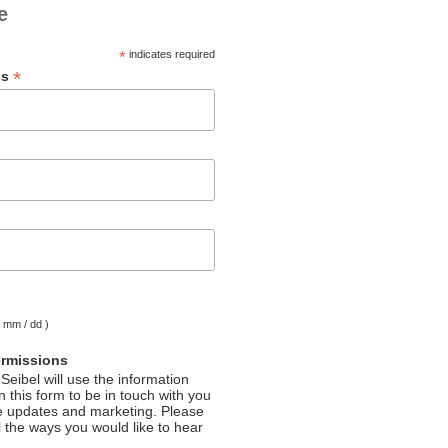
e
*
indicates required
*
ss
( mm / dd )
ermissions
Seibel will use the information
 this form to be in touch with you
e updates and marketing. Please
l the ways you would like to hear