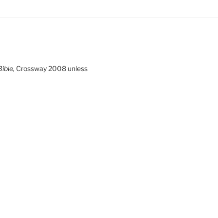
ible,
Crossway 2008 unless