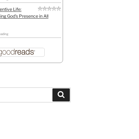
entive Life:
ing God's Presence in All
eading
Search