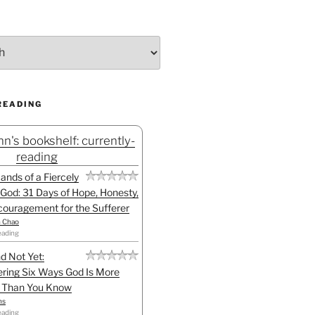
READING
n's bookshelf: currently-
reading
Hands of a Fiercely
God: 31 Days of Hope, Honesty,
ouragement for the Sufferer
h Chao
eading
d Not Yet:
ring Six Ways God Is More
l Than You Know
ns
eading