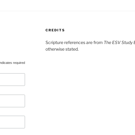
CREDITS
Scripture references are from
The ESV Study B
otherwise stated.
ndicates required