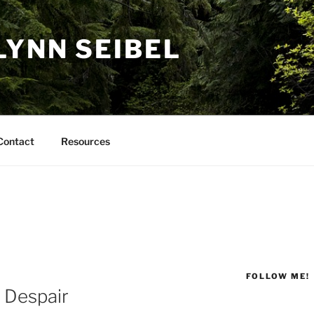
LYNN SEIBEL
Contact
Resources
FOLLOW ME!
r Despair