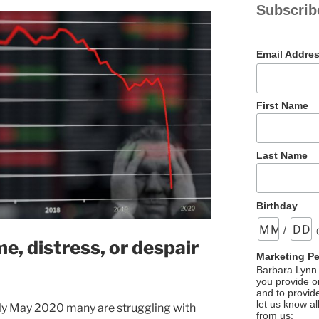
Subscrib
Email Addre
First Name
Last Name
Birthday
/
, distress, or despair
Marketing P
Barbara Lynn 
you provide on
and to provid
let us know al
rly May 2020 many are struggling with
from us: