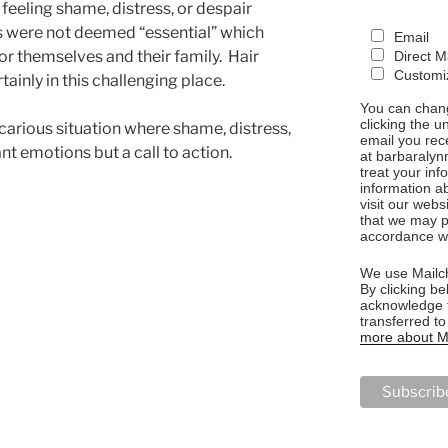
feeling shame, distress, or despair
ts were not deemed “essential” which
Email
 for themselves and their family. Hair
Direct M
Customiz
ainly in this challenging place.
You can chang
clicking the u
ecarious situation where shame, distress,
email you rec
nt emotions but a call to action.
at barbaralyn
treat your in
information a
visit our webs
that we may p
accordance wi
We use Mailch
By clicking be
acknowledge t
transferred t
more about Ma