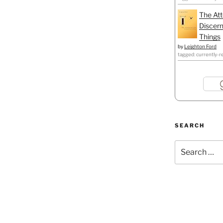
The Att
Discern
Things
by
Leighton Ford
tagged: currently-r
SEARCH
Search
for: