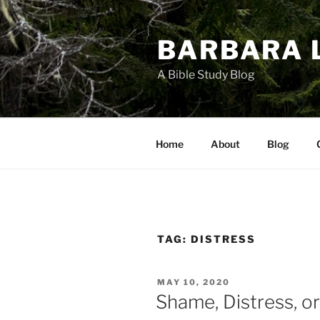
Skip
to
BARBARA 
content
A Bible Study Blog
Home
About
Blog
TAG:
DISTRESS
POSTED
MAY 10, 2020
ON
Shame, Distress, o