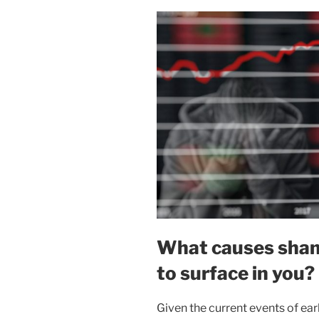
What causes shame
to surface in you?
Given the current events of ea