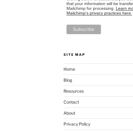
that your information will be transfe
Mailchimp for processing.
Learn mo
Mailchimp's privacy practices here.
SITE MAP
Home
Blog
Resources
Contact
About
Privacy Policy