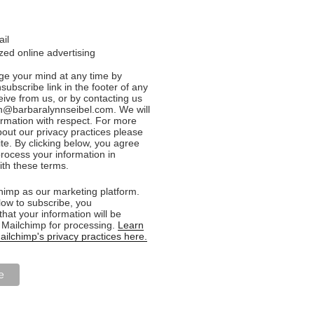
ail
ed online advertising
e your mind at any time by
nsubscribe link in the footer of any
eive from us, or by contacting us
n@barbaralynnseibel.com. We will
formation with respect. For more
bout our privacy practices please
ite. By clicking below, you agree
rocess your information in
th these terms.
imp as our marketing platform.
low to subscribe, you
hat your information will be
o Mailchimp for processing.
Learn
ilchimp's privacy practices here.