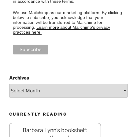
in accordance with these terms.
We use Mailchimp as our marketing platform. By clicking
below to subscribe, you acknowledge that your
information will be transferred to Mailchimp for
processing.
Learn more about Mailchimp's privacy
practices here.
Archives
CURRENTLY READING
Barbara Lynn's bookshelf: