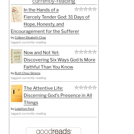
currently-reading
In the Hands of a
Fiercely Tender God: 31 Days of
Hope, Honesty, and
Encouragement for the Sufferer
by
Colleen Elisabeth Chao
tagged: currently-reading
Now and Not Yet:
Discovering Six Ways God Is More
Faithful Than You Know
by
Ruth Chou Simons
tagged: currently-reading
The Attentive Life:
Discerning God's Presence in All
Things
by
Leighton Ford
tagged: currently-reading