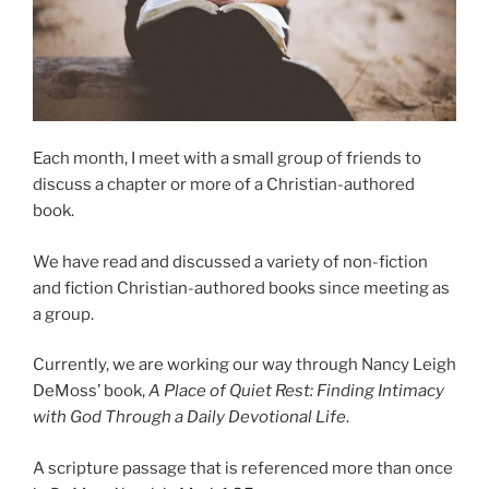
Each month, I meet with a small group of friends to
discuss a chapter or more of a Christian-authored
book.
We have read and discussed a variety of non-fiction
and fiction Christian-authored books since meeting as
a group.
Currently, we are working our way through Nancy Leigh
DeMoss’ book,
A Place of Quiet Rest: Finding Intimacy
with God Through a Daily Devotional Life
.
A scripture passage that is referenced more than once