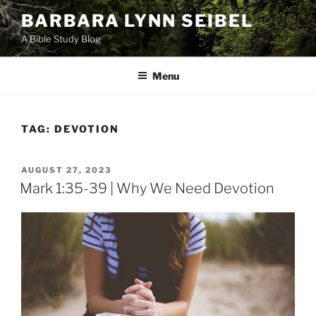
Skip
BARBARA LYNN SEIBEL
to
A Bible Study Blog
content
Menu
TAG:
DEVOTION
POSTED
AUGUST 27, 2023
ON
Mark 1:35-39 | Why We Need Devotion