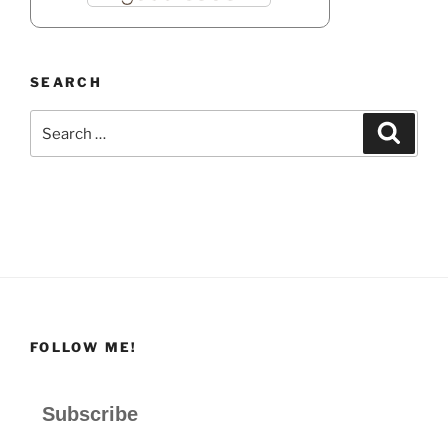
SEARCH
Search
Search
for:
FOLLOW ME!
Subscribe