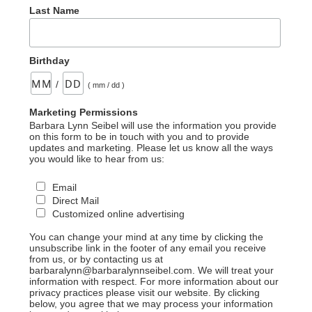
Last Name
Birthday
/
( mm / dd )
Marketing Permissions
Barbara Lynn Seibel will use the information you provide
on this form to be in touch with you and to provide
updates and marketing. Please let us know all the ways
you would like to hear from us:
Email
Direct Mail
Customized online advertising
You can change your mind at any time by clicking the
unsubscribe link in the footer of any email you receive
from us, or by contacting us at
barbaralynn@barbaralynnseibel.com. We will treat your
information with respect. For more information about our
privacy practices please visit our website. By clicking
below, you agree that we may process your information