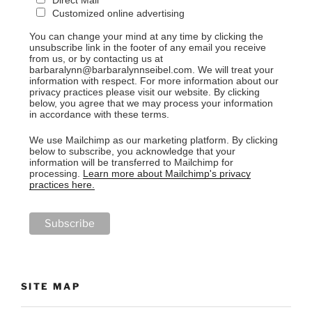
Customized online advertising
You can change your mind at any time by clicking the
unsubscribe link in the footer of any email you receive
from us, or by contacting us at
barbaralynn@barbaralynnseibel.com. We will treat your
information with respect. For more information about our
privacy practices please visit our website. By clicking
below, you agree that we may process your information
in accordance with these terms.
We use Mailchimp as our marketing platform. By clicking
below to subscribe, you acknowledge that your
information will be transferred to Mailchimp for
processing.
Learn more about Mailchimp's privacy
practices here.
SITE MAP