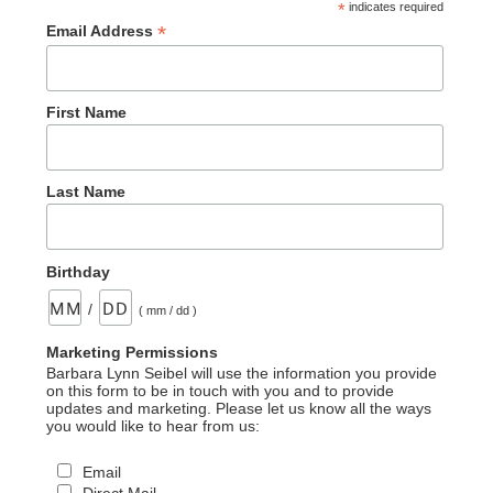
*
indicates required
*
Email Address
First Name
Last Name
Birthday
/
( mm / dd )
Marketing Permissions
Barbara Lynn Seibel will use the information you provide
on this form to be in touch with you and to provide
updates and marketing. Please let us know all the ways
you would like to hear from us:
Email
Direct Mail