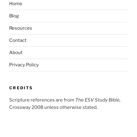
Home
Blog
Resources
Contact
About
Privacy Policy
CREDITS
Scripture references are from
The ESV Study Bible,
Crossway 2008 unless otherwise stated.