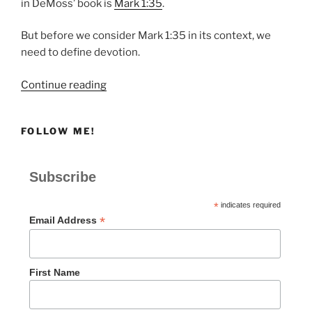
in DeMoss’ book is
Mark 1:35
.
But before we consider Mark 1:35 in its context, we
need to define devotion.
“Mark
Continue reading
1:35-
39
FOLLOW ME!
|
Why
We
Subscribe
Need
Devotion”
*
indicates required
*
Email Address
First Name