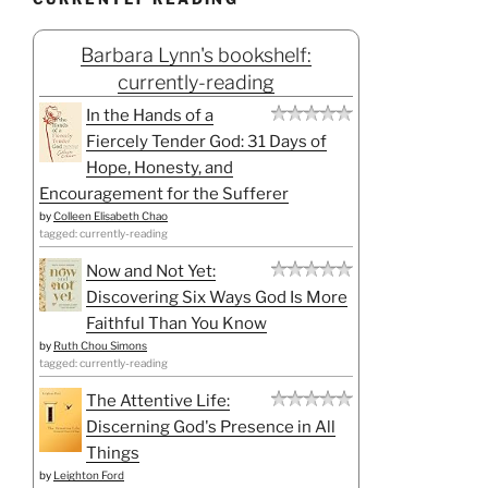
Barbara Lynn's bookshelf:
currently-reading
In the Hands of a
Fiercely Tender God: 31 Days of
Hope, Honesty, and
Encouragement for the Sufferer
by
Colleen Elisabeth Chao
tagged: currently-reading
Now and Not Yet:
Discovering Six Ways God Is More
Faithful Than You Know
by
Ruth Chou Simons
tagged: currently-reading
The Attentive Life:
Discerning God's Presence in All
Things
by
Leighton Ford