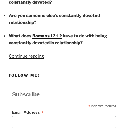
constantly devoted?
Are you someone else’s constantly devoted
relationship?
What does
Romans 12:12
have to do with being
constantly devoted in relationship?
“CONSTANTLY
Continue reading
DEVOTED”
FOLLOW ME!
Subscribe
*
indicates required
*
Email Address