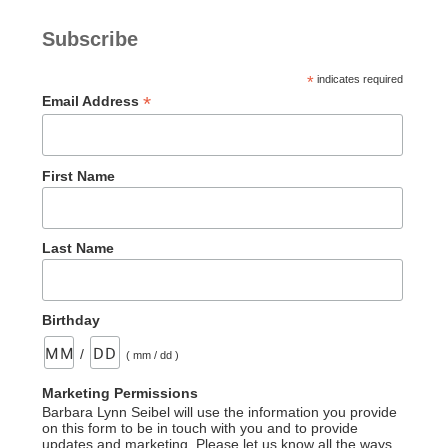
Subscribe
*
indicates required
*
Email Address
First Name
Last Name
Birthday
/
( mm / dd )
Marketing Permissions
Barbara Lynn Seibel will use the information you provide
on this form to be in touch with you and to provide
updates and marketing. Please let us know all the ways