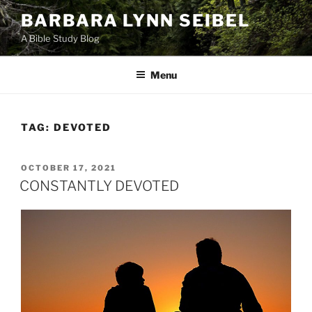
Skip
BARBARA LYNN SEIBEL
to
A Bible Study Blog
content
Menu
TAG:
DEVOTED
POSTED
OCTOBER 17, 2021
ON
CONSTANTLY DEVOTED