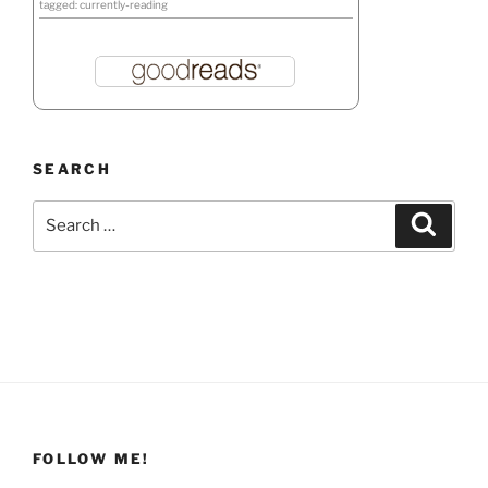
tagged: currently-reading
SEARCH
Search
Search
for:
FOLLOW ME!