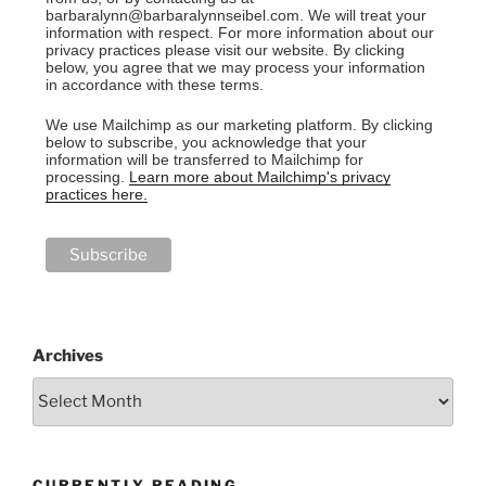
barbaralynn@barbaralynnseibel.com. We will treat your
information with respect. For more information about our
privacy practices please visit our website. By clicking
below, you agree that we may process your information
in accordance with these terms.
We use Mailchimp as our marketing platform. By clicking
below to subscribe, you acknowledge that your
information will be transferred to Mailchimp for
processing.
Learn more about Mailchimp's privacy
practices here.
Archives
CURRENTLY READING