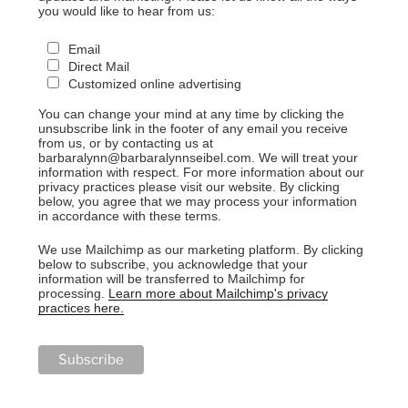
you would like to hear from us:
Email
Direct Mail
Customized online advertising
You can change your mind at any time by clicking the
unsubscribe link in the footer of any email you receive
from us, or by contacting us at
barbaralynn@barbaralynnseibel.com. We will treat your
information with respect. For more information about our
privacy practices please visit our website. By clicking
below, you agree that we may process your information
in accordance with these terms.
We use Mailchimp as our marketing platform. By clicking
below to subscribe, you acknowledge that your
information will be transferred to Mailchimp for
processing.
Learn more about Mailchimp's privacy
practices here.