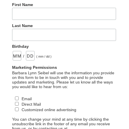
First Name
Last Name
Birthday
/
( mm / dd )
Marketing Permissions
Barbara Lynn Seibel will use the information you provide
on this form to be in touch with you and to provide
updates and marketing. Please let us know all the ways
you would like to hear from us:
Email
Direct Mail
Customized online advertising
You can change your mind at any time by clicking the
unsubscribe link in the footer of any email you receive
from us, or by contacting us at