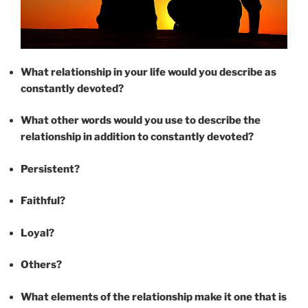
What relationship in your life would you describe as
constantly devoted?
What other words would you use to describe the
relationship in addition to constantly devoted?
Persistent?
Faithful?
Loyal?
Others?
What elements of the relationship make it one that is