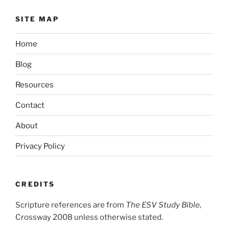
SITE MAP
Home
Blog
Resources
Contact
About
Privacy Policy
CREDITS
Scripture references are from
The ESV Study Bible,
Crossway 2008 unless otherwise stated.