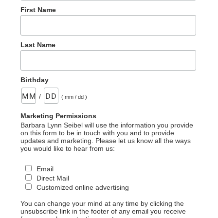
First Name
Last Name
Birthday
/
( mm / dd )
Marketing Permissions
Barbara Lynn Seibel will use the information you provide
on this form to be in touch with you and to provide
updates and marketing. Please let us know all the ways
you would like to hear from us:
Email
Direct Mail
Customized online advertising
You can change your mind at any time by clicking the
unsubscribe link in the footer of any email you receive