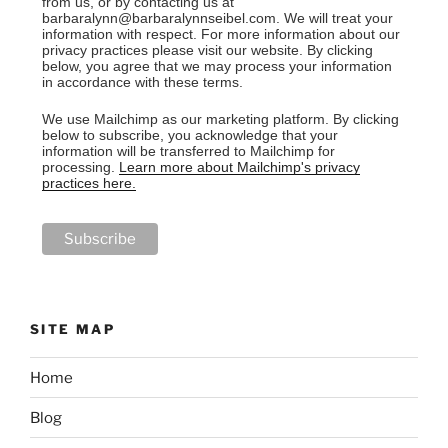
from us, or by contacting us at
barbaralynn@barbaralynnseibel.com. We will treat your
information with respect. For more information about our
privacy practices please visit our website. By clicking
below, you agree that we may process your information
in accordance with these terms.
We use Mailchimp as our marketing platform. By clicking
below to subscribe, you acknowledge that your
information will be transferred to Mailchimp for
processing.
Learn more about Mailchimp's privacy
practices here.
SITE MAP
Home
Blog