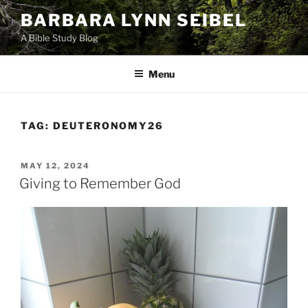
Skip
BARBARA LYNN SEIBEL
to
A Bible Study Blog
content
Menu
TAG:
DEUTERONOMY26
POSTED
MAY 12, 2024
ON
Giving to Remember God