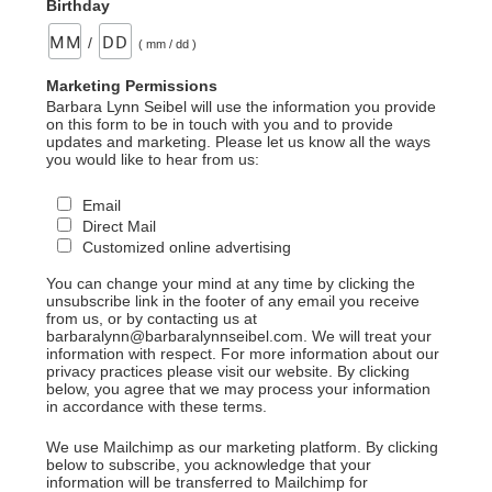
Birthday
/
( mm / dd )
Marketing Permissions
Barbara Lynn Seibel will use the information you provide
on this form to be in touch with you and to provide
updates and marketing. Please let us know all the ways
you would like to hear from us:
Email
Direct Mail
Customized online advertising
You can change your mind at any time by clicking the
unsubscribe link in the footer of any email you receive
from us, or by contacting us at
barbaralynn@barbaralynnseibel.com. We will treat your
information with respect. For more information about our
privacy practices please visit our website. By clicking
below, you agree that we may process your information
in accordance with these terms.
We use Mailchimp as our marketing platform. By clicking
below to subscribe, you acknowledge that your
information will be transferred to Mailchimp for