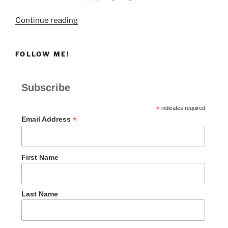
“Giving
Continue reading
to
Remember
FOLLOW ME!
God”
Subscribe
*
indicates required
*
Email Address
First Name
Last Name