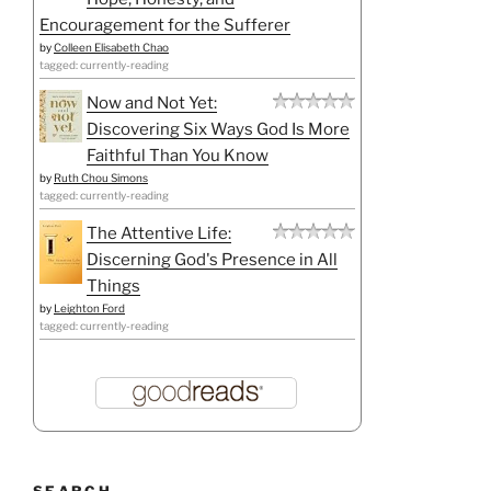
Encouragement for the Sufferer
by
Colleen Elisabeth Chao
tagged: currently-reading
Now and Not Yet:
Discovering Six Ways God Is More
Faithful Than You Know
by
Ruth Chou Simons
tagged: currently-reading
The Attentive Life:
Discerning God's Presence in All
Things
by
Leighton Ford
tagged: currently-reading
SEARCH