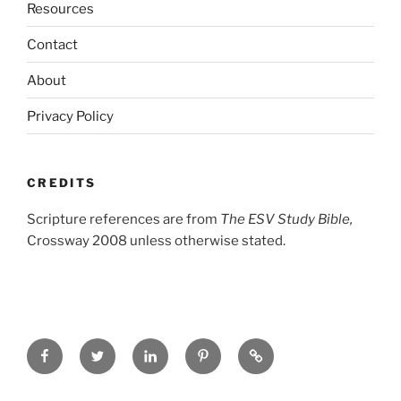
Resources
Contact
About
Privacy Policy
CREDITS
Scripture references are from
The ESV Study Bible,
Crossway 2008 unless otherwise stated.
Facebook
Twitter
LinkedIn
Pinterest
Privacy
Policy