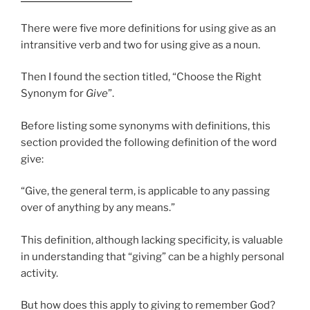
There were five more definitions for using give as an
intransitive verb and two for using give as a noun.
Then I found the section titled, “Choose the Right
Synonym for
Give
”.
Before listing some synonyms with definitions, this
section provided the following definition of the word
give:
“Give, the general term, is applicable to any passing
over of anything by any means.”
This definition, although lacking specificity, is valuable
in understanding that “giving” can be a highly personal
activity.
But how does this apply to giving to remember God?