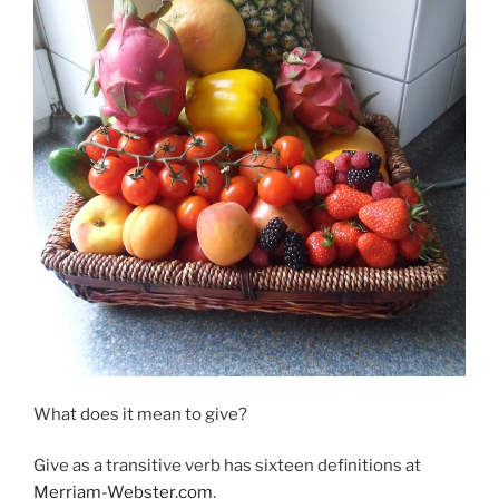
What does it mean to give?
Give as a transitive verb has sixteen definitions at
Merriam-Webster.com
.