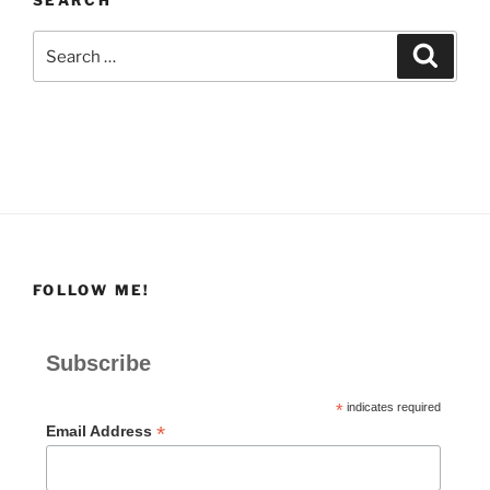
Search
Search
for:
FOLLOW ME!
Subscribe
*
indicates required
*
Email Address