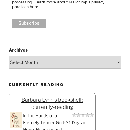
processing.
Learn more about Mailchimp's privacy
practices here.
Archives
CURRENTLY READING
Barbara Lynn's bookshelf:
currently-reading
In the Hands of a
Fiercely Tender God: 31 Days of
Hope, Honesty, and